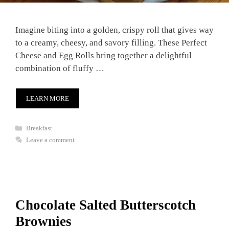
Imagine biting into a golden, crispy roll that gives way
to a creamy, cheesy, and savory filling. These Perfect
Cheese and Egg Rolls bring together a delightful
combination of fluffy …
LEARN MORE
Categories
Breakfast
Leave a comment
Chocolate Salted Butterscotch
Brownies