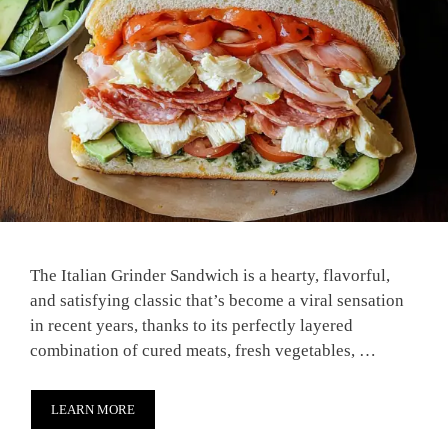
The Italian Grinder Sandwich is a hearty, flavorful,
and satisfying classic that’s become a viral sensation
in recent years, thanks to its perfectly layered
combination of cured meats, fresh vegetables, …
LEARN MORE