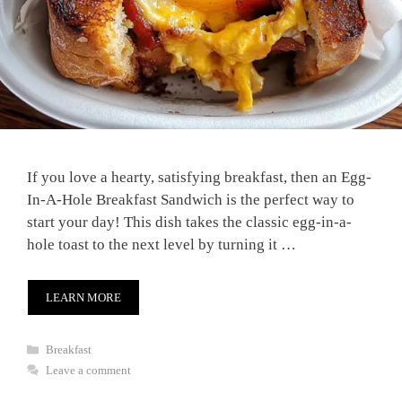
If you love a hearty, satisfying breakfast, then an Egg-
In-A-Hole Breakfast Sandwich is the perfect way to
start your day! This dish takes the classic egg-in-a-
hole toast to the next level by turning it …
LEARN MORE
Categories
Breakfast
Leave a comment