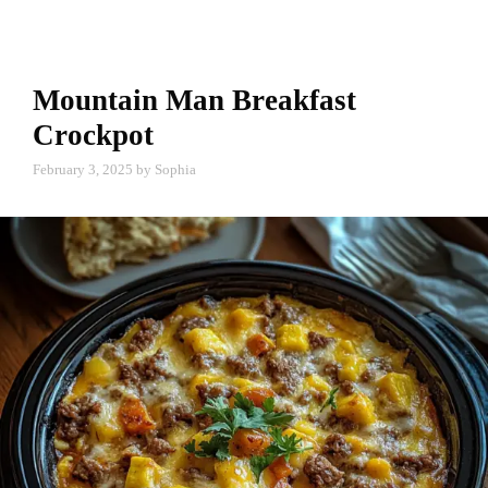
Mountain Man Breakfast
Crockpot
February 3, 2025
by
Sophia