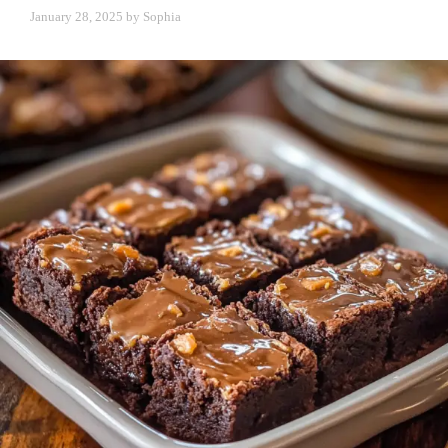
January 28, 2025
by
Sophia