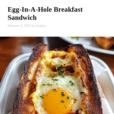
Egg-In-A-Hole Breakfast
Sandwich
February 3, 2025
by
Sophia