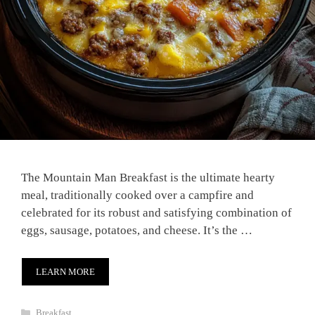
The Mountain Man Breakfast is the ultimate hearty
meal, traditionally cooked over a campfire and
celebrated for its robust and satisfying combination of
eggs, sausage, potatoes, and cheese. It’s the …
LEARN MORE
Categories
Breakfast