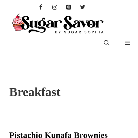
Skip
to
content
Me
Breakfast
Pistachio Kunafa Brownies