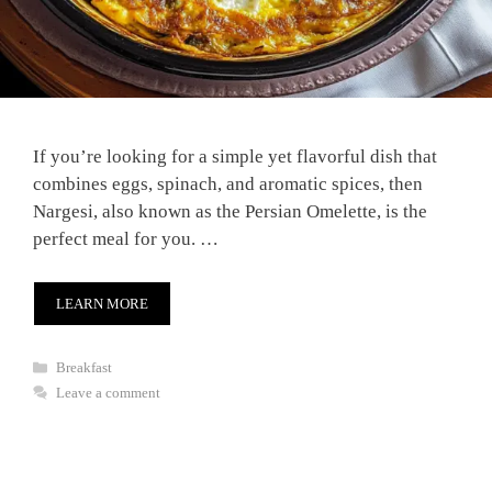
If you’re looking for a simple yet flavorful dish that
combines eggs, spinach, and aromatic spices, then
Nargesi, also known as the Persian Omelette, is the
perfect meal for you. …
LEARN MORE
Categories
Breakfast
Leave a comment