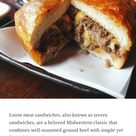
Loose meat sandwiches, also known as tavern
sandwiches, are a beloved Midwestern classic that
combines well-seasoned ground beef with simple yet