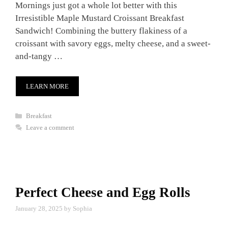
Mornings just got a whole lot better with this
Irresistible Maple Mustard Croissant Breakfast
Sandwich! Combining the buttery flakiness of a
croissant with savory eggs, melty cheese, and a sweet-
and-tangy …
LEARN MORE
Categories
Breakfast
Leave a comment
Perfect Cheese and Egg Rolls
January 28, 2025
by
Sophia