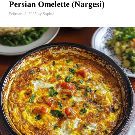
Persian Omelette (Nargesi)
February 3, 2025
by
Sophia