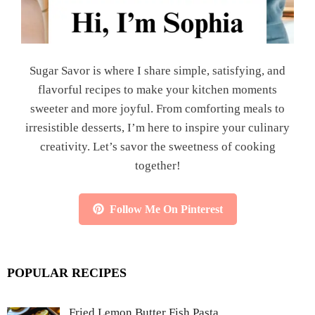
Sugar Savor is where I share simple, satisfying, and
flavorful recipes to make your kitchen moments
sweeter and more joyful. From comforting meals to
irresistible desserts, I’m here to inspire your culinary
creativity. Let’s savor the sweetness of cooking
together!
Follow Me On Pinterest
POPULAR RECIPES
Fried Lemon Butter Fish Pasta