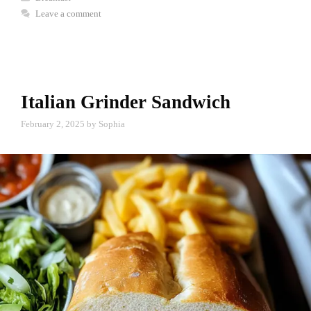
Leave a comment
Italian Grinder Sandwich
February 2, 2025
by
Sophia