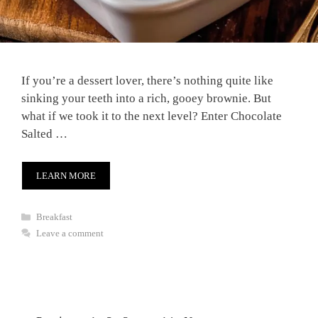
If you’re a dessert lover, there’s nothing quite like
sinking your teeth into a rich, gooey brownie. But
what if we took it to the next level? Enter Chocolate
Salted …
LEARN MORE
Categories
Breakfast
Leave a comment