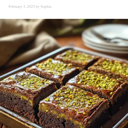
February 3, 2025
by
Sophia