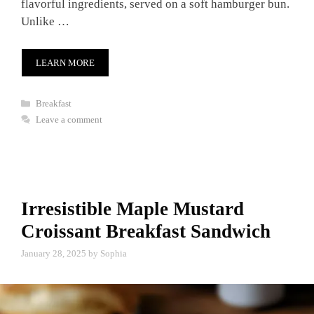
flavorful ingredients, served on a soft hamburger bun.
Unlike …
LEARN MORE
Categories
Breakfast
Leave a comment
Irresistible Maple Mustard
Croissant Breakfast Sandwich
January 28, 2025
by
Sophia