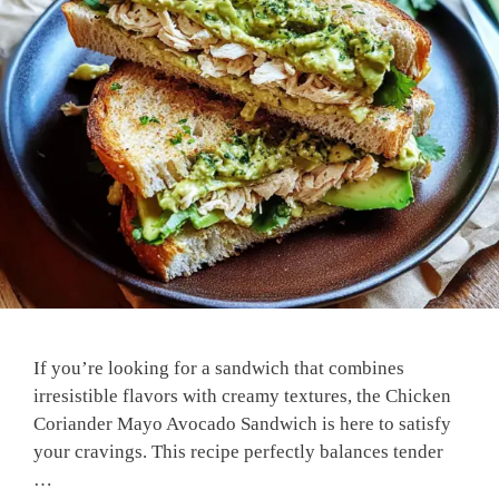
If you’re looking for a sandwich that combines
irresistible flavors with creamy textures, the Chicken
Coriander Mayo Avocado Sandwich is here to satisfy
your cravings. This recipe perfectly balances tender
…