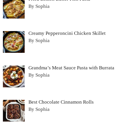
By Sophia
Creamy Pepperoncini Chicken Skillet
By Sophia
Grandma’s Meat Sauce Pasta with Burrata
By Sophia
Best Chocolate Cinnamon Rolls
By Sophia