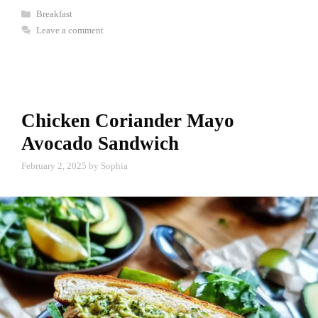
Categories
Breakfast
Leave a comment
Chicken Coriander Mayo
Avocado Sandwich
February 2, 2025
by
Sophia