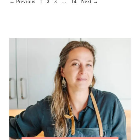
Page
Page
Page
Page
←
Previous
1
2
3
…
14
Next
→