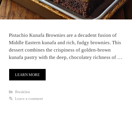
Pistachio Kunafa Brownies are a decadent fusion of
Middle Eastern kunafa and rich, fudgy brownies. This
dessert combines the crispiness of golden-brown
kunafa pastry with the deep, chocolatey richness of …
LEARN MORE
Categories
Breakfast
Leave a comment