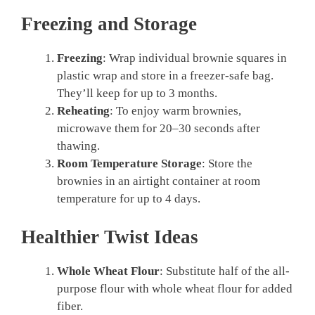
Freezing and Storage
Freezing
: Wrap individual brownie squares in
plastic wrap and store in a freezer-safe bag.
They’ll keep for up to 3 months.
Reheating
: To enjoy warm brownies,
microwave them for 20–30 seconds after
thawing.
Room Temperature Storage
: Store the
brownies in an airtight container at room
temperature for up to 4 days.
Healthier Twist Ideas
Whole Wheat Flour
: Substitute half of the all-
purpose flour with whole wheat flour for added
fiber.