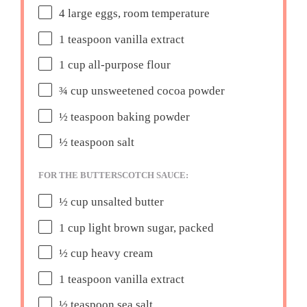
4
large eggs, room temperature
1 teaspoon
vanilla extract
1 cup
all-purpose flour
¾ cup
unsweetened cocoa powder
½ teaspoon
baking powder
½ teaspoon
salt
FOR THE BUTTERSCOTCH SAUCE:
½ cup
unsalted butter
1 cup
light brown sugar, packed
½ cup
heavy cream
1 teaspoon
vanilla extract
½ teaspoon
sea salt