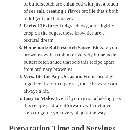
of butterscotch are enhanced with just a touch
of sea salt, creating a flavor profile that’s both
indulgent and balanced.
Perfect Texture
: Fudgy, chewy, and slightly
crisp on the edges, these brownies are a
textural dream.
Homemade Butterscotch Sauce
: Elevate your
brownies with a ribbon of velvety homemade
butterscotch sauce that sets this recipe apart
from ordinary brownies.
Versatile for Any Occasion
: From casual get-
togethers to formal parties, these brownies are
always a hit.
Easy to Make
: Even if you’re not a baking pro,
this recipe is straightforward, with detailed
steps to guide you every step of the way.
Preparation Time and Servings