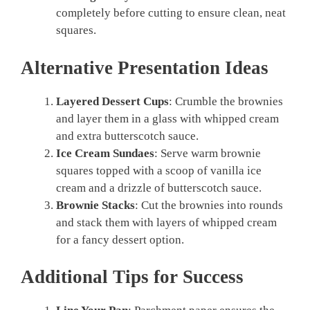
completely before cutting to ensure clean, neat
squares.
Alternative Presentation Ideas
Layered Dessert Cups
: Crumble the brownies
and layer them in a glass with whipped cream
and extra butterscotch sauce.
Ice Cream Sundaes
: Serve warm brownie
squares topped with a scoop of vanilla ice
cream and a drizzle of butterscotch sauce.
Brownie Stacks
: Cut the brownies into rounds
and stack them with layers of whipped cream
for a fancy dessert option.
Additional Tips for Success