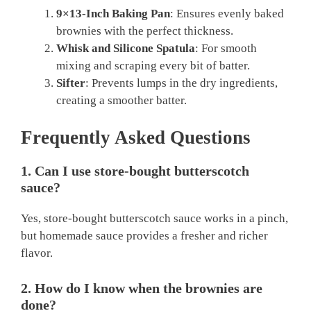
9×13-Inch Baking Pan
: Ensures evenly baked
brownies with the perfect thickness.
Whisk and Silicone Spatula
: For smooth
mixing and scraping every bit of batter.
Sifter
: Prevents lumps in the dry ingredients,
creating a smoother batter.
Frequently Asked Questions
1. Can I use store-bought butterscotch
sauce?
Yes, store-bought butterscotch sauce works in a pinch,
but homemade sauce provides a fresher and richer
flavor.
2. How do I know when the brownies are
done?