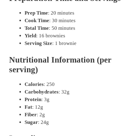
Prep Time
: 20 minutes
Cook Time
: 30 minutes
Total Time
: 50 minutes
Yield
: 16 brownies
Serving Size
: 1 brownie
Nutritional Information (per
serving)
Calories
: 250
Carbohydrates
: 32g
Protein
: 3g
Fat
: 12g
Fiber
: 2g
Sugar
: 24g