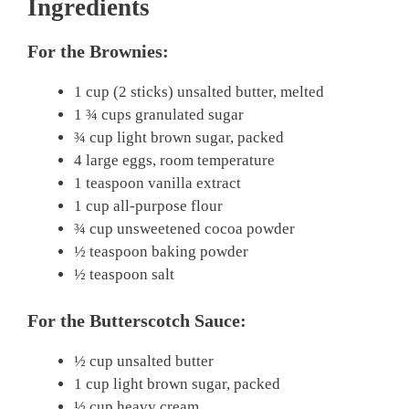
Ingredients
For the Brownies:
1 cup (2 sticks) unsalted butter, melted
1 ¾ cups granulated sugar
¾ cup light brown sugar, packed
4 large eggs, room temperature
1 teaspoon vanilla extract
1 cup all-purpose flour
¾ cup unsweetened cocoa powder
½ teaspoon baking powder
½ teaspoon salt
For the Butterscotch Sauce:
½ cup unsalted butter
1 cup light brown sugar, packed
½ cup heavy cream