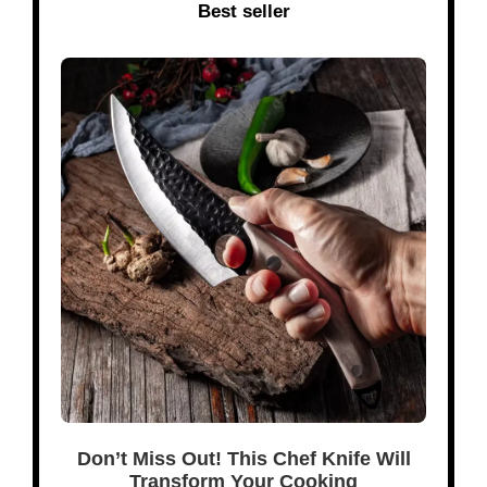
Best seller
Don’t Miss Out! This Chef Knife Will
Transform Your Cooking