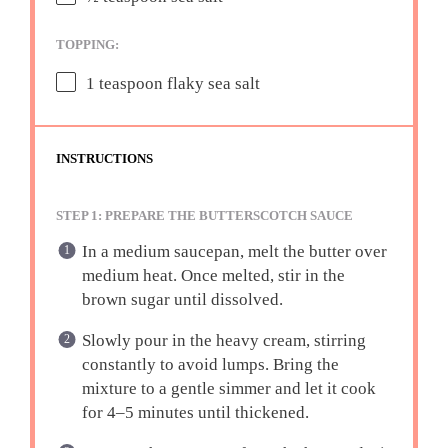
TOPPING:
1 teaspoon
flaky sea salt
INSTRUCTIONS
STEP 1: PREPARE THE BUTTERSCOTCH SAUCE
In a medium saucepan, melt the butter over
medium heat. Once melted, stir in the
brown sugar until dissolved.
Slowly pour in the heavy cream, stirring
constantly to avoid lumps. Bring the
mixture to a gentle simmer and let it cook
for 4–5 minutes until thickened.