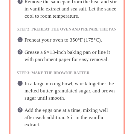
Remove the saucepan from the heat and stir
in vanilla extract and sea salt. Let the sauce
cool to room temperature.
STEP 2: PREHEAT THE OVEN AND PREPARE THE PAN
Preheat your oven to 350°F (175°C).
Grease a 9×13-inch baking pan or line it
with parchment paper for easy removal.
STEP 3: MAKE THE BROWNIE BATTER
In a large mixing bowl, whisk together the
melted butter, granulated sugar, and brown
sugar until smooth.
Add the eggs one at a time, mixing well
after each addition. Stir in the vanilla
extract.