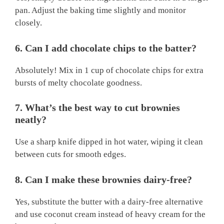
pan. Adjust the baking time slightly and monitor
closely.
6. Can I add chocolate chips to the batter?
Absolutely! Mix in 1 cup of chocolate chips for extra
bursts of melty chocolate goodness.
7. What’s the best way to cut brownies
neatly?
Use a sharp knife dipped in hot water, wiping it clean
between cuts for smooth edges.
8. Can I make these brownies dairy-free?
Yes, substitute the butter with a dairy-free alternative
and use coconut cream instead of heavy cream for the