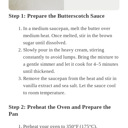
Step 1: Prepare the Butterscotch Sauce
In a medium saucepan, melt the butter over
medium heat. Once melted, stir in the brown
sugar until dissolved.
Slowly pour in the heavy cream, stirring
constantly to avoid lumps. Bring the mixture to
a gentle simmer and let it cook for 4–5 minutes
until thickened.
Remove the saucepan from the heat and stir in
vanilla extract and sea salt. Let the sauce cool
to room temperature.
Step 2: Preheat the Oven and Prepare the
Pan
Preheat your oven to 350°F (175°C).