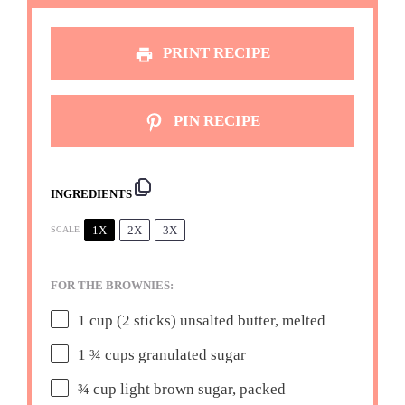
PRINT RECIPE
PIN RECIPE
INGREDIENTS
1X
2X
3X
SCALE
FOR THE BROWNIES:
1 cup
(
2
sticks) unsalted butter, melted
1 ¾ cups
granulated sugar
¾ cup
light brown sugar, packed