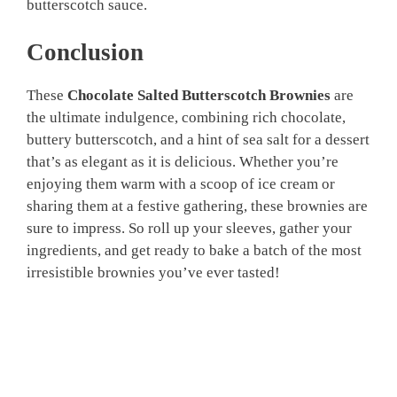
butterscotch sauce.
Conclusion
These
Chocolate Salted Butterscotch Brownies
are
the ultimate indulgence, combining rich chocolate,
buttery butterscotch, and a hint of sea salt for a dessert
that’s as elegant as it is delicious. Whether you’re
enjoying them warm with a scoop of ice cream or
sharing them at a festive gathering, these brownies are
sure to impress. So roll up your sleeves, gather your
ingredients, and get ready to bake a batch of the most
irresistible brownies you’ve ever tasted!