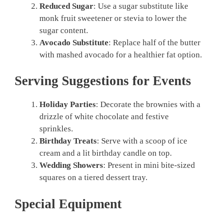
Reduced Sugar
: Use a sugar substitute like
monk fruit sweetener or stevia to lower the
sugar content.
Avocado Substitute
: Replace half of the butter
with mashed avocado for a healthier fat option.
Serving Suggestions for Events
Holiday Parties
: Decorate the brownies with a
drizzle of white chocolate and festive
sprinkles.
Birthday Treats
: Serve with a scoop of ice
cream and a lit birthday candle on top.
Wedding Showers
: Present in mini bite-sized
squares on a tiered dessert tray.
Special Equipment