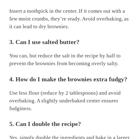
Insert a toothpick in the center. If it comes out with a
few moist crumbs, they’re ready. Avoid overbaking, as
it can lead to dry brownies.
3. Can I use salted butter?
You can, but reduce the salt in the recipe by half to
prevent the brownies from becoming overly salty.
4. How do I make the brownies extra fudgy?
Use less flour (reduce by 2 tablespoons) and avoid
overbaking. A slightly underbaked center ensures
fudginess.
5. Can I double the recipe?
Yes, simply double the ingredients and bake in a larger