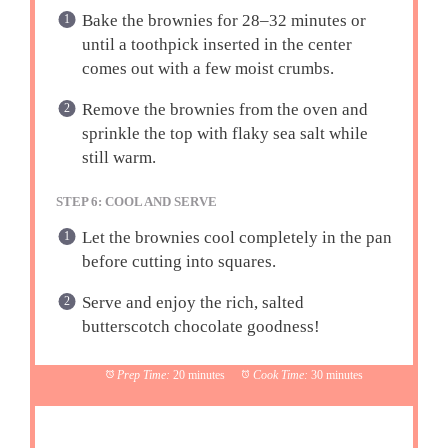
Bake the brownies for 28–32 minutes or
until a toothpick inserted in the center
comes out with a few moist crumbs.
Remove the brownies from the oven and
sprinkle the top with flaky sea salt while
still warm.
STEP 6: COOL AND SERVE
Let the brownies cool completely in the pan
before cutting into squares.
Serve and enjoy the rich, salted
butterscotch chocolate goodness!
Prep Time:
20 minutes
Cook Time:
30 minutes