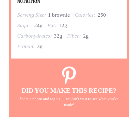
NUTRITION
Serving Size:
1 brownie
Calories:
250
Sugar:
24g
Fat:
12g
Carbohydrates:
32g
Fiber:
2g
Protein:
3g
DID YOU MAKE THIS RECIPE?
Share a photo and tag us — we can't wait to see what you've
made!