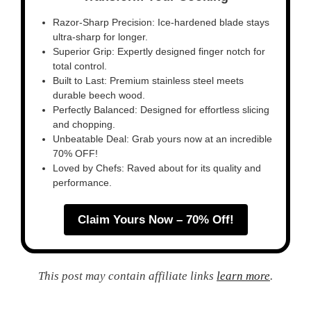
Razor-Sharp Precision: Ice-hardened blade stays
ultra-sharp for longer.
Superior Grip: Expertly designed finger notch for
total control.
Built to Last: Premium stainless steel meets
durable beech wood.
Perfectly Balanced: Designed for effortless slicing
and chopping.
Unbeatable Deal: Grab yours now at an incredible
70% OFF!
Loved by Chefs: Raved about for its quality and
performance.
Claim Yours Now – 70% Off!
This post may contain affiliate links
learn more
.