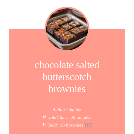
chocolate salted
butterscotch
brownies
Author:
Sophia
Total Time:
50 minutes
Yield:
16
brownies
1
x