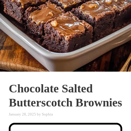
Chocolate Salted
Butterscotch Brownies
January 28, 2025
by
Sophia