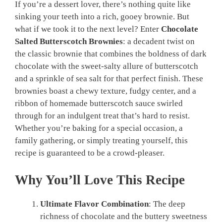
If you’re a dessert lover, there’s nothing quite like
sinking your teeth into a rich, gooey brownie. But
what if we took it to the next level? Enter
Chocolate
Salted Butterscotch Brownies
: a decadent twist on
the classic brownie that combines the boldness of dark
chocolate with the sweet-salty allure of butterscotch
and a sprinkle of sea salt for that perfect finish. These
brownies boast a chewy texture, fudgy center, and a
ribbon of homemade butterscotch sauce swirled
through for an indulgent treat that’s hard to resist.
Whether you’re baking for a special occasion, a
family gathering, or simply treating yourself, this
recipe is guaranteed to be a crowd-pleaser.
Why You’ll Love This Recipe
Ultimate Flavor Combination
: The deep
richness of chocolate and the buttery sweetness