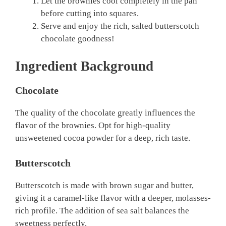
Let the brownies cool completely in the pan
before cutting into squares.
Serve and enjoy the rich, salted butterscotch
chocolate goodness!
Ingredient Background
Chocolate
The quality of the chocolate greatly influences the
flavor of the brownies. Opt for high-quality
unsweetened cocoa powder for a deep, rich taste.
Butterscotch
Butterscotch is made with brown sugar and butter,
giving it a caramel-like flavor with a deeper, molasses-
rich profile. The addition of sea salt balances the
sweetness perfectly.