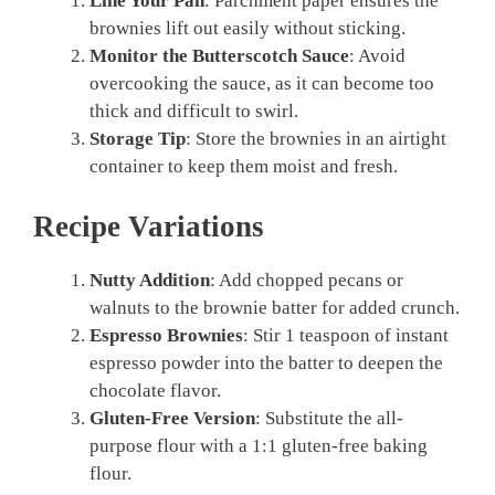
Line Your Pan
: Parchment paper ensures the
brownies lift out easily without sticking.
Monitor the Butterscotch Sauce
: Avoid
overcooking the sauce, as it can become too
thick and difficult to swirl.
Storage Tip
: Store the brownies in an airtight
container to keep them moist and fresh.
Recipe Variations
Nutty Addition
: Add chopped pecans or
walnuts to the brownie batter for added crunch.
Espresso Brownies
: Stir 1 teaspoon of instant
espresso powder into the batter to deepen the
chocolate flavor.
Gluten-Free Version
: Substitute the all-
purpose flour with a 1:1 gluten-free baking
flour.