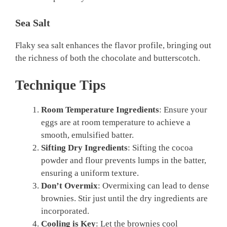
Sea Salt
Flaky sea salt enhances the flavor profile, bringing out
the richness of both the chocolate and butterscotch.
Technique Tips
Room Temperature Ingredients
: Ensure your
eggs are at room temperature to achieve a
smooth, emulsified batter.
Sifting Dry Ingredients
: Sifting the cocoa
powder and flour prevents lumps in the batter,
ensuring a uniform texture.
Don’t Overmix
: Overmixing can lead to dense
brownies. Stir just until the dry ingredients are
incorporated.
Cooling is Key
: Let the brownies cool