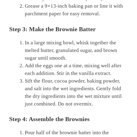
Grease a 9×13-inch baking pan or line it with
parchment paper for easy removal.
Step 3: Make the Brownie Batter
In a large mixing bowl, whisk together the
melted butter, granulated sugar, and brown
sugar until smooth.
Add the eggs one at a time, mixing well after
each addition. Stir in the vanilla extract.
Sift the flour, cocoa powder, baking powder,
and salt into the wet ingredients. Gently fold
the dry ingredients into the wet mixture until
just combined. Do not overmix.
Step 4: Assemble the Brownies
Pour half of the brownie batter into the