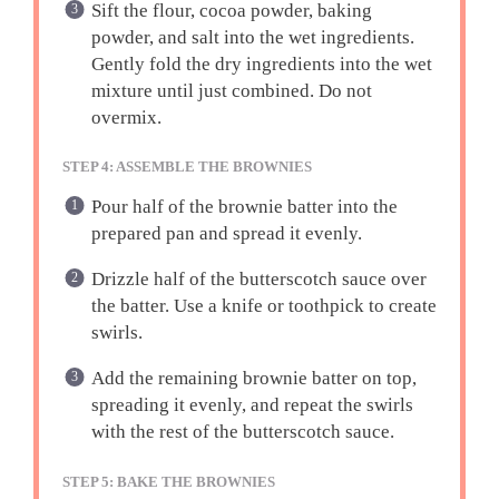
Sift the flour, cocoa powder, baking
powder, and salt into the wet ingredients.
Gently fold the dry ingredients into the wet
mixture until just combined. Do not
overmix.
STEP 4: ASSEMBLE THE BROWNIES
Pour half of the brownie batter into the
prepared pan and spread it evenly.
Drizzle half of the butterscotch sauce over
the batter. Use a knife or toothpick to create
swirls.
Add the remaining brownie batter on top,
spreading it evenly, and repeat the swirls
with the rest of the butterscotch sauce.
STEP 5: BAKE THE BROWNIES