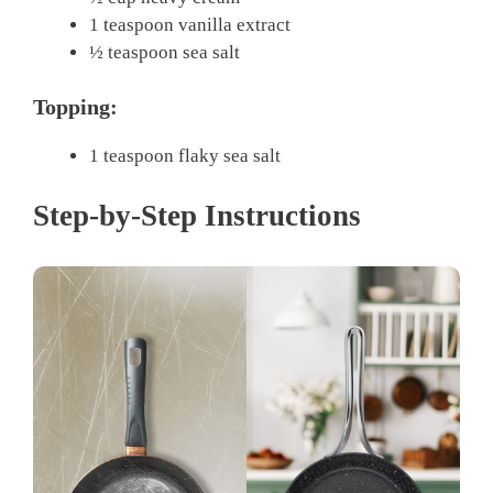
1 teaspoon vanilla extract
½ teaspoon sea salt
Topping:
1 teaspoon flaky sea salt
Step-by-Step Instructions