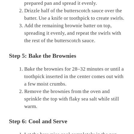
prepared pan and spread it evenly.
Drizzle half of the butterscotch sauce over the
batter. Use a knife or toothpick to create swirls.
Add the remaining brownie batter on top,
spreading it evenly, and repeat the swirls with
the rest of the butterscotch sauce.
Step 5: Bake the Brownies
Bake the brownies for 28–32 minutes or until a
toothpick inserted in the center comes out with
a few moist crumbs.
Remove the brownies from the oven and
sprinkle the top with flaky sea salt while still
warm.
Step 6: Cool and Serve