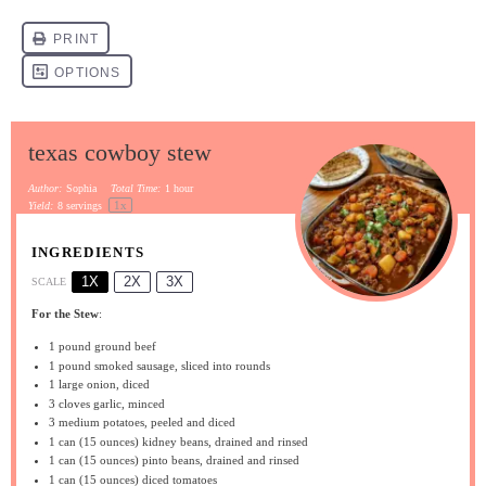
texas cowboy stew
Author:
Sophia
Total Time:
1 hour
1
x
Yield:
8
servings
INGREDIENTS
1X
2X
3X
SCALE
For the Stew
:
1
pound ground beef
1
pound smoked sausage, sliced into rounds
1
large onion, diced
3
cloves garlic, minced
3
medium potatoes, peeled and diced
1
can (15 ounces) kidney beans, drained and rinsed
1
can (15 ounces) pinto beans, drained and rinsed
1
can (15 ounces) diced tomatoes