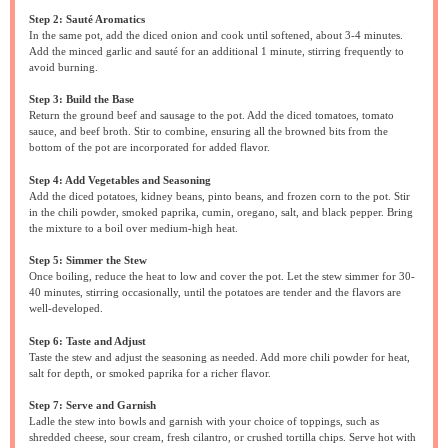
Step 2: Sauté Aromatics
In the same pot, add the diced onion and cook until softened, about 3-4 minutes.
Add the minced garlic and sauté for an additional 1 minute, stirring frequently to
avoid burning.
Step 3: Build the Base
Return the ground beef and sausage to the pot. Add the diced tomatoes, tomato
sauce, and beef broth. Stir to combine, ensuring all the browned bits from the
bottom of the pot are incorporated for added flavor.
Step 4: Add Vegetables and Seasoning
Add the diced potatoes, kidney beans, pinto beans, and frozen corn to the pot. Stir
in the chili powder, smoked paprika, cumin, oregano, salt, and black pepper. Bring
the mixture to a boil over medium-high heat.
Step 5: Simmer the Stew
Once boiling, reduce the heat to low and cover the pot. Let the stew simmer for 30-
40 minutes, stirring occasionally, until the potatoes are tender and the flavors are
well-developed.
Step 6: Taste and Adjust
Taste the stew and adjust the seasoning as needed. Add more chili powder for heat,
salt for depth, or smoked paprika for a richer flavor.
Step 7: Serve and Garnish
Ladle the stew into bowls and garnish with your choice of toppings, such as
shredded cheese, sour cream, fresh cilantro, or crushed tortilla chips. Serve hot with