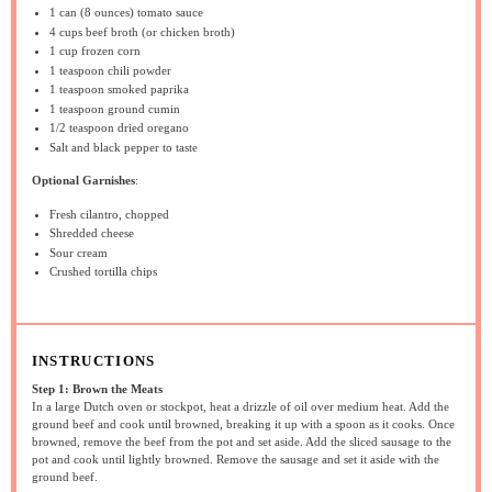
1
can (8 ounces) tomato sauce
4 cups
beef broth (or chicken broth)
1 cup
frozen corn
1 teaspoon
chili powder
1 teaspoon
smoked paprika
1 teaspoon
ground cumin
1/2 teaspoon
dried oregano
Salt and black pepper to taste
Optional Garnishes
:
Fresh cilantro, chopped
Shredded cheese
Sour cream
Crushed tortilla chips
INSTRUCTIONS
Step 1: Brown the Meats
In a large Dutch oven or stockpot, heat a drizzle of oil over medium heat. Add the
ground beef and cook until browned, breaking it up with a spoon as it cooks. Once
browned, remove the beef from the pot and set aside. Add the sliced sausage to the
pot and cook until lightly browned. Remove the sausage and set it aside with the
ground beef.