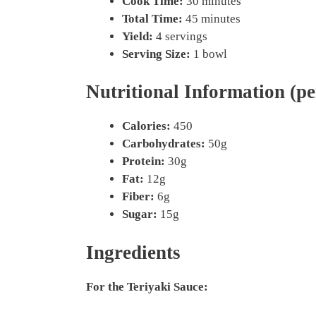
Cook Time:
30 minutes
Total Time:
45 minutes
Yield:
4 servings
Serving Size:
1 bowl
Nutritional Information (pe
Calories:
450
Carbohydrates:
50g
Protein:
30g
Fat:
12g
Fiber:
6g
Sugar:
15g
Ingredients
For the Teriyaki Sauce: