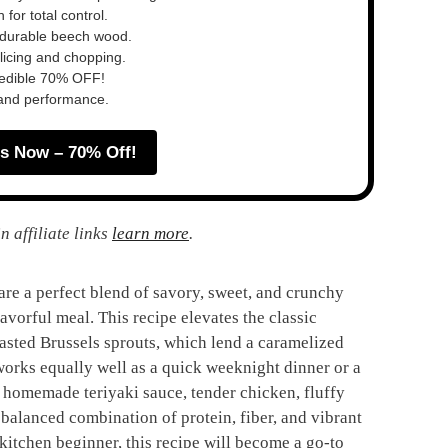
for total control.
s durable beech wood.
slicing and chopping.
redible 70% OFF!
 and performance.
s Now – 70% Off!
n affiliate links
learn more
.
re a perfect blend of savory, sweet, and crunchy
avorful meal. This recipe elevates the classic
oasted Brussels sprouts, which lend a caramelized
t works equally well as a quick weeknight dinner or a
 homemade teriyaki sauce, tender chicken, fluffy
a balanced combination of protein, fiber, and vibrant
kitchen beginner, this recipe will become a go-to