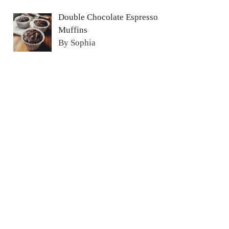
Double Chocolate Espresso
Muffins
By Sophia