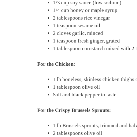
1/3 cup soy sauce (low sodium)
1/4 cup honey or maple syrup
2 tablespoons rice vinegar
1 teaspoon sesame oil
2 cloves garlic, minced
1 teaspoon fresh ginger, grated
1 tablespoon cornstarch mixed with 2 
For the Chicken:
1 lb boneless, skinless chicken thighs 
1 tablespoon olive oil
Salt and black pepper to taste
For the Crispy Brussels Sprouts:
1 lb Brussels sprouts, trimmed and hal
2 tablespoons olive oil