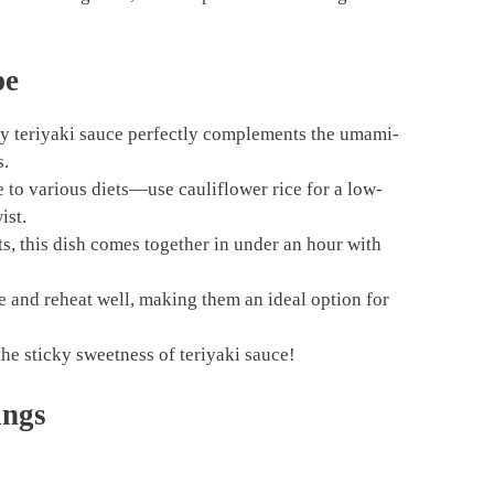
pe
y teriyaki sauce perfectly complements the umami-
s.
e to various diets—use cauliflower rice for a low-
ist.
s, this dish comes together in under an hour with
 and reheat well, making them an ideal option for
he sticky sweetness of teriyaki sauce!
ings