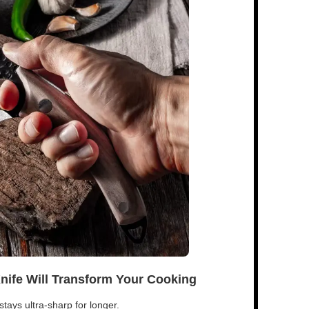
Knife Will Transform Your Cooking
tays ultra-sharp for longer.