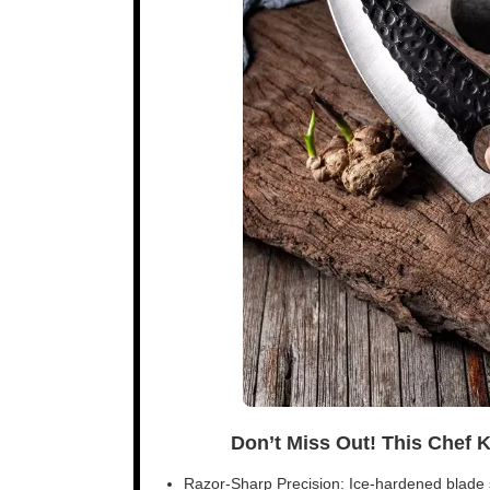
Don’t Miss Out! This Chef 
Razor-Sharp Precision: Ice-hardened blade s