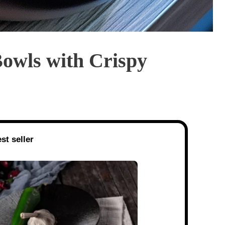
Bowls with Crispy
st seller