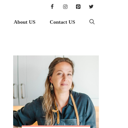
About US
Contact US