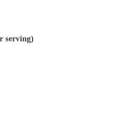
r serving)