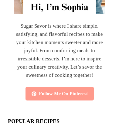
Sugar Savor is where I share simple,
satisfying, and flavorful recipes to make
your kitchen moments sweeter and more
joyful. From comforting meals to
irresistible desserts, I’m here to inspire
your culinary creativity. Let’s savor the
sweetness of cooking together!
Follow Me On Pinterest
POPULAR RECIPES