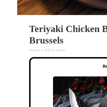
Teriyaki Chicken 
Brussels
February 2, 2025
by
Sophia
Be