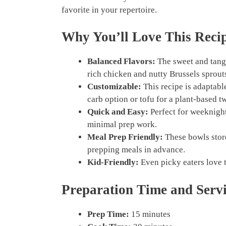
favorite in your repertoire.
Why You’ll Love This Reci
Balanced Flavors:
The sweet and tang
rich chicken and nutty Brussels sprout
Customizable:
This recipe is adaptabl
carb option or tofu for a plant-based tw
Quick and Easy:
Perfect for weeknight
minimal prep work.
Meal Prep Friendly:
These bowls store
prepping meals in advance.
Kid-Friendly:
Even picky eaters love t
Preparation Time and Serv
Prep Time:
15 minutes