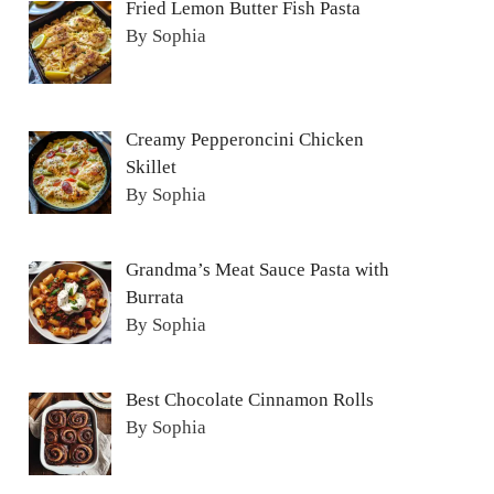
Fried Lemon Butter Fish Pasta
By Sophia
Creamy Pepperoncini Chicken
Skillet
By Sophia
Grandma’s Meat Sauce Pasta with
Burrata
By Sophia
Best Chocolate Cinnamon Rolls
By Sophia