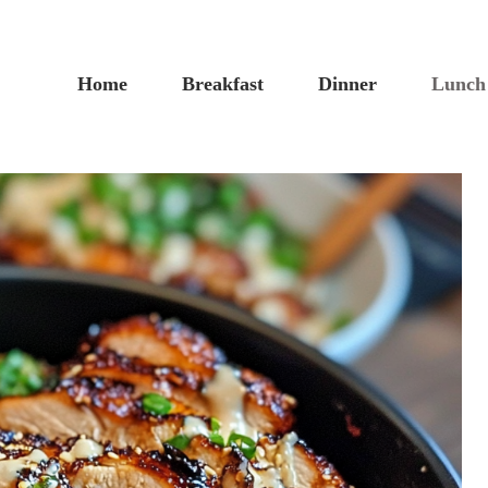
Home
Breakfast
Dinner
Lunch