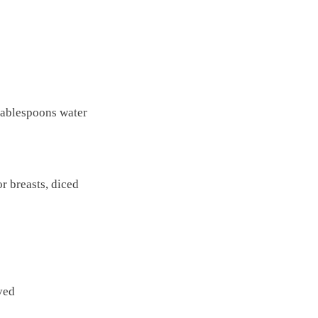
tablespoons water
or breasts, diced
ved