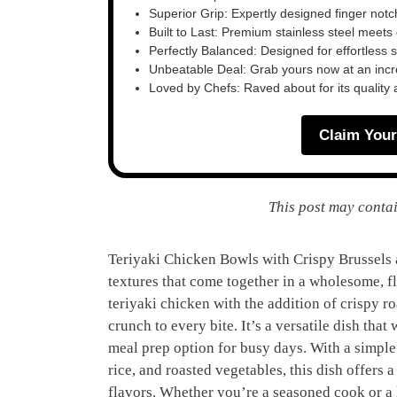
Superior Grip: Expertly designed finger notch 
Built to Last: Premium stainless steel meet
Perfectly Balanced: Designed for effortless 
Unbeatable Deal: Grab yours now at an inc
Loved by Chefs: Raved about for its quality
Claim Your
This post may contai
Teriyaki Chicken Bowls with Crispy Brussels a
textures that come together in a wholesome, fl
teriyaki chicken with the addition of crispy r
crunch to every bite. It’s a versatile dish tha
meal prep option for busy days. With a simple
rice, and roasted vegetables, this dish offers 
flavors. Whether you’re a seasoned cook or a 