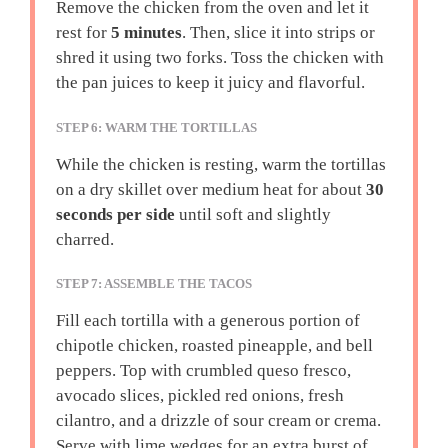
Remove the chicken from the oven and let it
rest for
5 minutes
. Then, slice it into strips or
shred it using two forks. Toss the chicken with
the pan juices to keep it juicy and flavorful.
STEP 6: WARM THE TORTILLAS
While the chicken is resting, warm the tortillas
on a dry skillet over medium heat for about
30
seconds per side
until soft and slightly
charred.
STEP 7: ASSEMBLE THE TACOS
Fill each tortilla with a generous portion of
chipotle chicken, roasted pineapple, and bell
peppers. Top with crumbled queso fresco,
avocado slices, pickled red onions, fresh
cilantro, and a drizzle of sour cream or crema.
Serve with lime wedges for an extra burst of