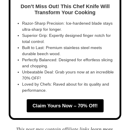
Don’t Miss Out! This Chef Knife Will
Transform Your Cooking
Razor-Sharp Precision: Ice-hardened blade stays
ultra-sharp for longer.
Superior Grip: Expertly designed finger notch for
total control.
Built to Last: Premium stainless steel meets
durable beech wood.
Perfectly Balanced: Designed for effortless slicing
and chopping.
Unbeatable Deal: Grab yours now at an incredible
70% OFF!
Loved by Chefs: Raved about for its quality and
performance.
Claim Yours Now – 70% Off!
This post may contain affiliate links
learn more
.