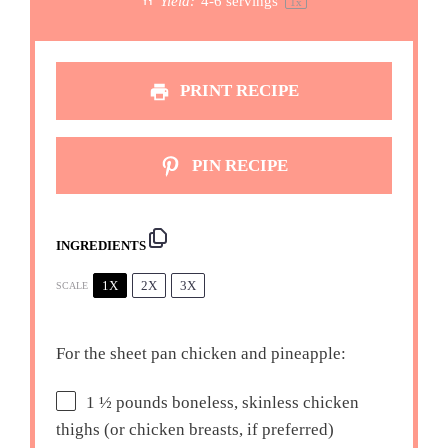
Yield:
4
-
6
servings
1
x
PRINT RECIPE
PIN RECIPE
INGREDIENTS
1X
2X
3X
SCALE
For the sheet pan chicken and pineapple:
1 ½
pounds boneless, skinless chicken
thighs (or chicken breasts, if preferred)