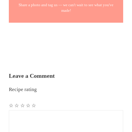
Share a photo and tag us — we can't wait to see what you've
made!
Leave a Comment
Recipe rating
☆
☆
☆
☆
☆
Comment