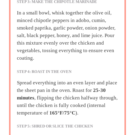
STEP 3: MAKE THE CHIPOTLE MARINADE
In a small bowl, whisk together the olive oil,
minced chipotle peppers in adobo, cumin,
smoked paprika, garlic powder, onion powder,
salt, black pepper, honey, and lime juice. Pour
this mixture evenly over the chicken and
vegetables, tossing everything to ensure even
coating.
STEP 4: ROAST IN THE OVEN
Spread everything into an even layer and place
the sheet pan in the oven. Roast for
25-30
minutes
, flipping the chicken halfway through,
until the chicken is fully cooked (internal
temperature of
165°F/75°C
).
STEP 5: SHRED OR SLICE THE CHICKEN