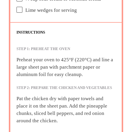
Lime wedges for serving
INSTRUCTIONS
STEP 1: PREHEAT THE OVEN
Preheat your oven to 425°F (220°C) and line a
large sheet pan with parchment paper or
aluminum foil for easy cleanup.
STEP 2: PREPARE THE CHICKEN AND VEGETABLES
Pat the chicken dry with paper towels and
place it on the sheet pan. Add the pineapple
chunks, sliced bell peppers, and red onion
around the chicken.