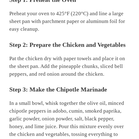
Preheat your oven to 425°F (220°C) and line a large
sheet pan with parchment paper or aluminum foil for
easy cleanup.
Step 2: Prepare the Chicken and Vegetables
Pat the chicken dry with paper towels and place it on
the sheet pan. Add the pineapple chunks, sliced bell
peppers, and red onion around the chicken.
Step 3: Make the Chipotle Marinade
In a small bowl, whisk together the olive oil, minced
chipotle peppers in adobo, cumin, smoked paprika,
garlic powder, onion powder, salt, black pepper,
honey, and lime juice. Pour this mixture evenly over
the chicken and vegetables, tossing everything to