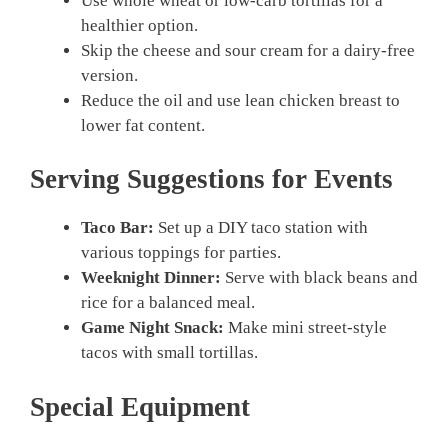
Use whole wheat or low-carb tortillas for a
healthier option.
Skip the cheese and sour cream for a dairy-free
version.
Reduce the oil and use lean chicken breast to
lower fat content.
Serving Suggestions for Events
Taco Bar:
Set up a DIY taco station with
various toppings for parties.
Weeknight Dinner:
Serve with black beans and
rice for a balanced meal.
Game Night Snack:
Make mini street-style
tacos with small tortillas.
Special Equipment