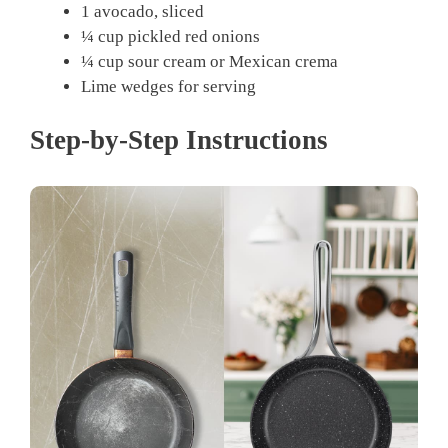
1 avocado, sliced
¼ cup pickled red onions
¼ cup sour cream or Mexican crema
Lime wedges for serving
Step-by-Step Instructions