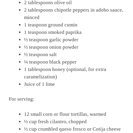
2 tablespoons olive oil
2 tablespoons chipotle peppers in adobo sauce,
minced
1 teaspoon ground cumin
1 teaspoon smoked paprika
½ teaspoon garlic powder
½ teaspoon onion powder
½ teaspoon salt
¼ teaspoon black pepper
1 tablespoon honey (optional, for extra
caramelization)
Juice of 1 lime
For serving:
12 small corn or flour tortillas, warmed
½ cup fresh cilantro, chopped
½ cup crumbled queso fresco or Cotija cheese