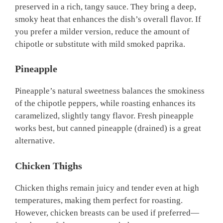
preserved in a rich, tangy sauce. They bring a deep,
smoky heat that enhances the dish’s overall flavor. If
you prefer a milder version, reduce the amount of
chipotle or substitute with mild smoked paprika.
Pineapple
Pineapple’s natural sweetness balances the smokiness
of the chipotle peppers, while roasting enhances its
caramelized, slightly tangy flavor. Fresh pineapple
works best, but canned pineapple (drained) is a great
alternative.
Chicken Thighs
Chicken thighs remain juicy and tender even at high
temperatures, making them perfect for roasting.
However, chicken breasts can be used if preferred—