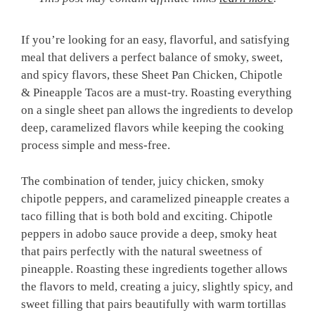
If you’re looking for an easy, flavorful, and satisfying
meal that delivers a perfect balance of smoky, sweet,
and spicy flavors, these Sheet Pan Chicken, Chipotle
& Pineapple Tacos are a must-try. Roasting everything
on a single sheet pan allows the ingredients to develop
deep, caramelized flavors while keeping the cooking
process simple and mess-free.
The combination of tender, juicy chicken, smoky
chipotle peppers, and caramelized pineapple creates a
taco filling that is both bold and exciting. Chipotle
peppers in adobo sauce provide a deep, smoky heat
that pairs perfectly with the natural sweetness of
pineapple. Roasting these ingredients together allows
the flavors to meld, creating a juicy, slightly spicy, and
sweet filling that pairs beautifully with warm tortillas