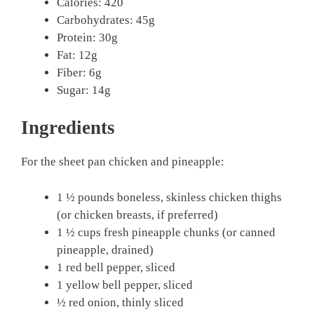
Calories: 420
Carbohydrates: 45g
Protein: 30g
Fat: 12g
Fiber: 6g
Sugar: 14g
Ingredients
For the sheet pan chicken and pineapple:
1 ½ pounds boneless, skinless chicken thighs
(or chicken breasts, if preferred)
1 ½ cups fresh pineapple chunks (or canned
pineapple, drained)
1 red bell pepper, sliced
1 yellow bell pepper, sliced
½ red onion, thinly sliced