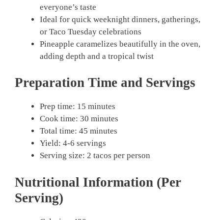
everyone’s taste
Ideal for quick weeknight dinners, gatherings,
or Taco Tuesday celebrations
Pineapple caramelizes beautifully in the oven,
adding depth and a tropical twist
Preparation Time and Servings
Prep time: 15 minutes
Cook time: 30 minutes
Total time: 45 minutes
Yield: 4-6 servings
Serving size: 2 tacos per person
Nutritional Information (Per
Serving)