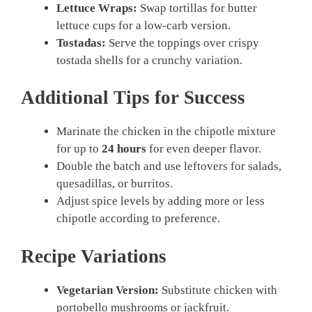
Lettuce Wraps:
Swap tortillas for butter
lettuce cups for a low-carb version.
Tostadas:
Serve the toppings over crispy
tostada shells for a crunchy variation.
Additional Tips for Success
Marinate the chicken in the chipotle mixture
for up to
24 hours
for even deeper flavor.
Double the batch and use leftovers for salads,
quesadillas, or burritos.
Adjust spice levels by adding more or less
chipotle according to preference.
Recipe Variations
Vegetarian Version:
Substitute chicken with
portobello mushrooms or jackfruit.