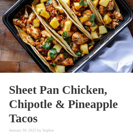
Sheet Pan Chicken,
Chipotle & Pineapple
Tacos
January 30, 2025
by
Sophia