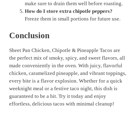
make sure to drain them well before roasting.
How do I store extra chipotle peppers?
Freeze them in small portions for future use.
Conclusion
Sheet Pan Chicken, Chipotle & Pineapple Tacos are
the perfect mix of smoky, spicy, and sweet flavors, all
made conveniently in the oven. With juicy, flavorful
chicken, caramelized pineapple, and vibrant toppings,
every bite is a flavor explosion. Whether for a quick
weeknight meal or a festive taco night, this dish is
guaranteed to be a hit. Try it today and enjoy
effortless, delicious tacos with minimal cleanup!