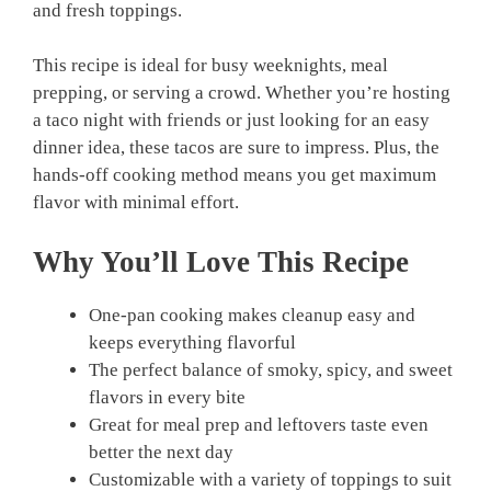
and fresh toppings.
This recipe is ideal for busy weeknights, meal
prepping, or serving a crowd. Whether you’re hosting
a taco night with friends or just looking for an easy
dinner idea, these tacos are sure to impress. Plus, the
hands-off cooking method means you get maximum
flavor with minimal effort.
Why You’ll Love This Recipe
One-pan cooking makes cleanup easy and
keeps everything flavorful
The perfect balance of smoky, spicy, and sweet
flavors in every bite
Great for meal prep and leftovers taste even
better the next day
Customizable with a variety of toppings to suit