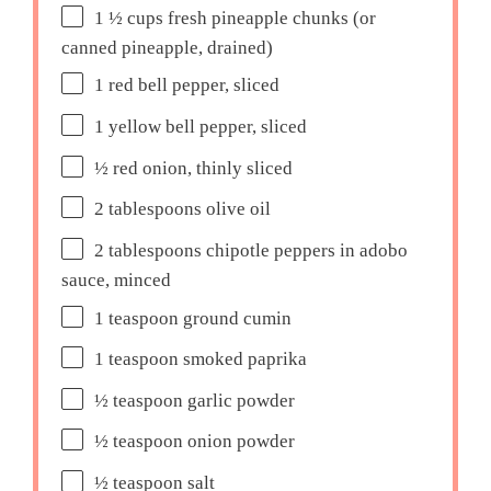
1 ½ cups
fresh pineapple chunks (or
canned pineapple, drained)
1
red bell pepper, sliced
1
yellow bell pepper, sliced
½
red onion, thinly sliced
2 tablespoons
olive oil
2 tablespoons
chipotle peppers in adobo
sauce, minced
1 teaspoon
ground cumin
1 teaspoon
smoked paprika
½ teaspoon
garlic powder
½ teaspoon
onion powder
½ teaspoon
salt