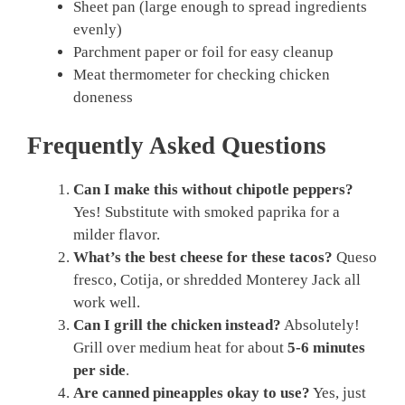
Sheet pan (large enough to spread ingredients
evenly)
Parchment paper or foil for easy cleanup
Meat thermometer for checking chicken
doneness
Frequently Asked Questions
Can I make this without chipotle peppers?
Yes! Substitute with smoked paprika for a
milder flavor.
What’s the best cheese for these tacos?
Queso
fresco, Cotija, or shredded Monterey Jack all
work well.
Can I grill the chicken instead?
Absolutely!
Grill over medium heat for about
5-6 minutes
per side
.
Are canned pineapples okay to use?
Yes, just