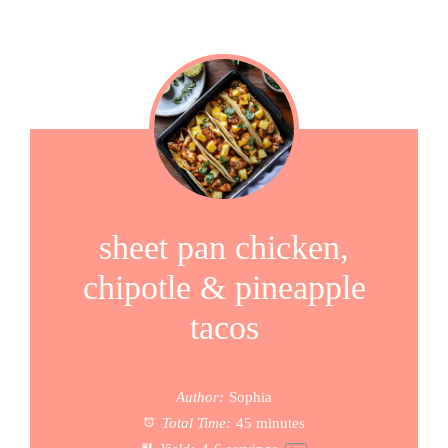
sheet pan chicken,
chipotle & pineapple
tacos
Author:
Sophia
Total Time:
45 minutes