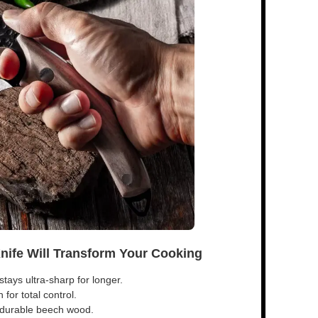
Knife Will Transform Your Cooking
tays ultra-sharp for longer.
for total control.
s durable beech wood.