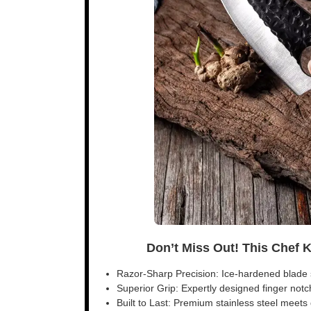
Don’t Miss Out! This Chef 
Razor-Sharp Precision: Ice-hardened blade s
Superior Grip: Expertly designed finger notch 
Built to Last: Premium stainless steel meet