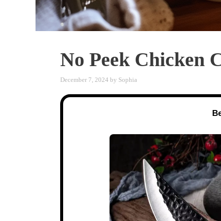
No Peek Chicken C
December 7, 2024
by
Sophia
Be