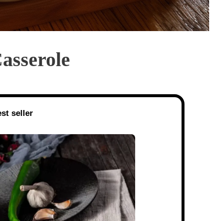
asserole
st seller