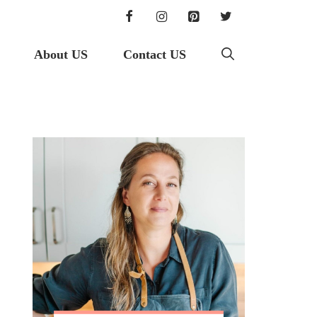
About US
Contact US