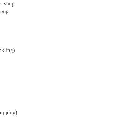
om soup
soup
nkling)
topping)