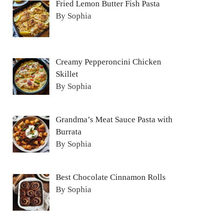
Fried Lemon Butter Fish Pasta
By Sophia
Creamy Pepperoncini Chicken
Skillet
By Sophia
Grandma’s Meat Sauce Pasta with
Burrata
By Sophia
Best Chocolate Cinnamon Rolls
By Sophia