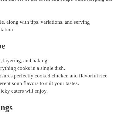
e, along with tips, variations, and serving
tation.
pe
g, layering, and baking.
ything cooks in a single dish.
ures perfectly cooked chicken and flavorful rice.
rent soup flavors to suit your tastes.
icky eaters will enjoy.
ings