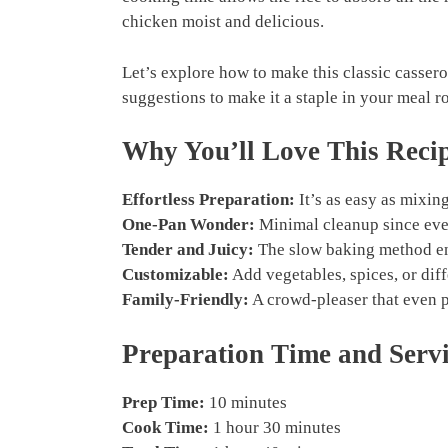
chicken moist and delicious.
Let’s explore how to make this classic casserol
suggestions to make it a staple in your meal ro
Why You’ll Love This Reci
Effortless Preparation:
It’s as easy as mixin
One-Pan Wonder:
Minimal cleanup since ever
Tender and Juicy:
The slow baking method ens
Customizable:
Add vegetables, spices, or diffe
Family-Friendly:
A crowd-pleaser that even p
Preparation Time and Serv
Prep Time:
10 minutes
Cook Time:
1 hour 30 minutes