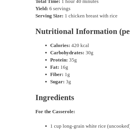
Total Time:
1 hour 40 minutes
Yield:
6 servings
Serving Size:
1 chicken breast with rice
Nutritional Information (pe
Calories:
420 kcal
Carbohydrates:
30g
Protein:
35g
Fat:
16g
Fiber:
1g
Sugar:
3g
Ingredients
For the Casserole:
1 cup long-grain white rice (uncooked