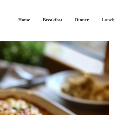
Home
Breakfast
Dinner
Lunch