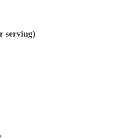
r serving)
)