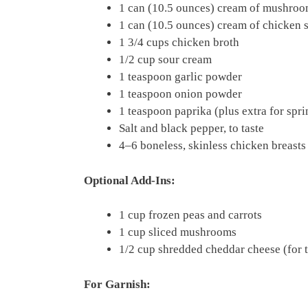
1 can (10.5 ounces) cream of mushro
1 can (10.5 ounces) cream of chicken 
1 3/4 cups chicken broth
1/2 cup sour cream
1 teaspoon garlic powder
1 teaspoon onion powder
1 teaspoon paprika (plus extra for spri
Salt and black pepper, to taste
4–6 boneless, skinless chicken breasts
Optional Add-Ins:
1 cup frozen peas and carrots
1 cup sliced mushrooms
1/2 cup shredded cheddar cheese (for 
For Garnish: