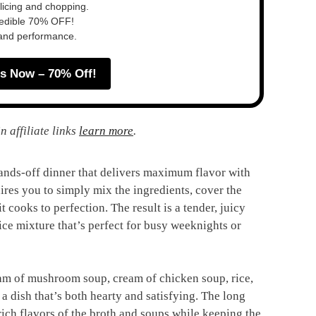
slicing and chopping.
redible 70% OFF!
 and performance.
s Now – 70% Off!
n affiliate links
learn more
.
ands-off dinner that delivers maximum flavor with
uires you to simply mix the ingredients, cover the
t cooks to perfection. The result is a tender, juicy
rice mixture that’s perfect for busy weeknights or
ream of mushroom soup, cream of chicken soup, rice,
a dish that’s both hearty and satisfying. The long
 rich flavors of the broth and soups while keeping the