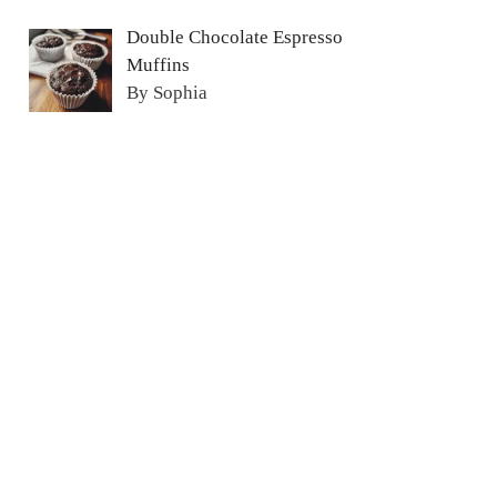
Double Chocolate Espresso
Muffins
By Sophia