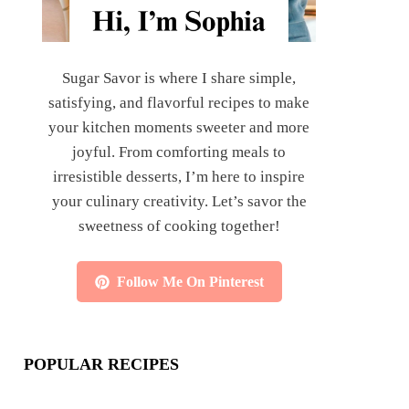
Sugar Savor is where I share simple,
satisfying, and flavorful recipes to make
your kitchen moments sweeter and more
joyful. From comforting meals to
irresistible desserts, I’m here to inspire
your culinary creativity. Let’s savor the
sweetness of cooking together!
Follow Me On Pinterest
POPULAR RECIPES