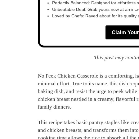
Perfectly Balanced: Designed for effortless 
Unbeatable Deal: Grab yours now at an inc
Loved by Chefs: Raved about for its quality
Claim Your
This post may contai
No Peek Chicken Casserole is a comforting, h
minimal effort. True to its name, this dish req
baking dish, and resist the urge to peek while i
chicken breast nestled in a creamy, flavorful 
family dinners.
This recipe takes basic pantry staples like c
and chicken breasts, and transforms them into 
cooking time allows the rice to absorb all the