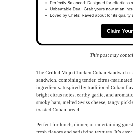
Perfectly Balanced: Designed for effortless 
Unbeatable Deal: Grab yours now at an inc
Loved by Chefs: Raved about for its quality
Claim Your
This post may contai
The Grilled Mojo Chicken Cuban Sandwich is a
sandwich, combining tender, citrus-marinated
ingredients. Inspired by traditional Cuban fl
bright citrus notes, earthy garlic, and aromat
smoky ham, melted Swiss cheese, tangy pickle
toasted Cuban bread.
Perfect for lunch, dinner, or entertaining gues
fresh flavors and satisfying textures. It’s eas