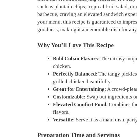
such as plantain chips, tropical fruit salad, 
barbecue, craving an elevated sandwich experi
your menu, this recipe is guaranteed to impres
goodness, making it a memorable dish for any
Why You’ll Love This Recipe
Bold Cuban Flavors
: The citrusy mojo
chicken.
Perfectly Balanced
: The tangy pickl
grilled chicken beautifully.
Great for Entertaining
: A crowd-pleas
Customizable
: Swap out ingredients o
Elevated Comfort Food
: Combines th
flavors.
Versatile
: Serve it as a main dish, pa
Preparation Time and Servings