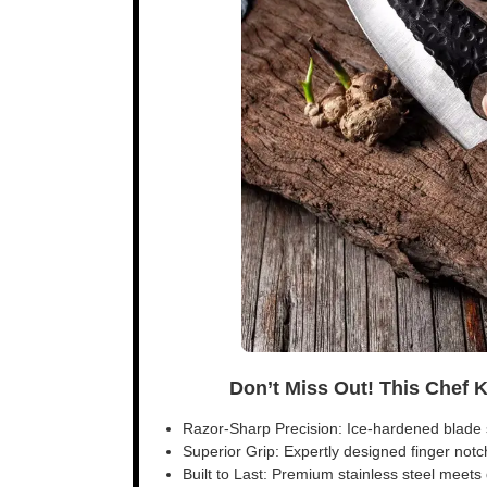
Don’t Miss Out! This Chef 
Razor-Sharp Precision: Ice-hardened blade s
Superior Grip: Expertly designed finger notch 
Built to Last: Premium stainless steel meet