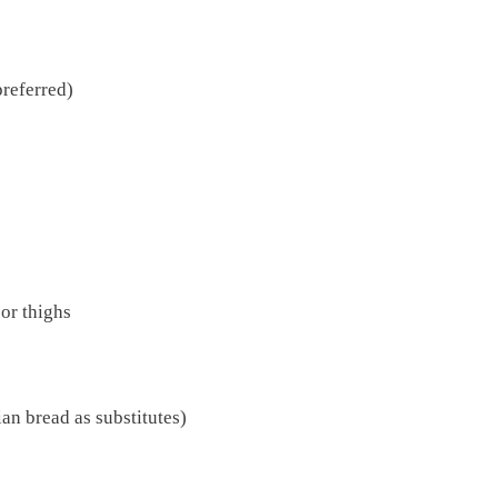
preferred)
 or thighs
ian bread as substitutes)