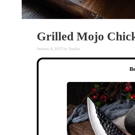
Grilled Mojo Chi
January 4, 2025
by
Sophia
Be