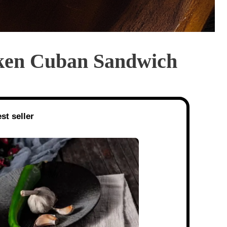
cken Cuban Sandwich
st seller