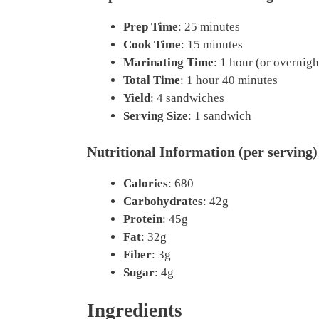
Prep Time
: 25 minutes
Cook Time
: 15 minutes
Marinating Time
: 1 hour (or overnigh
Total Time
: 1 hour 40 minutes
Yield
: 4 sandwiches
Serving Size
: 1 sandwich
Nutritional Information (per serving)
Calories
: 680
Carbohydrates
: 42g
Protein
: 45g
Fat
: 32g
Fiber
: 3g
Sugar
: 4g
Ingredients