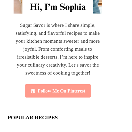
Sugar Savor is where I share simple,
satisfying, and flavorful recipes to make
your kitchen moments sweeter and more
joyful. From comforting meals to
irresistible desserts, I’m here to inspire
your culinary creativity. Let’s savor the
sweetness of cooking together!
Follow Me On Pinterest
POPULAR RECIPES