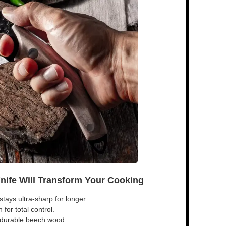
Knife Will Transform Your Cooking
tays ultra-sharp for longer.
for total control.
s durable beech wood.