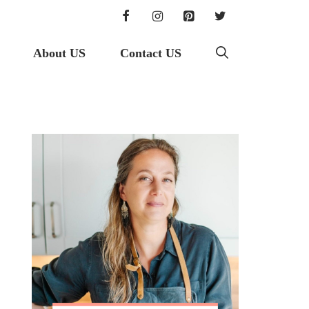
About US
Contact US