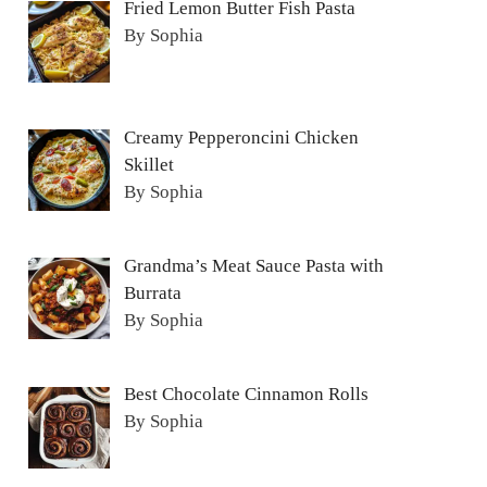
Fried Lemon Butter Fish Pasta
By Sophia
Creamy Pepperoncini Chicken
Skillet
By Sophia
Grandma’s Meat Sauce Pasta with
Burrata
By Sophia
Best Chocolate Cinnamon Rolls
By Sophia