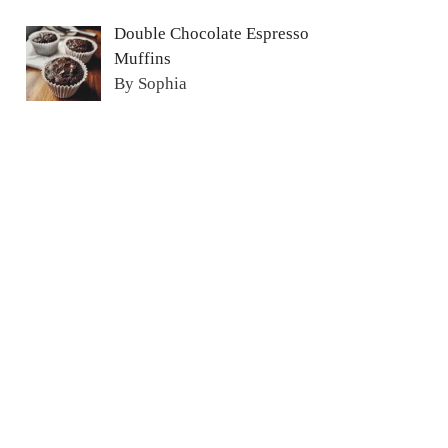
Double Chocolate Espresso
Muffins
By Sophia