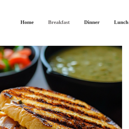
Home
Breakfast
Dinner
Lunch