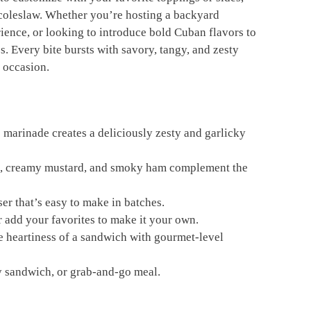
or coleslaw. Whether you’re hosting a backyard
ence, or looking to introduce bold Cuban flavors to
s. Every bite bursts with savory, tangy, and zesty
 occasion.
 marinade creates a deliciously zesty and garlicky
es, creamy mustard, and smoky ham complement the
er that’s easy to make in batches.
r add your favorites to make it your own.
e heartiness of a sandwich with gourmet-level
rty sandwich, or grab-and-go meal.