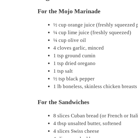
For the Mojo Marinade
½ cup orange juice (freshly squeezed 
¼ cup lime juice (freshly squeezed)
¼ cup olive oil
4 cloves garlic, minced
1 tsp ground cumin
1 tsp dried oregano
1 tsp salt
½ tsp black pepper
1 lb boneless, skinless chicken breasts
For the Sandwiches
8 slices Cuban bread (or French or Ital
4 tbsp unsalted butter, softened
4 slices Swiss cheese