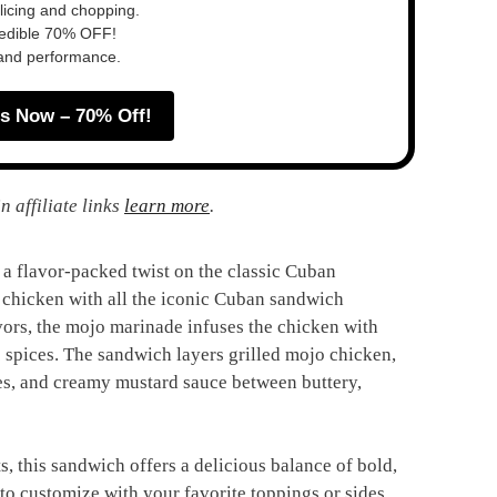
slicing and chopping.
redible 70% OFF!
 and performance.
s Now – 70% Off!
n affiliate links
learn more
.
 flavor-packed twist on the classic Cuban
 chicken with all the iconic Cuban sandwich
avors, the mojo marinade infuses the chicken with
ic spices. The sandwich layers grilled mojo chicken,
s, and creamy mustard sauce between buttery,
ts, this sandwich offers a delicious balance of bold,
y to customize with your favorite toppings or sides,