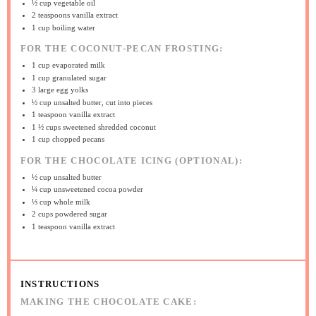
½ cup
vegetable oil
2 teaspoons
vanilla extract
1 cup
boiling water
FOR THE COCONUT-PECAN FROSTING:
1 cup
evaporated milk
1 cup
granulated sugar
3
large egg yolks
½ cup
unsalted butter, cut into pieces
1 teaspoon
vanilla extract
1 ½ cups
sweetened shredded coconut
1 cup
chopped pecans
FOR THE CHOCOLATE ICING (OPTIONAL):
½ cup
unsalted butter
¼ cup
unsweetened cocoa powder
⅓ cup
whole milk
2 cups
powdered sugar
1 teaspoon
vanilla extract
INSTRUCTIONS
MAKING THE CHOCOLATE CAKE: