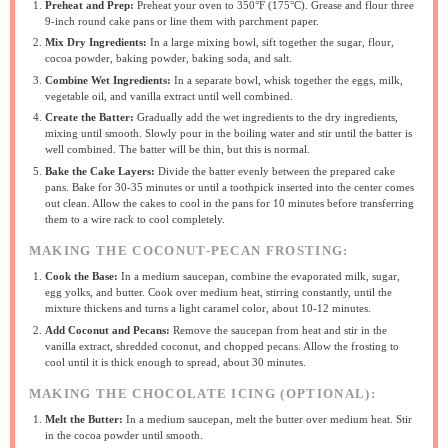
Preheat and Prep:
Preheat your oven to 350°F (175°C). Grease and flour three
9-inch round cake pans or line them with parchment paper.
Mix Dry Ingredients:
In a large mixing bowl, sift together the sugar, flour,
cocoa powder, baking powder, baking soda, and salt.
Combine Wet Ingredients:
In a separate bowl, whisk together the eggs, milk,
vegetable oil, and vanilla extract until well combined.
Create the Batter:
Gradually add the wet ingredients to the dry ingredients,
mixing until smooth. Slowly pour in the boiling water and stir until the batter is
well combined. The batter will be thin, but this is normal.
Bake the Cake Layers:
Divide the batter evenly between the prepared cake
pans. Bake for 30-35 minutes or until a toothpick inserted into the center comes
out clean. Allow the cakes to cool in the pans for 10 minutes before transferring
them to a wire rack to cool completely.
MAKING THE COCONUT-PECAN FROSTING:
Cook the Base:
In a medium saucepan, combine the evaporated milk, sugar,
egg yolks, and butter. Cook over medium heat, stirring constantly, until the
mixture thickens and turns a light caramel color, about 10-12 minutes.
Add Coconut and Pecans:
Remove the saucepan from heat and stir in the
vanilla extract, shredded coconut, and chopped pecans. Allow the frosting to
cool until it is thick enough to spread, about 30 minutes.
MAKING THE CHOCOLATE ICING (OPTIONAL):
Melt the Butter:
In a medium saucepan, melt the butter over medium heat. Stir
in the cocoa powder until smooth.