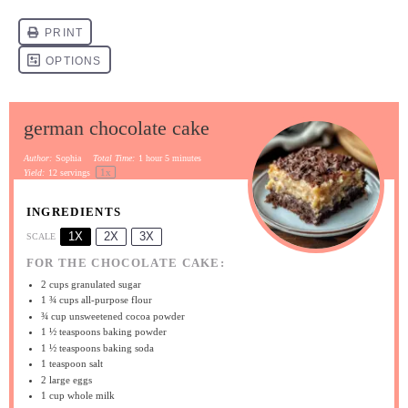
german chocolate cake
Author:
Sophia
Total Time:
1 hour 5 minutes
1
x
Yield:
12
servings
INGREDIENTS
1X
2X
3X
SCALE
FOR THE CHOCOLATE CAKE:
2 cups
granulated sugar
1 ¾ cups
all-purpose flour
¾ cup
unsweetened cocoa powder
1 ½ teaspoons
baking powder
1 ½ teaspoons
baking soda
1 teaspoon
salt
2
large eggs
1 cup
whole milk