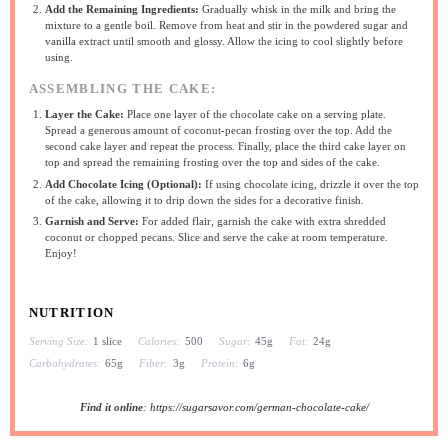
Add the Remaining Ingredients:
Gradually whisk in the milk and bring the
mixture to a gentle boil. Remove from heat and stir in the powdered sugar and
vanilla extract until smooth and glossy. Allow the icing to cool slightly before
using.
ASSEMBLING THE CAKE:
Layer the Cake:
Place one layer of the chocolate cake on a serving plate.
Spread a generous amount of coconut-pecan frosting over the top. Add the
second cake layer and repeat the process. Finally, place the third cake layer on
top and spread the remaining frosting over the top and sides of the cake.
Add Chocolate Icing (Optional):
If using chocolate icing, drizzle it over the top
of the cake, allowing it to drip down the sides for a decorative finish.
Garnish and Serve:
For added flair, garnish the cake with extra shredded
coconut or chopped pecans. Slice and serve the cake at room temperature.
Enjoy!
NUTRITION
Serving Size:
1 slice
Calories:
500
Sugar:
45g
Fat:
24g
Carbohydrates:
65g
Fiber:
3g
Protein:
6g
Find it online
:
https://sugarsavor.com/german-chocolate-cake/