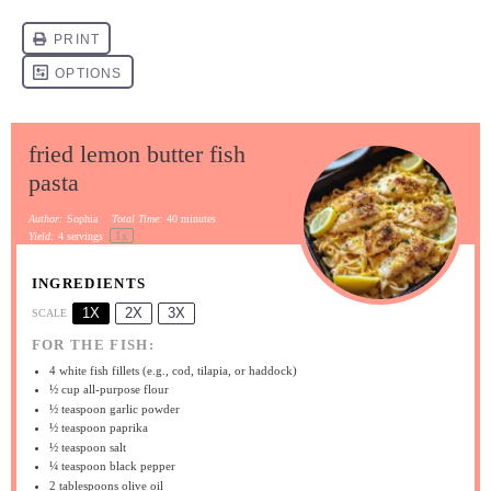
fried lemon butter fish
pasta
Author:
Sophia
Total Time:
40 minutes
1
x
Yield:
4
servings
INGREDIENTS
1X
2X
3X
SCALE
FOR THE FISH:
4
white fish fillets (e.g., cod, tilapia, or haddock)
½ cup
all-purpose flour
½ teaspoon
garlic powder
½ teaspoon
paprika
½ teaspoon
salt
¼ teaspoon
black pepper
2 tablespoons
olive oil