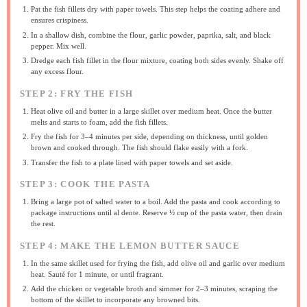
Pat the fish fillets dry with paper towels. This step helps the coating adhere and
ensures crispiness.
In a shallow dish, combine the flour, garlic powder, paprika, salt, and black
pepper. Mix well.
Dredge each fish fillet in the flour mixture, coating both sides evenly. Shake off
any excess flour.
STEP 2: FRY THE FISH
Heat olive oil and butter in a large skillet over medium heat. Once the butter
melts and starts to foam, add the fish fillets.
Fry the fish for 3–4 minutes per side, depending on thickness, until golden
brown and cooked through. The fish should flake easily with a fork.
Transfer the fish to a plate lined with paper towels and set aside.
STEP 3: COOK THE PASTA
Bring a large pot of salted water to a boil. Add the pasta and cook according to
package instructions until al dente. Reserve ½ cup of the pasta water, then drain
the rest.
STEP 4: MAKE THE LEMON BUTTER SAUCE
In the same skillet used for frying the fish, add olive oil and garlic over medium
heat. Sauté for 1 minute, or until fragrant.
Add the chicken or vegetable broth and simmer for 2–3 minutes, scraping the
bottom of the skillet to incorporate any browned bits.