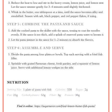
Reduce the heat to low and stir in the heavy cream, lemon juice, and lemon zest.
Let the sauce simmer gently for 3–4 minutes until slightly thickened.
Whisk in the butter, one tablespoon at a time, until the sauce becomes silky and
emulsified. Season with salt, black pepper, and red pepper flakes, if using.
STEP 5: COMBINE THE PASTA AND SAUCE
Add the cooked pasta to the skillet with the sauce, tossing to coat the noodles
evenly. If the sauce is too thick, add a splash of reserved pasta water to loosen it.
Let the pasta simmer in the sauce for 1–2 minutes to absorb the flavors.
STEP 6: ASSEMBLE AND SERVE
Divide the pasta among four plates or bowls. Top each serving with a fried fish
fillet.
Sprinkle with grated Parmesan cheese, fresh parsley, and a squeeze of lemon
juice. Serve with additional lemon wedges on the side.
NUTRITION
Serving Size:
1 plate of pasta with fish
Calories:
550
Sugar:
2g
Fat:
22g
Carbohydrates:
52g
Fiber:
3g
Protein:
30g
Find it online
:
https://sugarsavor.com/fried-lemon-butter-fish-pasta/