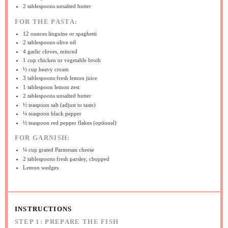
2 tablespoons
unsalted butter
FOR THE PASTA:
12 ounces
linguine or spaghetti
2 tablespoons
olive oil
4
garlic cloves, minced
1 cup
chicken or vegetable broth
½ cup
heavy cream
3 tablespoons
fresh lemon juice
1 tablespoon
lemon zest
2 tablespoons
unsalted butter
½ teaspoon
salt (adjust to taste)
¼ teaspoon
black pepper
½ teaspoon
red pepper flakes (optional)
FOR GARNISH:
¼ cup
grated Parmesan cheese
2 tablespoons
fresh parsley, chopped
Lemon wedges
INSTRUCTIONS
STEP 1: PREPARE THE FISH