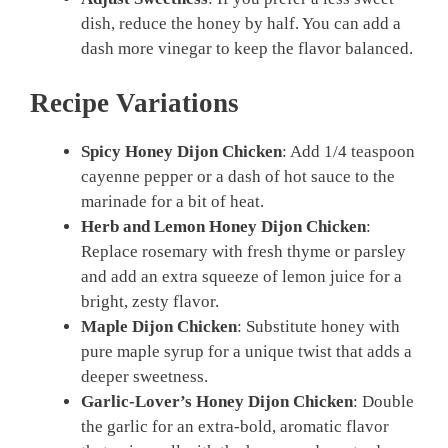
dish, reduce the honey by half. You can add a
dash more vinegar to keep the flavor balanced.
Recipe Variations
Spicy Honey Dijon Chicken
: Add 1/4 teaspoon
cayenne pepper or a dash of hot sauce to the
marinade for a bit of heat.
Herb and Lemon Honey Dijon Chicken
:
Replace rosemary with fresh thyme or parsley
and add an extra squeeze of lemon juice for a
bright, zesty flavor.
Maple Dijon Chicken
: Substitute honey with
pure maple syrup for a unique twist that adds a
deeper sweetness.
Garlic-Lover’s Honey Dijon Chicken
: Double
the garlic for an extra-bold, aromatic flavor