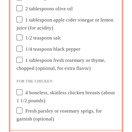
2 tablespoons
olive oil
1 tablespoon
apple cider vinegar or lemon
juice (for acidity)
1/2 teaspoon
salt
1/4 teaspoon
black pepper
1 tablespoon
fresh rosemary or thyme,
chopped (optional, for extra flavor)
FOR THE CHICKEN
4
boneless, skinless chicken breasts (about
1 1/2
pounds)
Fresh parsley or rosemary sprigs, for
garnish (optional)