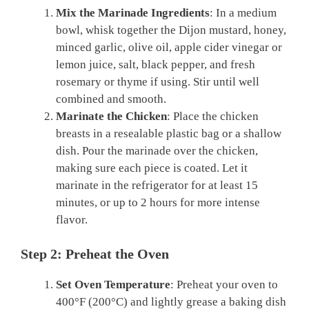
Mix the Marinade Ingredients
: In a medium
bowl, whisk together the Dijon mustard, honey,
minced garlic, olive oil, apple cider vinegar or
lemon juice, salt, black pepper, and fresh
rosemary or thyme if using. Stir until well
combined and smooth.
Marinate the Chicken
: Place the chicken
breasts in a resealable plastic bag or a shallow
dish. Pour the marinade over the chicken,
making sure each piece is coated. Let it
marinate in the refrigerator for at least 15
minutes, or up to 2 hours for more intense
flavor.
Step 2: Preheat the Oven
Set Oven Temperature
: Preheat your oven to
400°F (200°C) and lightly grease a baking dish