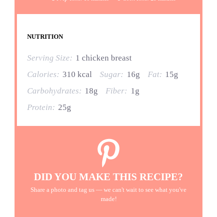
NUTRITION
Serving Size:
1 chicken breast
Calories:
310 kcal
Sugar:
16g
Fat:
15g
Carbohydrates:
18g
Fiber:
1g
Protein:
25g
DID YOU MAKE THIS RECIPE?
Share a photo and tag us — we can't wait to see what you've
made!