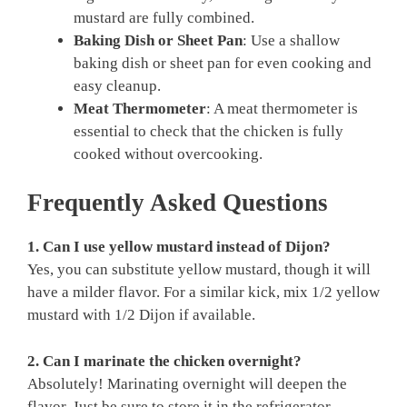
mustard are fully combined.
Baking Dish or Sheet Pan
: Use a shallow
baking dish or sheet pan for even cooking and
easy cleanup.
Meat Thermometer
: A meat thermometer is
essential to check that the chicken is fully
cooked without overcooking.
Frequently Asked Questions
1. Can I use yellow mustard instead of Dijon?
Yes, you can substitute yellow mustard, though it will
have a milder flavor. For a similar kick, mix 1/2 yellow
mustard with 1/2 Dijon if available.
2. Can I marinate the chicken overnight?
Absolutely! Marinating overnight will deepen the
flavor. Just be sure to store it in the refrigerator.