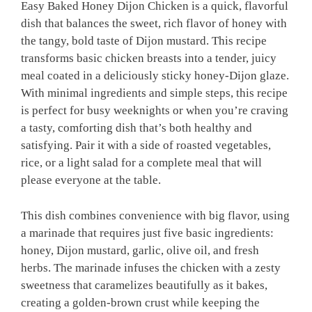
Easy Baked Honey Dijon Chicken is a quick, flavorful
dish that balances the sweet, rich flavor of honey with
the tangy, bold taste of Dijon mustard. This recipe
transforms basic chicken breasts into a tender, juicy
meal coated in a deliciously sticky honey-Dijon glaze.
With minimal ingredients and simple steps, this recipe
is perfect for busy weeknights or when you’re craving
a tasty, comforting dish that’s both healthy and
satisfying. Pair it with a side of roasted vegetables,
rice, or a light salad for a complete meal that will
please everyone at the table.
This dish combines convenience with big flavor, using
a marinade that requires just five basic ingredients:
honey, Dijon mustard, garlic, olive oil, and fresh
herbs. The marinade infuses the chicken with a zesty
sweetness that caramelizes beautifully as it bakes,
creating a golden-brown crust while keeping the