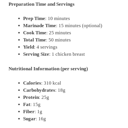
Preparation Time and Servings
Prep Time
: 10 minutes
Marinade Time
: 15 minutes (optional)
Cook Time
: 25 minutes
Total Time
: 50 minutes
Yield
: 4 servings
Serving Size
: 1 chicken breast
Nutritional Information (per serving)
Calories
: 310 kcal
Carbohydrates
: 18g
Protein
: 25g
Fat
: 15g
Fiber
: 1g
Sugar
: 16g