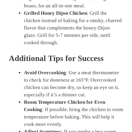
beans, for an all-in-one meal.
Grilled Honey Dijon Chicken
: Grill the
chicken instead of baking for a smoky, charred
flavor that complements the honey-Dijon
glaze. Grill for 5-7 minutes per side, until
cooked through.
Additional Tips for Success
Avoid Overcooking
: Use a meat thermometer
to check for doneness at 165°F. Overcooked
chicken can become dry, so keep an eye on it,
especially if it’s a thinner cut.
Room Temperature Chicken for Even
Cooking
: If possible, bring the chicken to room
temperature before baking. This will help it
cook more evenly.
Adjust Sweetness
: If you prefer a less sweet