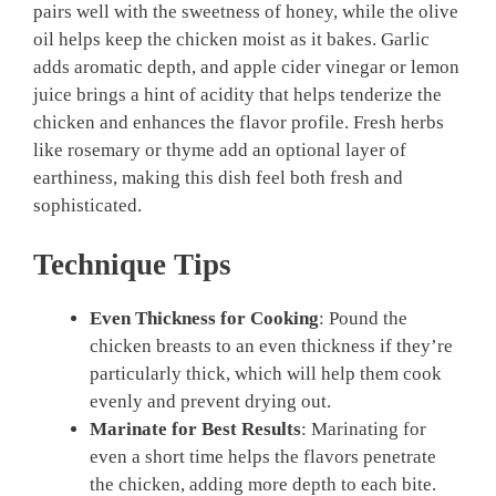
pairs well with the sweetness of honey, while the olive
oil helps keep the chicken moist as it bakes. Garlic
adds aromatic depth, and apple cider vinegar or lemon
juice brings a hint of acidity that helps tenderize the
chicken and enhances the flavor profile. Fresh herbs
like rosemary or thyme add an optional layer of
earthiness, making this dish feel both fresh and
sophisticated.
Technique Tips
Even Thickness for Cooking
: Pound the
chicken breasts to an even thickness if they’re
particularly thick, which will help them cook
evenly and prevent drying out.
Marinate for Best Results
: Marinating for
even a short time helps the flavors penetrate
the chicken, adding more depth to each bite.