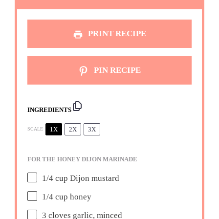
PRINT RECIPE
PIN RECIPE
INGREDIENTS
1X
2X
3X
SCALE
FOR THE HONEY DIJON MARINADE
1/4 cup
Dijon mustard
1/4 cup
honey
3
cloves garlic, minced