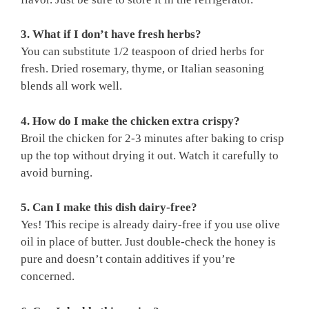
3. What if I don’t have fresh herbs?
You can substitute 1/2 teaspoon of dried herbs for
fresh. Dried rosemary, thyme, or Italian seasoning
blends all work well.
4. How do I make the chicken extra crispy?
Broil the chicken for 2-3 minutes after baking to crisp
up the top without drying it out. Watch it carefully to
avoid burning.
5. Can I make this dish dairy-free?
Yes! This recipe is already dairy-free if you use olive
oil in place of butter. Just double-check the honey is
pure and doesn’t contain additives if you’re
concerned.