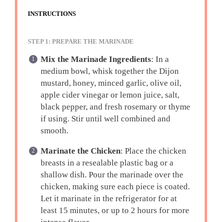
INSTRUCTIONS
STEP 1: PREPARE THE MARINADE
Mix the Marinade Ingredients
: In a
medium bowl, whisk together the Dijon
mustard, honey, minced garlic, olive oil,
apple cider vinegar or lemon juice, salt,
black pepper, and fresh rosemary or thyme
if using. Stir until well combined and
smooth.
Marinate the Chicken
: Place the chicken
breasts in a resealable plastic bag or a
shallow dish. Pour the marinade over the
chicken, making sure each piece is coated.
Let it marinate in the refrigerator for at
least 15 minutes, or up to 2 hours for more