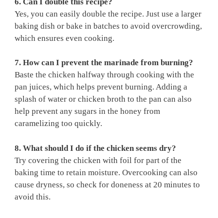
6. Can I double this recipe?
Yes, you can easily double the recipe. Just use a larger
baking dish or bake in batches to avoid overcrowding,
which ensures even cooking.
7. How can I prevent the marinade from burning?
Baste the chicken halfway through cooking with the
pan juices, which helps prevent burning. Adding a
splash of water or chicken broth to the pan can also
help prevent any sugars in the honey from
caramelizing too quickly.
8. What should I do if the chicken seems dry?
Try covering the chicken with foil for part of the
baking time to retain moisture. Overcooking can also
cause dryness, so check for doneness at 20 minutes to
avoid this.