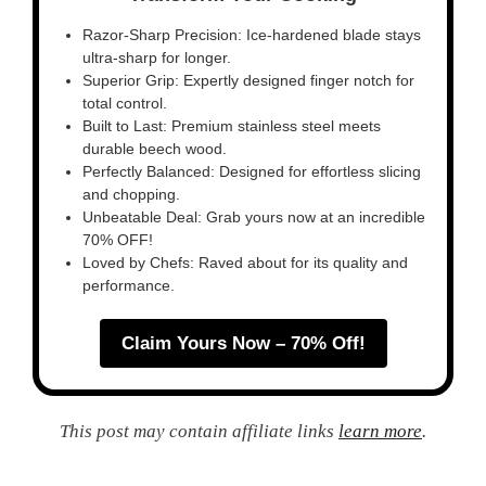
Razor-Sharp Precision: Ice-hardened blade stays
ultra-sharp for longer.
Superior Grip: Expertly designed finger notch for
total control.
Built to Last: Premium stainless steel meets
durable beech wood.
Perfectly Balanced: Designed for effortless slicing
and chopping.
Unbeatable Deal: Grab yours now at an incredible
70% OFF!
Loved by Chefs: Raved about for its quality and
performance.
Claim Yours Now – 70% Off!
This post may contain affiliate links
learn more
.