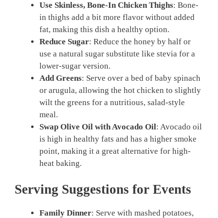
Use Skinless, Bone-In Chicken Thighs
: Bone-
in thighs add a bit more flavor without added
fat, making this dish a healthy option.
Reduce Sugar
: Reduce the honey by half or
use a natural sugar substitute like stevia for a
lower-sugar version.
Add Greens
: Serve over a bed of baby spinach
or arugula, allowing the hot chicken to slightly
wilt the greens for a nutritious, salad-style
meal.
Swap Olive Oil with Avocado Oil
: Avocado oil
is high in healthy fats and has a higher smoke
point, making it a great alternative for high-
heat baking.
Serving Suggestions for Events
Family Dinner
: Serve with mashed potatoes,