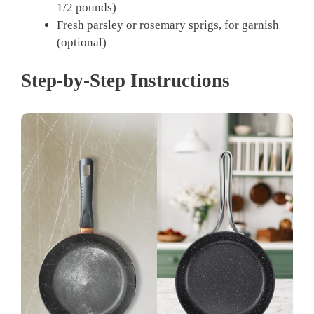
1/2 pounds)
Fresh parsley or rosemary sprigs, for garnish
(optional)
Step-by-Step Instructions