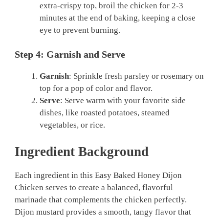
extra-crispy top, broil the chicken for 2-3
minutes at the end of baking, keeping a close
eye to prevent burning.
Step 4: Garnish and Serve
Garnish
: Sprinkle fresh parsley or rosemary on
top for a pop of color and flavor.
Serve
: Serve warm with your favorite side
dishes, like roasted potatoes, steamed
vegetables, or rice.
Ingredient Background
Each ingredient in this Easy Baked Honey Dijon
Chicken serves to create a balanced, flavorful
marinade that complements the chicken perfectly.
Dijon mustard provides a smooth, tangy flavor that