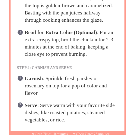
the top is golden-brown and caramelized.
Basting with the pan juices halfway
through cooking enhances the glaze.
Broil for Extra Color (Optional)
: For an
extra-crispy top, broil the chicken for 2-3
minutes at the end of baking, keeping a
close eye to prevent burning.
STEP 4: GARNISH AND SERVE
Garnish
: Sprinkle fresh parsley or
rosemary on top for a pop of color and
flavor.
Serve
: Serve warm with your favorite side
dishes, like roasted potatoes, steamed
vegetables, or rice.
Prep Time:
10 minutes
Cook Time:
25 minutes