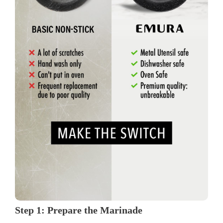
Step 1: Prepare the Marinade