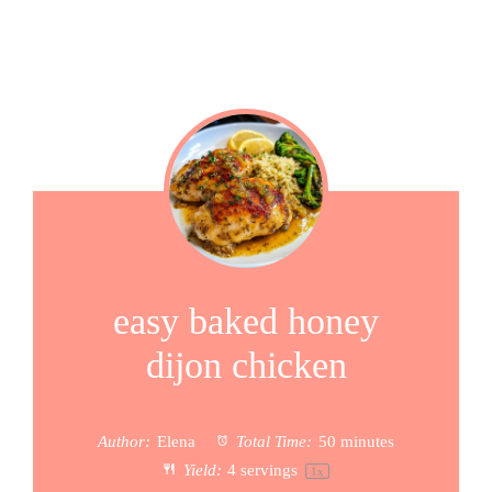
easy baked honey
dijon chicken
Author:
Elena
Total Time:
50 minutes
Yield:
4
servings
1
x