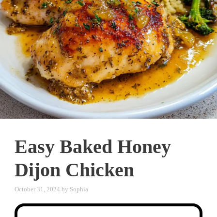
Easy Baked Honey
Dijon Chicken
October 31, 2024
by
Sophia