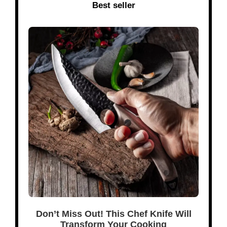
Best seller
Don’t Miss Out! This Chef Knife Will
Transform Your Cooking