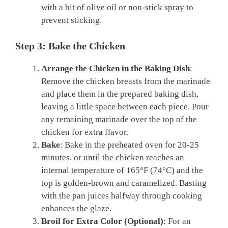
with a bit of olive oil or non-stick spray to
prevent sticking.
Step 3: Bake the Chicken
Arrange the Chicken in the Baking Dish
:
Remove the chicken breasts from the marinade
and place them in the prepared baking dish,
leaving a little space between each piece. Pour
any remaining marinade over the top of the
chicken for extra flavor.
Bake
: Bake in the preheated oven for 20-25
minutes, or until the chicken reaches an
internal temperature of 165°F (74°C) and the
top is golden-brown and caramelized. Basting
with the pan juices halfway through cooking
enhances the glaze.
Broil for Extra Color (Optional)
: For an