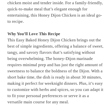
chicken moist and tender inside. For a family-friendly,
quick-to-make meal that’s elegant enough for
entertaining, this Honey Dijon Chicken is an ideal go-
to recipe.
Why You’ll Love This Recipe
This Easy Baked Honey Dijon Chicken brings out the
best of simple ingredients, offering a balance of sweet,
tangy, and savory flavors that’s satisfying without
being overwhelming. The honey-Dijon marinade
requires minimal prep and has just the right amount of
sweetness to balance the boldness of the Dijon. With a
short bake time, the dish is ready in about 30 minutes,
making it perfect for weeknight dinners. Plus, it’s easy
to customize with herbs and spices, so you can adapt it
to fit your personal preferences or serve it as a
versatile main course for any meal.