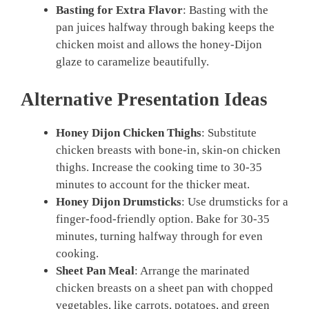
Basting for Extra Flavor
: Basting with the
pan juices halfway through baking keeps the
chicken moist and allows the honey-Dijon
glaze to caramelize beautifully.
Alternative Presentation Ideas
Honey Dijon Chicken Thighs
: Substitute
chicken breasts with bone-in, skin-on chicken
thighs. Increase the cooking time to 30-35
minutes to account for the thicker meat.
Honey Dijon Drumsticks
: Use drumsticks for a
finger-food-friendly option. Bake for 30-35
minutes, turning halfway through for even
cooking.
Sheet Pan Meal
: Arrange the marinated
chicken breasts on a sheet pan with chopped
vegetables, like carrots, potatoes, and green