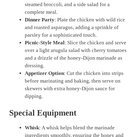
steamed broccoli, and a side salad for a
complete meal.
Dinner Party
: Plate the chicken with wild rice
and roasted asparagus, adding a sprinkle of
parsley for a sophisticated touch.
Picnic-Style Meal
: Slice the chicken and serve
over a light arugula salad with cherry tomatoes
and a drizzle of the honey-Dijon marinade as
dressing.
Appetizer Option
: Cut the chicken into strips
before marinating and baking, then serve on
skewers with extra honey-Dijon sauce for
dipping.
Special Equipment
Whisk
: A whisk helps blend the marinade
ingredients smoothly, ensuring the honey and