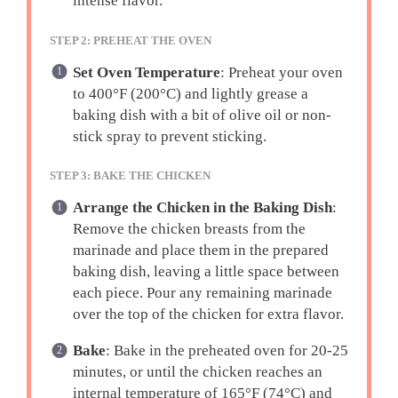
intense flavor.
STEP 2: PREHEAT THE OVEN
Set Oven Temperature
: Preheat your oven
to 400°F (200°C) and lightly grease a
baking dish with a bit of olive oil or non-
stick spray to prevent sticking.
STEP 3: BAKE THE CHICKEN
Arrange the Chicken in the Baking Dish
:
Remove the chicken breasts from the
marinade and place them in the prepared
baking dish, leaving a little space between
each piece. Pour any remaining marinade
over the top of the chicken for extra flavor.
Bake
: Bake in the preheated oven for 20-25
minutes, or until the chicken reaches an
internal temperature of 165°F (74°C) and