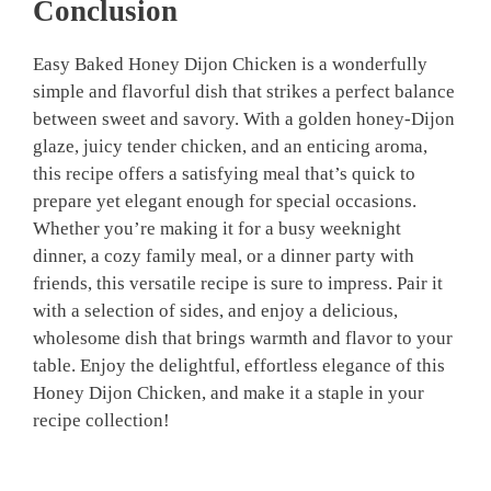
Conclusion
Easy Baked Honey Dijon Chicken is a wonderfully
simple and flavorful dish that strikes a perfect balance
between sweet and savory. With a golden honey-Dijon
glaze, juicy tender chicken, and an enticing aroma,
this recipe offers a satisfying meal that’s quick to
prepare yet elegant enough for special occasions.
Whether you’re making it for a busy weeknight
dinner, a cozy family meal, or a dinner party with
friends, this versatile recipe is sure to impress. Pair it
with a selection of sides, and enjoy a delicious,
wholesome dish that brings warmth and flavor to your
table. Enjoy the delightful, effortless elegance of this
Honey Dijon Chicken, and make it a staple in your
recipe collection!