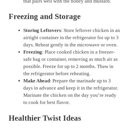
that pairs well with the honey and mustard.
Freezing and Storage
Storing Leftovers
: Store leftover chicken in an
airtight container in the refrigerator for up to 3
days. Reheat gently in the microwave or oven.
Freezing
: Place cooked chicken in a freezer-
safe bag or container, removing as much air as
possible. Freeze for up to 2 months. Thaw in
the refrigerator before reheating.
Make Ahead
: Prepare the marinade up to 3
days in advance and keep it in the refrigerator.
Marinate the chicken on the day you’re ready
to cook for best flavor.
Healthier Twist Ideas