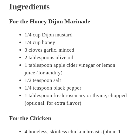
Ingredients
For the Honey Dijon Marinade
1/4 cup Dijon mustard
1/4 cup honey
3 cloves garlic, minced
2 tablespoons olive oil
1 tablespoon apple cider vinegar or lemon
juice (for acidity)
1/2 teaspoon salt
1/4 teaspoon black pepper
1 tablespoon fresh rosemary or thyme, chopped
(optional, for extra flavor)
For the Chicken
4 boneless, skinless chicken breasts (about 1