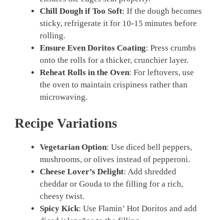
Chill Dough if Too Soft
: If the dough becomes
sticky, refrigerate it for 10-15 minutes before
rolling.
Ensure Even Doritos Coating
: Press crumbs
onto the rolls for a thicker, crunchier layer.
Reheat Rolls in the Oven
: For leftovers, use
the oven to maintain crispiness rather than
microwaving.
Recipe Variations
Vegetarian Option
: Use diced bell peppers,
mushrooms, or olives instead of pepperoni.
Cheese Lover’s Delight
: Add shredded
cheddar or Gouda to the filling for a rich,
cheesy twist.
Spicy Kick
: Use Flamin’ Hot Doritos and add