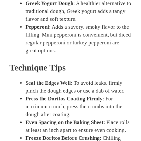
Greek Yogurt Dough
: A healthier alternative to
traditional dough, Greek yogurt adds a tangy
flavor and soft texture.
Pepperoni
: Adds a savory, smoky flavor to the
filling. Mini pepperoni is convenient, but diced
regular pepperoni or turkey pepperoni are
great options.
Technique Tips
Seal the Edges Well
: To avoid leaks, firmly
pinch the dough edges or use a dab of water.
Press the Doritos Coating Firmly
: For
maximum crunch, press the crumbs into the
dough after coating.
Even Spacing on the Baking Sheet
: Place rolls
at least an inch apart to ensure even cooking.
Freeze Doritos Before Crushing
: Chilling