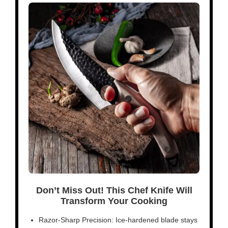
Don’t Miss Out! This Chef Knife Will
Transform Your Cooking
Razor-Sharp Precision: Ice-hardened blade stays