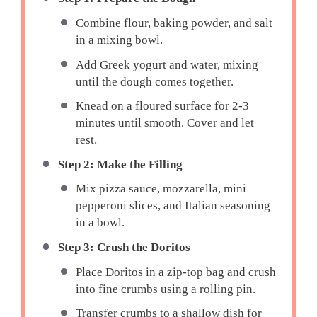
Combine flour, baking powder, and salt
in a mixing bowl.
Add Greek yogurt and water, mixing
until the dough comes together.
Knead on a floured surface for 2-3
minutes until smooth. Cover and let
rest.
Step 2: Make the Filling
Mix pizza sauce, mozzarella, mini
pepperoni slices, and Italian seasoning
in a bowl.
Step 3: Crush the Doritos
Place Doritos in a zip-top bag and crush
into fine crumbs using a rolling pin.
Transfer crumbs to a shallow dish for