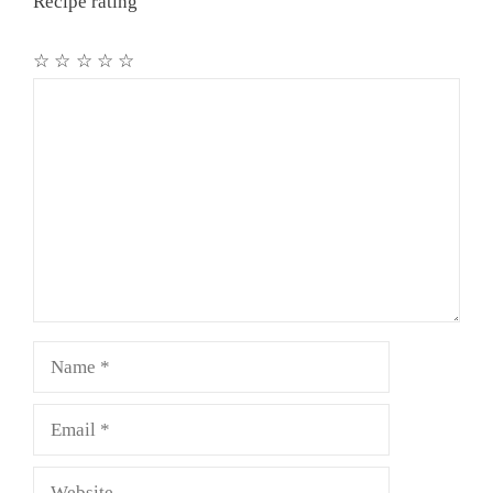
Recipe rating
☆
☆
☆
☆
☆
Comment
Name
Email
Website