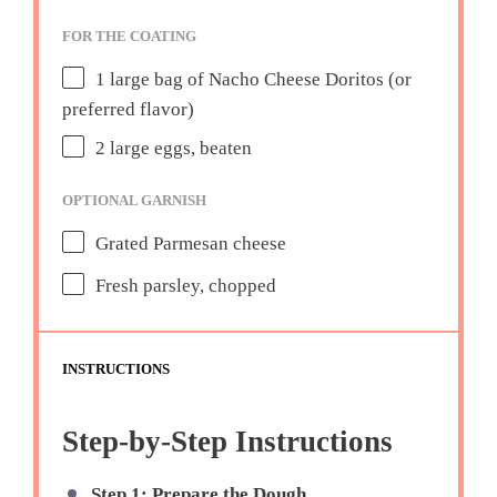
FOR THE COATING
1
large bag of Nacho Cheese Doritos (or
preferred flavor)
2
large eggs, beaten
OPTIONAL GARNISH
Grated Parmesan cheese
Fresh parsley, chopped
INSTRUCTIONS
Step-by-Step Instructions
Step 1: Prepare the Dough