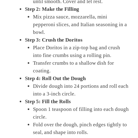
until smooth. Cover and let rest.
Step 2: Make the Filling
Mix pizza sauce, mozzarella, mini
pepperoni slices, and Italian seasoning in a
bowl.
Step 3: Crush the Doritos
Place Doritos in a zip-top bag and crush
into fine crumbs using a rolling pin.
Transfer crumbs to a shallow dish for
coating.
Step 4: Roll Out the Dough
Divide dough into 24 portions and roll each
into a 3-inch circle.
Step 5: Fill the Rolls
Spoon 1 teaspoon of filling into each dough
circle.
Fold over the dough, pinch edges tightly to
seal, and shape into rolls.