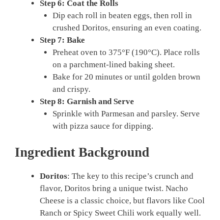
Step 6: Coat the Rolls
Dip each roll in beaten eggs, then roll in
crushed Doritos, ensuring an even coating.
Step 7: Bake
Preheat oven to 375°F (190°C). Place rolls
on a parchment-lined baking sheet.
Bake for 20 minutes or until golden brown
and crispy.
Step 8: Garnish and Serve
Sprinkle with Parmesan and parsley. Serve
with pizza sauce for dipping.
Ingredient Background
Doritos
: The key to this recipe’s crunch and
flavor, Doritos bring a unique twist. Nacho
Cheese is a classic choice, but flavors like Cool
Ranch or Spicy Sweet Chili work equally well.