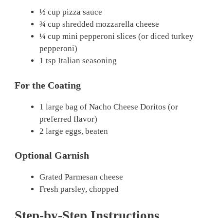
½ cup pizza sauce
¾ cup shredded mozzarella cheese
¼ cup mini pepperoni slices (or diced turkey
pepperoni)
1 tsp Italian seasoning
For the Coating
1 large bag of Nacho Cheese Doritos (or
preferred flavor)
2 large eggs, beaten
Optional Garnish
Grated Parmesan cheese
Fresh parsley, chopped
Step-by-Step Instructions