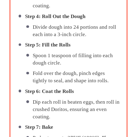
coating.
Step 4: Roll Out the Dough
Divide dough into 24 portions and roll
each into a 3-inch circle.
Step 5: Fill the Rolls
Spoon 1 teaspoon of filling into each
dough circle.
Fold over the dough, pinch edges
tightly to seal, and shape into rolls.
Step 6: Coat the Rolls
Dip each roll in beaten eggs, then roll in
crushed Doritos, ensuring an even
coating.
Step 7: Bake