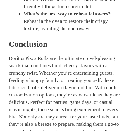
friendly fillings for a surefire hit.
What’s the best way to reheat leftovers?
Reheat in the oven to restore their crispy
texture, avoiding the microwave.
Conclusion
Doritos Pizza Rolls are the ultimate crowd-pleasing
snack that combines bold, cheesy flavors with a
crunchy twist. Whether you’re entertaining guests,
feeding a hungry family, or treating yourself, these
bite-sized rolls deliver on flavor and fun. With endless
customization options, they’re as versatile as they are
delicious. Perfect for parties, game days, or casual
movie nights, these snacks bring excitement to every
bite. Not only are they a treat for your taste buds, but
they’re also a breeze to prepare, making them a go-to