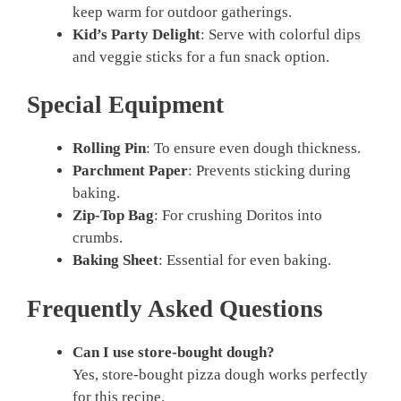
keep warm for outdoor gatherings.
Kid’s Party Delight
: Serve with colorful dips
and veggie sticks for a fun snack option.
Special Equipment
Rolling Pin
: To ensure even dough thickness.
Parchment Paper
: Prevents sticking during
baking.
Zip-Top Bag
: For crushing Doritos into
crumbs.
Baking Sheet
: Essential for even baking.
Frequently Asked Questions
Can I use store-bought dough?
Yes, store-bought pizza dough works perfectly
for this recipe.