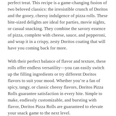
perfect treat. This recipe is a game-changing fusion of
two beloved classics: the irresistible crunch of Doritos
and the gooey, cheesy indulgence of pizza rolls. These
bite-sized delights are ideal for parties, movie nights,
or casual snacking. They combine the savory essence
of pizza, complete with cheese, sauce, and pepperoni,
and wrap it in a crispy, zesty Doritos coating that will
have you coming back for more.
With their perfect balance of flavor and texture, these
rolls offer endless versatility—you can easily switch
up the filling ingredients or try different Doritos
flavors to suit your mood. Whether you’re a fan of
spicy, tangy, or classic cheesy flavors, Doritos Pizza
Rolls guarantee satisfaction in every bite. Simple to
make, endlessly customizable, and bursting with
flavor, Doritos Pizza Rolls are guaranteed to elevate
your snack game to the next level.