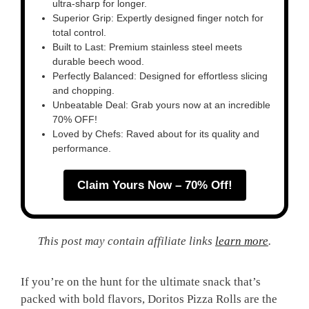
ultra-sharp for longer.
Superior Grip: Expertly designed finger notch for
total control.
Built to Last: Premium stainless steel meets
durable beech wood.
Perfectly Balanced: Designed for effortless slicing
and chopping.
Unbeatable Deal: Grab yours now at an incredible
70% OFF!
Loved by Chefs: Raved about for its quality and
performance.
Claim Yours Now – 70% Off!
This post may contain affiliate links
learn more
.
If you’re on the hunt for the ultimate snack that’s
packed with bold flavors, Doritos Pizza Rolls are the