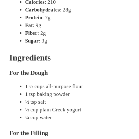
Calories
: 210
Carbohydrates
: 28g
Protein
: 7g
Fat
: 9g
Fiber
: 2g
Sugar
: 3g
Ingredients
For the Dough
1 ½ cups all-purpose flour
1 tsp baking powder
½ tsp salt
½ cup plain Greek yogurt
¼ cup water
For the Filling