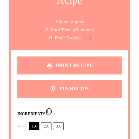
recipe
Author:
Sophia
Total Time:
45 minutes
Yield:
24
rolls
1
x
PRINT RECIPE
PIN RECIPE
INGREDIENTS
1X
2X
3X
SCALE