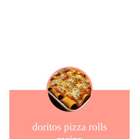
doritos pizza rolls