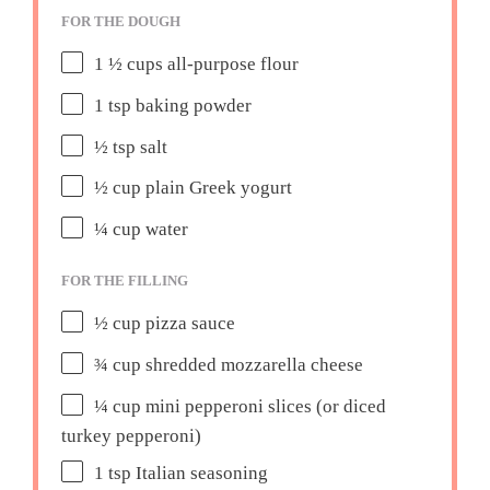
FOR THE DOUGH
1 ½ cups
all-purpose flour
1 tsp
baking powder
½ tsp
salt
½ cup
plain Greek yogurt
¼ cup
water
FOR THE FILLING
½ cup
pizza sauce
¾ cup
shredded mozzarella cheese
¼ cup
mini pepperoni slices (or diced
turkey pepperoni)
1 tsp
Italian seasoning