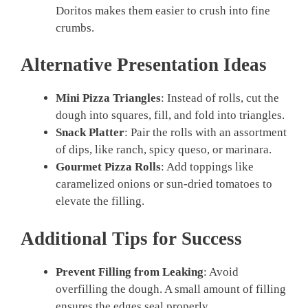
Doritos makes them easier to crush into fine
crumbs.
Alternative Presentation Ideas
Mini Pizza Triangles
: Instead of rolls, cut the
dough into squares, fill, and fold into triangles.
Snack Platter
: Pair the rolls with an assortment
of dips, like ranch, spicy queso, or marinara.
Gourmet Pizza Rolls
: Add toppings like
caramelized onions or sun-dried tomatoes to
elevate the filling.
Additional Tips for Success
Prevent Filling from Leaking
: Avoid
overfilling the dough. A small amount of filling
ensures the edges seal properly.