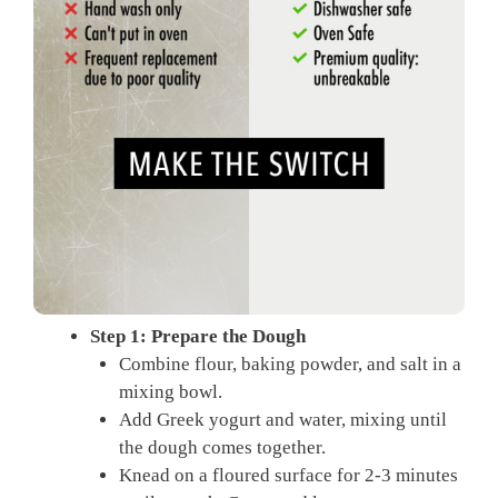
Step 1: Prepare the Dough
Combine flour, baking powder, and salt in a
mixing bowl.
Add Greek yogurt and water, mixing until
the dough comes together.
Knead on a floured surface for 2-3 minutes