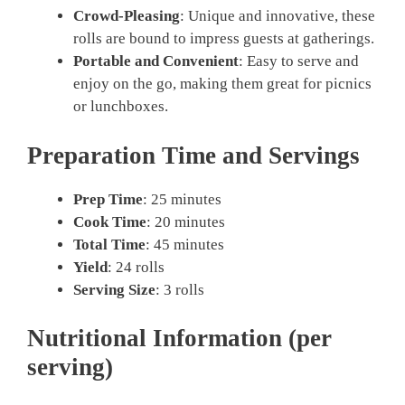
Crowd-Pleasing
: Unique and innovative, these
rolls are bound to impress guests at gatherings.
Portable and Convenient
: Easy to serve and
enjoy on the go, making them great for picnics
or lunchboxes.
Preparation Time and Servings
Prep Time
: 25 minutes
Cook Time
: 20 minutes
Total Time
: 45 minutes
Yield
: 24 rolls
Serving Size
: 3 rolls
Nutritional Information (per
serving)