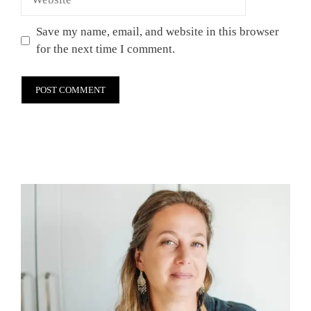
Save my name, email, and website in this browser
for the next time I comment.