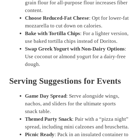
grain flour for all-purpose flour increases fiber
content.
Choose Reduced-Fat Cheese
: Opt for lower-fat
mozzarella to cut down on calories.
Bake with Tortilla Chips
: For a lighter version,
use baked tortilla chips instead of Doritos.
Swap Greek Yogurt with Non-Dairy Options
:
Use coconut or almond yogurt for a dairy-free
dough.
Serving Suggestions for Events
Game Day Spread
: Serve alongside wings,
nachos, and sliders for the ultimate sports
snack table.
Themed Party Snack
: Pair with a “pizza night”
spread, including mini calzones and bruschetta.
Picnic Ready
: Pack in an insulated container to