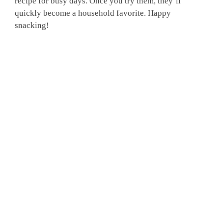
recipe for busy days. Once you try them, they’ll
quickly become a household favorite. Happy
snacking!