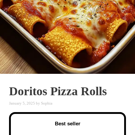
Doritos Pizza Rolls
January 5, 2025
by
Sophia
Best seller