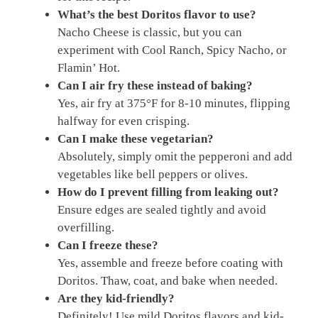
What’s the best Doritos flavor to use?
Nacho Cheese is classic, but you can
experiment with Cool Ranch, Spicy Nacho, or
Flamin’ Hot.
Can I air fry these instead of baking?
Yes, air fry at 375°F for 8-10 minutes, flipping
halfway for even crisping.
Can I make these vegetarian?
Absolutely, simply omit the pepperoni and add
vegetables like bell peppers or olives.
How do I prevent filling from leaking out?
Ensure edges are sealed tightly and avoid
overfilling.
Can I freeze these?
Yes, assemble and freeze before coating with
Doritos. Thaw, coat, and bake when needed.
Are they kid-friendly?
Definitely! Use mild Doritos flavors and kid-