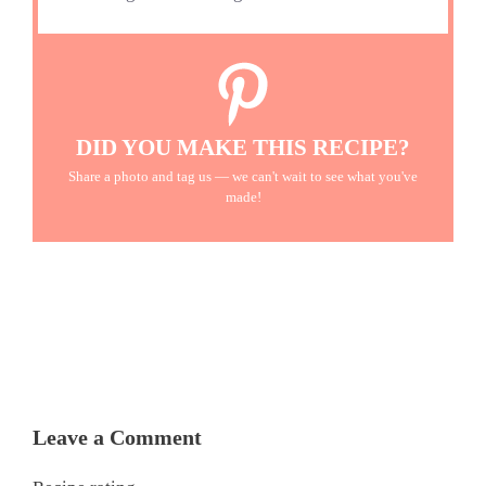
DID YOU MAKE THIS RECIPE?
Share a photo and tag us — we can't wait to see what you've
made!
Leave a Comment