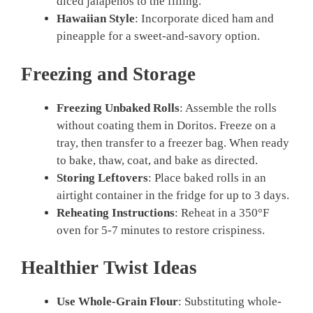
diced jalapeños to the filling.
Hawaiian Style
: Incorporate diced ham and
pineapple for a sweet-and-savory option.
Freezing and Storage
Freezing Unbaked Rolls
: Assemble the rolls
without coating them in Doritos. Freeze on a
tray, then transfer to a freezer bag. When ready
to bake, thaw, coat, and bake as directed.
Storing Leftovers
: Place baked rolls in an
airtight container in the fridge for up to 3 days.
Reheating Instructions
: Reheat in a 350°F
oven for 5-7 minutes to restore crispiness.
Healthier Twist Ideas
Use Whole-Grain Flour
: Substituting whole-