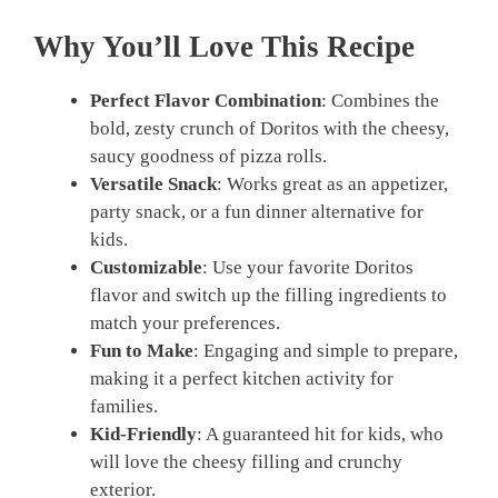
Why You’ll Love This Recipe
Perfect Flavor Combination
: Combines the
bold, zesty crunch of Doritos with the cheesy,
saucy goodness of pizza rolls.
Versatile Snack
: Works great as an appetizer,
party snack, or a fun dinner alternative for
kids.
Customizable
: Use your favorite Doritos
flavor and switch up the filling ingredients to
match your preferences.
Fun to Make
: Engaging and simple to prepare,
making it a perfect kitchen activity for
families.
Kid-Friendly
: A guaranteed hit for kids, who
will love the cheesy filling and crunchy
exterior.