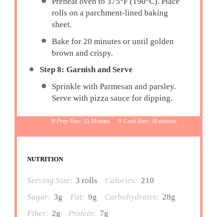
Preheat oven to 375°F (190°C). Place
rolls on a parchment-lined baking
sheet.
Bake for 20 minutes or until golden
brown and crispy.
Step 8: Garnish and Serve
Sprinkle with Parmesan and parsley.
Serve with pizza sauce for dipping.
Prep Time:
25 Minutes
Cook Time:
20 minutes
NUTRITION
Serving Size:
3 rolls
Calories:
210
Sugar:
3g
Fat:
9g
Carbohydrates:
28g
Fiber:
2g
Protein:
7g