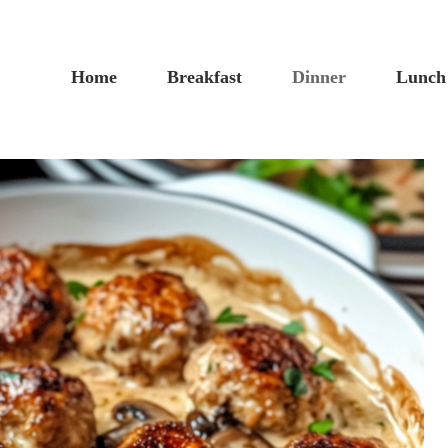
Home
Breakfast
Dinner
Lunch