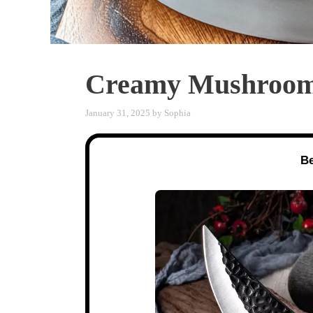
Creamy Mushroom 
January 31, 2025
by
Sophia
Be