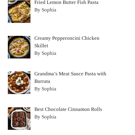
Fried Lemon Butter Fish Pasta
By Sophia
Creamy Pepperoncini Chicken
Skillet
By Sophia
Grandma’s Meat Sauce Pasta with
Burrata
By Sophia
Best Chocolate Cinnamon Rolls
By Sophia