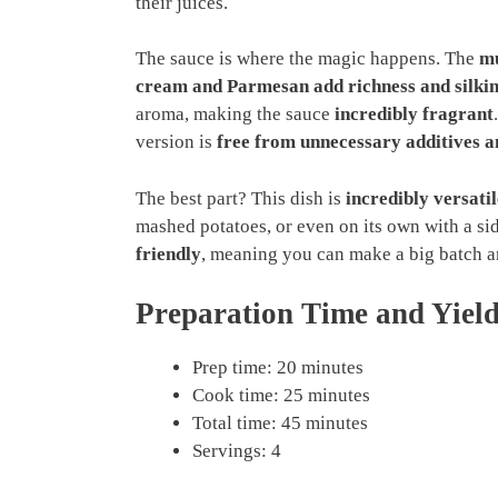
their juices.
The sauce is where the magic happens. The
mu
cream and Parmesan add richness and silkin
aroma, making the sauce
incredibly fragrant
version is
free from unnecessary additives an
The best part? This dish is
incredibly versatil
mashed potatoes, or even on its own with a sid
friendly
, meaning you can make a big batch a
Preparation Time and Yiel
Prep time: 20 minutes
Cook time: 25 minutes
Total time: 45 minutes
Servings: 4