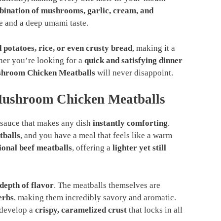
bination of mushrooms, garlic, cream, and
re and a deep umami taste.
 potatoes, rice, or even crusty bread
, making it a
ther you’re looking for a
quick and satisfying dinner
hroom Chicken Meatballs
will never disappoint.
ushroom Chicken Meatballs
sauce that makes any dish
instantly comforting
.
tballs
, and you have a meal that feels like a warm
tional beef meatballs
, offering a
lighter yet still
 depth of flavor
. The meatballs themselves are
erbs
, making them incredibly savory and aromatic.
 develop a
crispy, caramelized crust
that locks in all