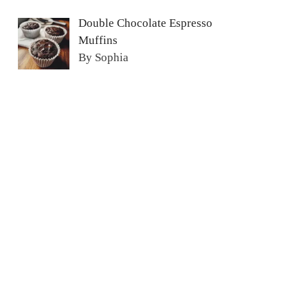
Double Chocolate Espresso
Muffins
By Sophia