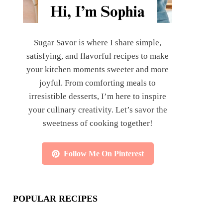
Sugar Savor is where I share simple,
satisfying, and flavorful recipes to make
your kitchen moments sweeter and more
joyful. From comforting meals to
irresistible desserts, I’m here to inspire
your culinary creativity. Let’s savor the
sweetness of cooking together!
Follow Me On Pinterest
POPULAR RECIPES