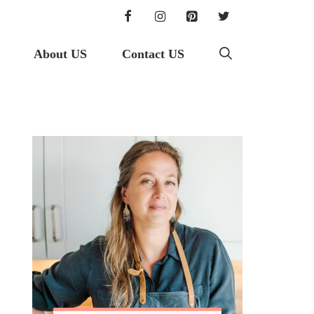
About US
Contact US