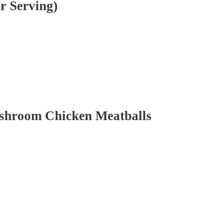
r Serving)
ushroom Chicken Meatballs