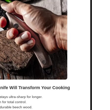
Knife Will Transform Your Cooking
tays ultra-sharp for longer.
for total control.
s durable beech wood.