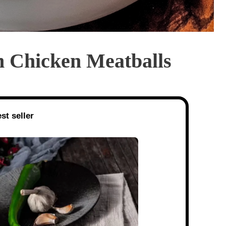
Chicken Meatballs
st seller