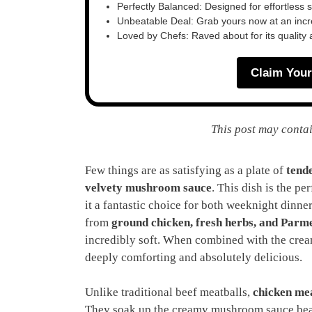
Perfectly Balanced: Designed for effortless 
Unbeatable Deal: Grab yours now at an inc
Loved by Chefs: Raved about for its quality
Claim Your
This post may contai
Few things are as satisfying as a plate of
tende
velvety mushroom sauce
. This dish is the pe
it a fantastic choice for both weeknight dinn
from
ground chicken, fresh herbs, and Parm
incredibly soft. When combined with the cream
deeply comforting and absolutely delicious.
Unlike traditional beef meatballs,
chicken mea
They soak up the creamy mushroom sauce beau