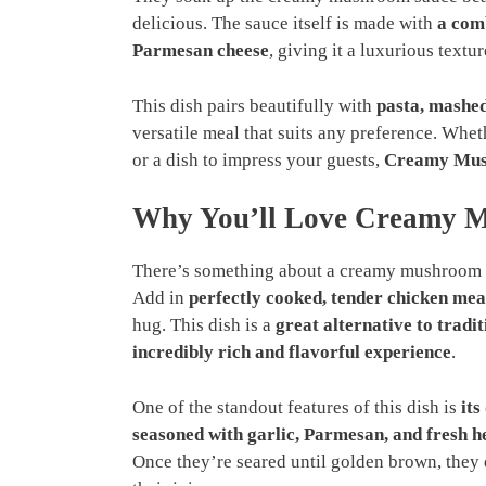
delicious. The sauce itself is made with
a com
Parmesan cheese
, giving it a luxurious textu
This dish pairs beautifully with
pasta, mashed
versatile meal that suits any preference. Whe
or a dish to impress your guests,
Creamy Mus
Why You’ll Love Creamy M
There’s something about a creamy mushroom 
Add in
perfectly cooked, tender chicken mea
hug. This dish is a
great alternative to tradi
incredibly rich and flavorful experience
.
One of the standout features of this dish is
its
seasoned with garlic, Parmesan, and fresh h
Once they’re seared until golden brown, they