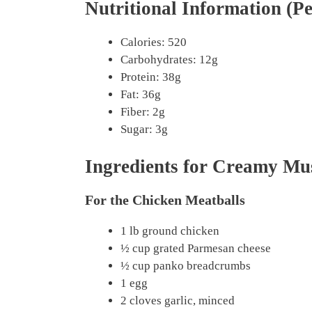
Nutritional Information (Pe
Calories: 520
Carbohydrates: 12g
Protein: 38g
Fat: 36g
Fiber: 2g
Sugar: 3g
Ingredients for Creamy M
For the Chicken Meatballs
1 lb ground chicken
½ cup grated Parmesan cheese
½ cup panko breadcrumbs
1 egg
2 cloves garlic, minced