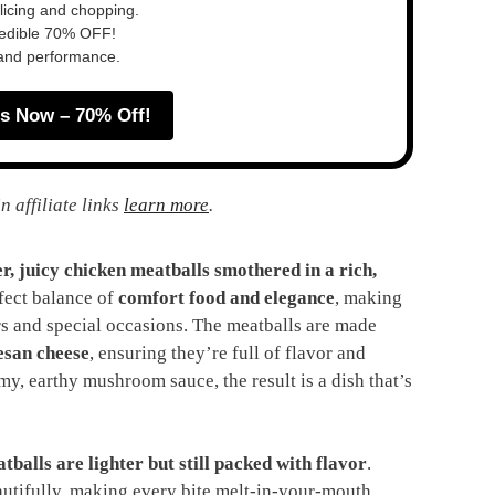
slicing and chopping.
redible 70% OFF!
 and performance.
s Now – 70% Off!
n affiliate links
learn more
.
r, juicy chicken meatballs smothered in a rich,
rfect balance of
comfort food and elegance
, making
ers and special occasions. The meatballs are made
esan cheese
, ensuring they’re full of flavor and
y, earthy mushroom sauce, the result is a dish that’s
tballs are lighter but still packed with flavor
.
tifully, making every bite melt-in-your-mouth