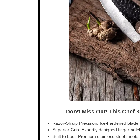
Don’t Miss Out! This Chef 
Razor-Sharp Precision: Ice-hardened blade s
Superior Grip: Expertly designed finger notch 
Built to Last: Premium stainless steel meet