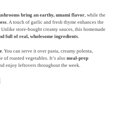
shrooms bring an earthy, umami flavor
, while the
ess
. A touch of garlic and fresh thyme enhances the
. Unlike store-bought creamy sauces, this homemade
d full of real, wholesome ingredients
.
e
. You can serve it over pasta, creamy polenta,
e of roasted vegetables. It’s also
meal-prep
nd enjoy leftovers throughout the week.
d