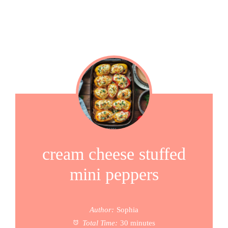
cream cheese stuffed
mini peppers
Author:
Sophia
Total Time:
30 minutes