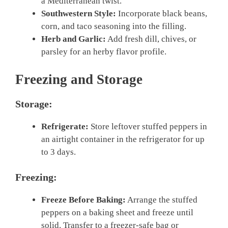
a Mediterranean twist.
Southwestern Style:
Incorporate black beans,
corn, and taco seasoning into the filling.
Herb and Garlic:
Add fresh dill, chives, or
parsley for an herby flavor profile.
Freezing and Storage
Storage:
Refrigerate:
Store leftover stuffed peppers in
an airtight container in the refrigerator for up
to 3 days.
Freezing:
Freeze Before Baking:
Arrange the stuffed
peppers on a baking sheet and freeze until
solid. Transfer to a freezer-safe bag or