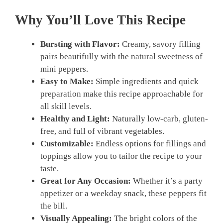
Why You’ll Love This Recipe
Bursting with Flavor:
Creamy, savory filling
pairs beautifully with the natural sweetness of
mini peppers.
Easy to Make:
Simple ingredients and quick
preparation make this recipe approachable for
all skill levels.
Healthy and Light:
Naturally low-carb, gluten-
free, and full of vibrant vegetables.
Customizable:
Endless options for fillings and
toppings allow you to tailor the recipe to your
taste.
Great for Any Occasion:
Whether it’s a party
appetizer or a weekday snack, these peppers fit
the bill.
Visually Appealing:
The bright colors of the