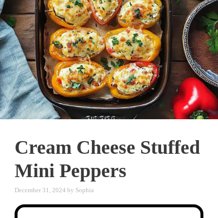
Cream Cheese Stuffed
Mini Peppers
December 31, 2024
by
Sophia