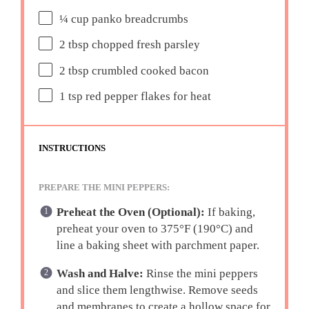
¼ cup
panko breadcrumbs
2 tbsp
chopped fresh parsley
2 tbsp
crumbled cooked bacon
1 tsp
red pepper flakes for heat
INSTRUCTIONS
PREPARE THE MINI PEPPERS:
Preheat the Oven (Optional):
If baking,
preheat your oven to 375°F (190°C) and
line a baking sheet with parchment paper.
Wash and Halve:
Rinse the mini peppers
and slice them lengthwise. Remove seeds
and membranes to create a hollow space for