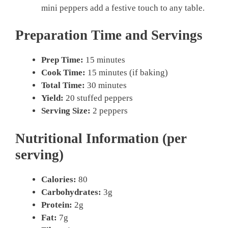
mini peppers add a festive touch to any table.
Preparation Time and Servings
Prep Time:
15 minutes
Cook Time:
15 minutes (if baking)
Total Time:
30 minutes
Yield:
20 stuffed peppers
Serving Size:
2 peppers
Nutritional Information (per
serving)
Calories:
80
Carbohydrates:
3g
Protein:
2g
Fat:
7g