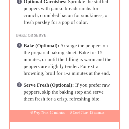
Optional Garnishes:
Sprinkle the stuffed
peppers with panko breadcrumbs for
crunch, crumbled bacon for smokiness, or
fresh parsley for a pop of color.
BAKE OR SERVE:
Bake (Optional):
Arrange the peppers on
the prepared baking sheet. Bake for 15
minutes, or until the filling is warm and the
peppers are slightly tender. For extra
browning, broil for 1-2 minutes at the end.
Serve Fresh (Optional):
If you prefer raw
peppers, skip the baking step and serve
them fresh for a crisp, refreshing bite.
Prep Time:
15 minutes
Cook Time:
15 minutes