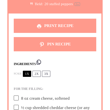
Yield:
20
stuffed peppers
1
x
PRINT RECIPE
PIN RECIPE
INGREDIENTS
1X
2X
3X
SCALE
FOR THE FILLING:
8 oz
cream cheese, softened
½ cup
shredded cheddar cheese (or any