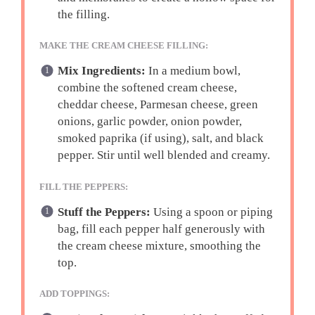
the filling.
MAKE THE CREAM CHEESE FILLING:
Mix Ingredients:
In a medium bowl,
combine the softened cream cheese,
cheddar cheese, Parmesan cheese, green
onions, garlic powder, onion powder,
smoked paprika (if using), salt, and black
pepper. Stir until well blended and creamy.
FILL THE PEPPERS:
Stuff the Peppers:
Using a spoon or piping
bag, fill each pepper half generously with
the cream cheese mixture, smoothing the
top.
ADD TOPPINGS: