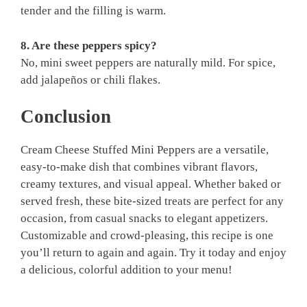
tender and the filling is warm.
8. Are these peppers spicy?
No, mini sweet peppers are naturally mild. For spice,
add jalapeños or chili flakes.
Conclusion
Cream Cheese Stuffed Mini Peppers are a versatile,
easy-to-make dish that combines vibrant flavors,
creamy textures, and visual appeal. Whether baked or
served fresh, these bite-sized treats are perfect for any
occasion, from casual snacks to elegant appetizers.
Customizable and crowd-pleasing, this recipe is one
you’ll return to again and again. Try it today and enjoy
a delicious, colorful addition to your menu!