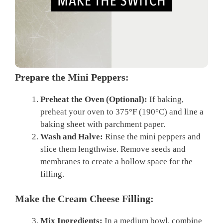
Prepare the Mini Peppers:
Preheat the Oven (Optional):
If baking,
preheat your oven to 375°F (190°C) and line a
baking sheet with parchment paper.
Wash and Halve:
Rinse the mini peppers and
slice them lengthwise. Remove seeds and
membranes to create a hollow space for the
filling.
Make the Cream Cheese Filling:
Mix Ingredients:
In a medium bowl, combine