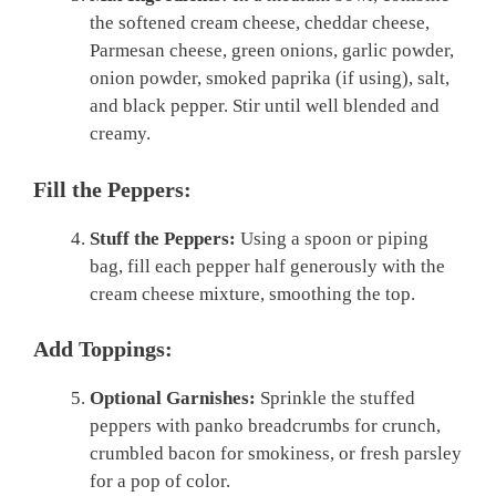
the softened cream cheese, cheddar cheese,
Parmesan cheese, green onions, garlic powder,
onion powder, smoked paprika (if using), salt,
and black pepper. Stir until well blended and
creamy.
Fill the Peppers:
Stuff the Peppers:
Using a spoon or piping
bag, fill each pepper half generously with the
cream cheese mixture, smoothing the top.
Add Toppings:
Optional Garnishes:
Sprinkle the stuffed
peppers with panko breadcrumbs for crunch,
crumbled bacon for smokiness, or fresh parsley
for a pop of color.