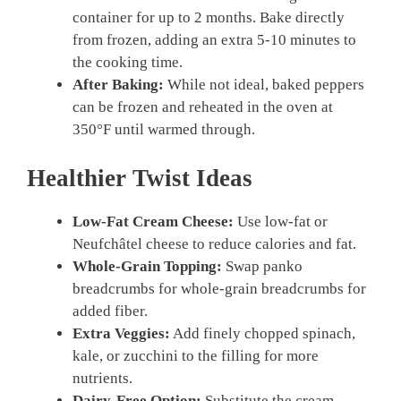
container for up to 2 months. Bake directly
from frozen, adding an extra 5-10 minutes to
the cooking time.
After Baking:
While not ideal, baked peppers
can be frozen and reheated in the oven at
350°F until warmed through.
Healthier Twist Ideas
Low-Fat Cream Cheese:
Use low-fat or
Neufchâtel cheese to reduce calories and fat.
Whole-Grain Topping:
Swap panko
breadcrumbs for whole-grain breadcrumbs for
added fiber.
Extra Veggies:
Add finely chopped spinach,
kale, or zucchini to the filling for more
nutrients.
Dairy-Free Option:
Substitute the cream