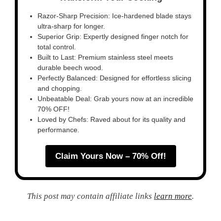
Razor-Sharp Precision: Ice-hardened blade stays
ultra-sharp for longer.
Superior Grip: Expertly designed finger notch for
total control.
Built to Last: Premium stainless steel meets
durable beech wood.
Perfectly Balanced: Designed for effortless slicing
and chopping.
Unbeatable Deal: Grab yours now at an incredible
70% OFF!
Loved by Chefs: Raved about for its quality and
performance.
Claim Yours Now – 70% Off!
This post may contain affiliate links
learn more
.