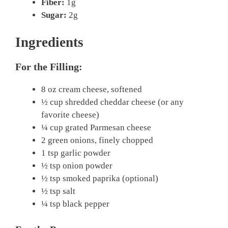
Fiber:
1g
Sugar:
2g
Ingredients
For the Filling:
8 oz cream cheese, softened
½ cup shredded cheddar cheese (or any
favorite cheese)
¼ cup grated Parmesan cheese
2 green onions, finely chopped
1 tsp garlic powder
½ tsp onion powder
½ tsp smoked paprika (optional)
½ tsp salt
¼ tsp black pepper