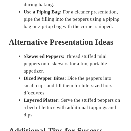
during baking.
Use a Piping Bag:
For a cleaner presentation,
pipe the filling into the peppers using a piping
bag or zip-top bag with the corner snipped.
Alternative Presentation Ideas
Skewered Peppers:
Thread stuffed mini
peppers onto skewers for a fun, portable
appetizer.
Diced Pepper Bites:
Dice the peppers into
small cups and fill them for bite-sized hors
d’oeuvres.
Layered Platter:
Serve the stuffed peppers on
a bed of lettuce with additional toppings and
dips.
Additional Tips for Success