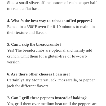
Slice a small sliver off the bottom of each pepper half
to create a flat base.
4. What’s the best way to reheat stuffed peppers?
Reheat in a 350°F oven for 8-10 minutes to maintain
their texture and flavor.
5. Can I skip the breadcrumbs?
Yes! The breadcrumbs are optional and mainly add
crunch. Omit them for a gluten-free or low-carb
version.
6. Are there other cheeses I can use?
Certainly! Try Monterey Jack, mozzarella, or pepper
jack for different flavors.
7. Can I grill these peppers instead of baking?
Yes, grill them over medium heat until the peppers are