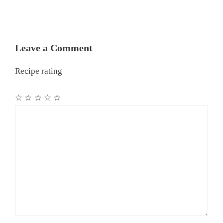
Leave a Comment
Recipe rating
☆
☆
☆
☆
☆
Comment