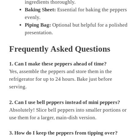
ingredients thoroughly.
Baking Sheet:
Essential for baking the peppers
evenly.
Piping Bag:
Optional but helpful for a polished
presentation.
Frequently Asked Questions
1. Can I make these peppers ahead of time?
Yes, assemble the peppers and store them in the
refrigerator for up to 24 hours. Bake just before
serving.
2. Can I use bell peppers instead of mini peppers?
Absolutely! Slice bell peppers into smaller portions or
use them for a larger, main-dish version.
3. How do I keep the peppers from tipping over?