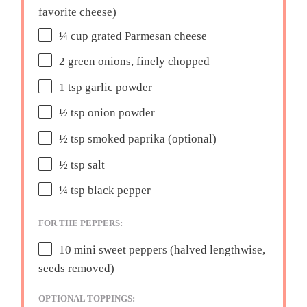
favorite cheese)
¼ cup
grated Parmesan cheese
2
green onions, finely chopped
1 tsp
garlic powder
½ tsp
onion powder
½ tsp
smoked paprika (optional)
½ tsp
salt
¼ tsp
black pepper
FOR THE PEPPERS:
10
mini sweet peppers (halved lengthwise,
seeds removed)
OPTIONAL TOPPINGS: