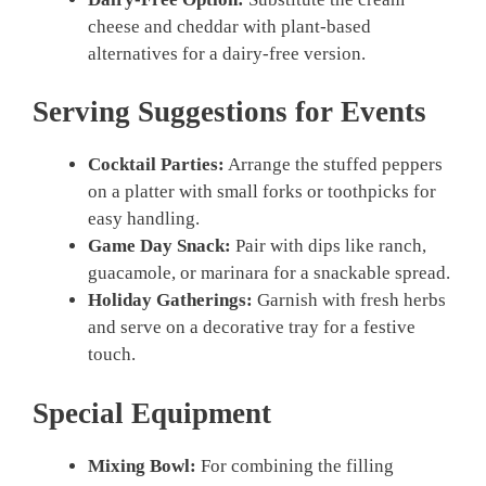
cheese and cheddar with plant-based
alternatives for a dairy-free version.
Serving Suggestions for Events
Cocktail Parties:
Arrange the stuffed peppers
on a platter with small forks or toothpicks for
easy handling.
Game Day Snack:
Pair with dips like ranch,
guacamole, or marinara for a snackable spread.
Holiday Gatherings:
Garnish with fresh herbs
and serve on a decorative tray for a festive
touch.
Special Equipment
Mixing Bowl:
For combining the filling