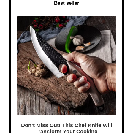
Best seller
Don’t Miss Out! This Chef Knife Will
Transform Your Cooking