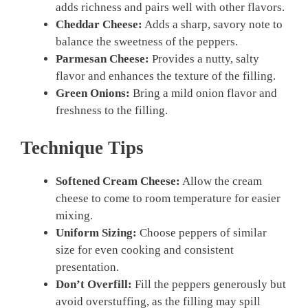
adds richness and pairs well with other flavors.
Cheddar Cheese:
Adds a sharp, savory note to
balance the sweetness of the peppers.
Parmesan Cheese:
Provides a nutty, salty
flavor and enhances the texture of the filling.
Green Onions:
Bring a mild onion flavor and
freshness to the filling.
Technique Tips
Softened Cream Cheese:
Allow the cream
cheese to come to room temperature for easier
mixing.
Uniform Sizing:
Choose peppers of similar
size for even cooking and consistent
presentation.
Don’t Overfill:
Fill the peppers generously but
avoid overstuffing, as the filling may spill