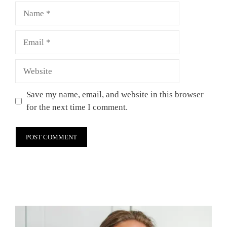
Name
Email
Website
Save my name, email, and website in this browser
for the next time I comment.