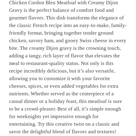
Chicken Cordon Bleu Meatloaf with Creamy Dijon
Gravy is the perfect balance of comfort food and
gourmet flavors. This dish transforms the elegance of
the classic French recipe into an easy-to-make, family-
friendly format, bringing together tender ground
chicken, savory ham, and gooey Swiss cheese in every
bite. The creamy Dijon gravy is the crowning touch,
adding a tangy, rich layer of flavor that elevates the
meal to restaurant-quality status. Not only is this
recipe incredibly delicious, but it’s also versatile,
allowing you to customize it with your favorite
cheeses, spices, or even added vegetables for extra
nutrients. Whether served as the centerpiece of a
casual dinner or a holiday feast, this meatloaf is sure
to be a crowd-pleaser. Best of all, it’s simple enough
for weeknights yet impressive enough for
entertaining. Try this creative twist on a classic and
savor the delightful blend of flavors and textures!