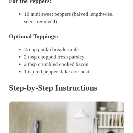
For the Peppers:
10 mini sweet peppers (halved lengthwise,
seeds removed)
Optional Toppings:
¼ cup panko breadcrumbs
2 tbsp chopped fresh parsley
2 tbsp crumbled cooked bacon
1 tsp red pepper flakes for heat
Step-by-Step Instructions