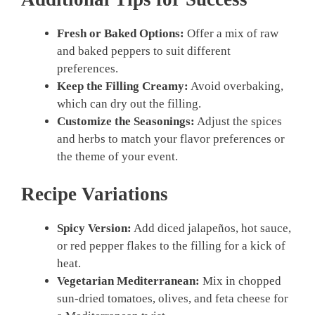
Fresh or Baked Options:
Offer a mix of raw
and baked peppers to suit different
preferences.
Keep the Filling Creamy:
Avoid overbaking,
which can dry out the filling.
Customize the Seasonings:
Adjust the spices
and herbs to match your flavor preferences or
the theme of your event.
Recipe Variations
Spicy Version:
Add diced jalapeños, hot sauce,
or red pepper flakes to the filling for a kick of
heat.
Vegetarian Mediterranean:
Mix in chopped
sun-dried tomatoes, olives, and feta cheese for