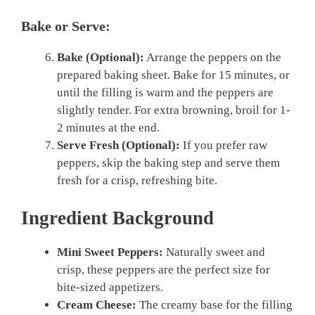
Bake or Serve:
Bake (Optional):
Arrange the peppers on the
prepared baking sheet. Bake for 15 minutes, or
until the filling is warm and the peppers are
slightly tender. For extra browning, broil for 1-
2 minutes at the end.
Serve Fresh (Optional):
If you prefer raw
peppers, skip the baking step and serve them
fresh for a crisp, refreshing bite.
Ingredient Background
Mini Sweet Peppers:
Naturally sweet and
crisp, these peppers are the perfect size for
bite-sized appetizers.
Cream Cheese:
The creamy base for the filling