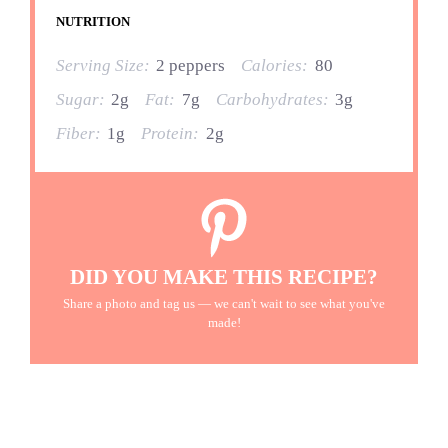
NUTRITION
Serving Size:
2 peppers
Calories:
80
Sugar:
2g
Fat:
7g
Carbohydrates:
3g
Fiber:
1g
Protein:
2g
DID YOU MAKE THIS RECIPE?
Share a photo and tag us — we can't wait to see what you've
made!