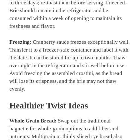
to three days; re-toast them before serving if needed.
Brie should remain in the refrigerator and be
consumed within a week of opening to maintain its
freshness and flavor.
Freezing:
Cranberry sauce freezes exceptionally well.
Transfer it to a freezer-safe container and label it with
the date. It can be stored for up to two months. Thaw
overnight in the refrigerator and stir well before use.
Avoid freezing the assembled crostini, as the bread
will lose its crispness, and the brie may not thaw
evenly.
Healthier Twist Ideas
Whole Grain Bread:
Swap out the traditional
baguette for whole-grain options to add fiber and
nutrients. Multigrain or thinly sliced rye bread also