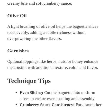
creamy brie and soft cranberry sauce.
Olive Oil
A light brushing of olive oil helps the baguette slices
toast evenly, adding a subtle richness without
overpowering the other flavors.
Garnishes
Optional toppings like herbs, nuts, or honey enhance
the crostini with additional texture, color, and flavor.
Technique Tips
Even Slicing:
Cut the baguette into uniform
slices to ensure even toasting and assembly.
Cranberry Sauce Consistency:
For a smoother