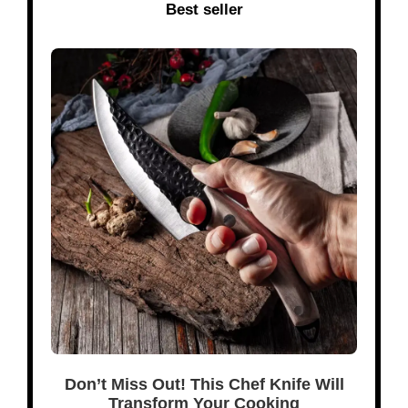
Best seller
Don’t Miss Out! This Chef Knife Will
Transform Your Cooking