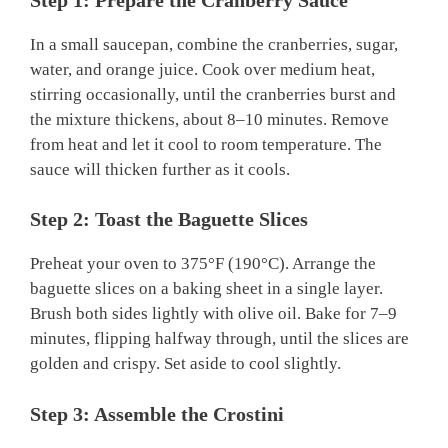
In a small saucepan, combine the cranberries, sugar,
water, and orange juice. Cook over medium heat,
stirring occasionally, until the cranberries burst and
the mixture thickens, about 8–10 minutes. Remove
from heat and let it cool to room temperature. The
sauce will thicken further as it cools.
Step 2: Toast the Baguette Slices
Preheat your oven to 375°F (190°C). Arrange the
baguette slices on a baking sheet in a single layer.
Brush both sides lightly with olive oil. Bake for 7–9
minutes, flipping halfway through, until the slices are
golden and crispy. Set aside to cool slightly.
Step 3: Assemble the Crostini