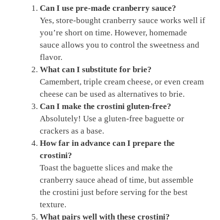
Can I use pre-made cranberry sauce?
Yes, store-bought cranberry sauce works well if
you’re short on time. However, homemade
sauce allows you to control the sweetness and
flavor.
What can I substitute for brie?
Camembert, triple cream cheese, or even cream
cheese can be used as alternatives to brie.
Can I make the crostini gluten-free?
Absolutely! Use a gluten-free baguette or
crackers as a base.
How far in advance can I prepare the
crostini?
Toast the baguette slices and make the
cranberry sauce ahead of time, but assemble
the crostini just before serving for the best
texture.
What pairs well with these crostini?