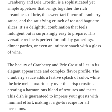
Cranberry and Brie Crostini is a sophisticated yet
simple appetizer that brings together the rich
creaminess of brie, the sweet-tart flavor of cranberry
sauce, and the satisfying crunch of toasted baguette
slices. It’s a delightful combination that feels
indulgent but is surprisingly easy to prepare. This
versatile recipe is perfect for holiday gatherings,
dinner parties, or even an intimate snack with a glass
of wine.
The beauty of Cranberry and Brie Crostini lies in its
elegant appearance and complex flavor profile. The
cranberry sauce adds a festive splash of color, while
the brie melts luxuriously over the crisp crostini,
creating a harmonious blend of textures and tastes.
This dish is guaranteed to impress your guests with
minimal effort, making it a go-to recipe for all
occasions.