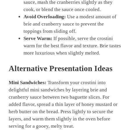
sauce, mash the cranberries slightly as they
cook, or blend the sauce once cooled.
Avoid Overloading:
Use a modest amount of
brie and cranberry sauce to prevent the
toppings from sliding off.
Serve Warm:
If possible, serve the crostini
warm for the best flavor and texture. Brie tastes
more luxurious when slightly melted.
Alternative Presentation Ideas
Mini Sandwiches:
Transform your crostini into
delightful mini sandwiches by layering brie and
cranberry sauce between two baguette slices. For
added flavor, spread a thin layer of honey mustard or
herb butter on the bread. Press lightly to secure the
layers, and warm them slightly in the oven before
serving for a gooey, melty treat.