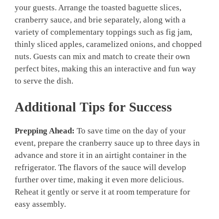
your guests. Arrange the toasted baguette slices,
cranberry sauce, and brie separately, along with a
variety of complementary toppings such as fig jam,
thinly sliced apples, caramelized onions, and chopped
nuts. Guests can mix and match to create their own
perfect bites, making this an interactive and fun way
to serve the dish.
Additional Tips for Success
Prepping Ahead:
To save time on the day of your
event, prepare the cranberry sauce up to three days in
advance and store it in an airtight container in the
refrigerator. The flavors of the sauce will develop
further over time, making it even more delicious.
Reheat it gently or serve it at room temperature for
easy assembly.