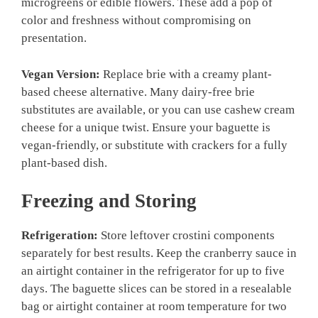
microgreens or edible flowers. These add a pop of
color and freshness without compromising on
presentation.
Vegan Version:
Replace brie with a creamy plant-
based cheese alternative. Many dairy-free brie
substitutes are available, or you can use cashew cream
cheese for a unique twist. Ensure your baguette is
vegan-friendly, or substitute with crackers for a fully
plant-based dish.
Freezing and Storing
Refrigeration:
Store leftover crostini components
separately for best results. Keep the cranberry sauce in
an airtight container in the refrigerator for up to five
days. The baguette slices can be stored in a resealable
bag or airtight container at room temperature for two