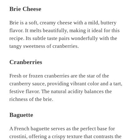
Brie Cheese
Brie is a soft, creamy cheese with a mild, buttery
flavor. It melts beautifully, making it ideal for this
recipe. Its subtle taste pairs wonderfully with the
tangy sweetness of cranberries.
Cranberries
Fresh or frozen cranberries are the star of the
cranberry sauce, providing vibrant color and a tart,
festive flavor. The natural acidity balances the
richness of the brie.
Baguette
A French baguette serves as the perfect base for
crostini, offering a crispy texture that contrasts the