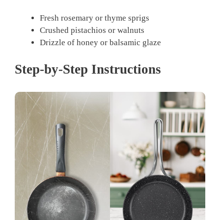
Fresh rosemary or thyme sprigs
Crushed pistachios or walnuts
Drizzle of honey or balsamic glaze
Step-by-Step Instructions