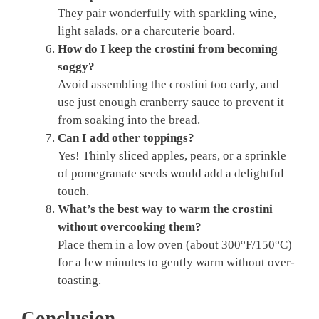
They pair wonderfully with sparkling wine,
light salads, or a charcuterie board.
How do I keep the crostini from becoming
soggy?
Avoid assembling the crostini too early, and
use just enough cranberry sauce to prevent it
from soaking into the bread.
Can I add other toppings?
Yes! Thinly sliced apples, pears, or a sprinkle
of pomegranate seeds would add a delightful
touch.
What’s the best way to warm the crostini
without overcooking them?
Place them in a low oven (about 300°F/150°C)
for a few minutes to gently warm without over-
toasting.
Conclusion