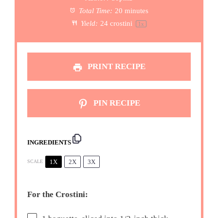
Total Time:
20 minutes
Yield:
24
crostini
1
x
PRINT RECIPE
PIN RECIPE
INGREDIENTS
1X
2X
3X
SCALE
For the Crostini: