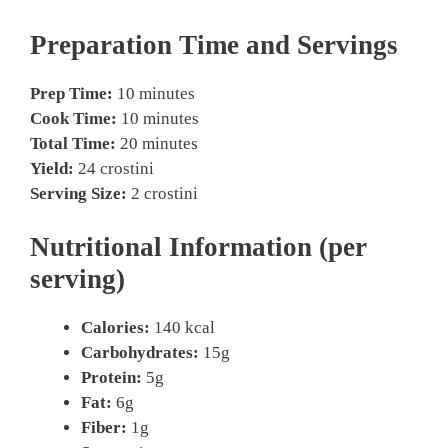
Preparation Time and Servings
Prep Time:
10 minutes
Cook Time:
10 minutes
Total Time:
20 minutes
Yield:
24 crostini
Serving Size:
2 crostini
Nutritional Information (per
serving)
Calories:
140 kcal
Carbohydrates:
15g
Protein:
5g
Fat:
6g
Fiber:
1g