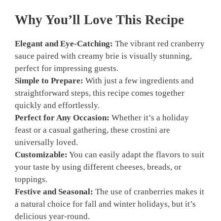
Why You’ll Love This Recipe
Elegant and Eye-Catching:
The vibrant red cranberry
sauce paired with creamy brie is visually stunning,
perfect for impressing guests.
Simple to Prepare:
With just a few ingredients and
straightforward steps, this recipe comes together
quickly and effortlessly.
Perfect for Any Occasion:
Whether it’s a holiday
feast or a casual gathering, these crostini are
universally loved.
Customizable:
You can easily adapt the flavors to suit
your taste by using different cheeses, breads, or
toppings.
Festive and Seasonal:
The use of cranberries makes it
a natural choice for fall and winter holidays, but it’s
delicious year-round.