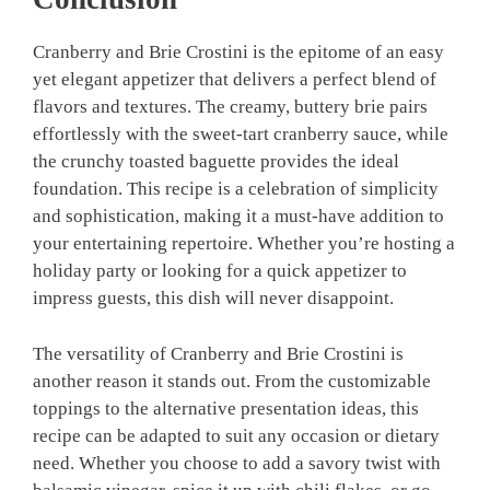
Cranberry and Brie Crostini is the epitome of an easy
yet elegant appetizer that delivers a perfect blend of
flavors and textures. The creamy, buttery brie pairs
effortlessly with the sweet-tart cranberry sauce, while
the crunchy toasted baguette provides the ideal
foundation. This recipe is a celebration of simplicity
and sophistication, making it a must-have addition to
your entertaining repertoire. Whether you’re hosting a
holiday party or looking for a quick appetizer to
impress guests, this dish will never disappoint.
The versatility of Cranberry and Brie Crostini is
another reason it stands out. From the customizable
toppings to the alternative presentation ideas, this
recipe can be adapted to suit any occasion or dietary
need. Whether you choose to add a savory twist with