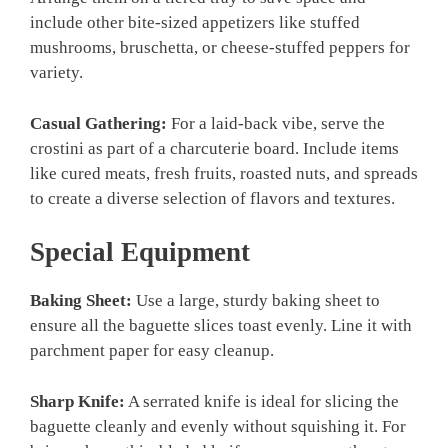
include other bite-sized appetizers like stuffed
mushrooms, bruschetta, or cheese-stuffed peppers for
variety.
Casual Gathering:
For a laid-back vibe, serve the
crostini as part of a charcuterie board. Include items
like cured meats, fresh fruits, roasted nuts, and spreads
to create a diverse selection of flavors and textures.
Special Equipment
Baking Sheet:
Use a large, sturdy baking sheet to
ensure all the baguette slices toast evenly. Line it with
parchment paper for easy cleanup.
Sharp Knife:
A serrated knife is ideal for slicing the
baguette cleanly and evenly without squishing it. For