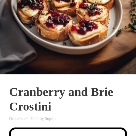
Cranberry and Brie
Crostini
December 6, 2024
by
Sophia