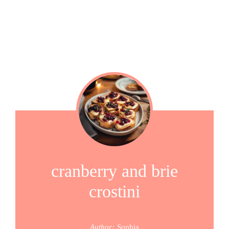
cranberry and brie
crostini
Author:
Sophia