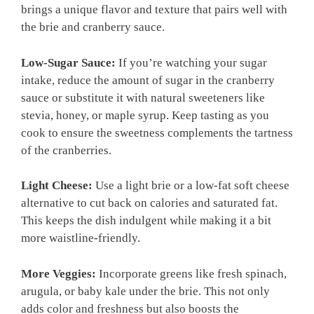
brings a unique flavor and texture that pairs well with
the brie and cranberry sauce.
Low-Sugar Sauce:
If you’re watching your sugar
intake, reduce the amount of sugar in the cranberry
sauce or substitute it with natural sweeteners like
stevia, honey, or maple syrup. Keep tasting as you
cook to ensure the sweetness complements the tartness
of the cranberries.
Light Cheese:
Use a light brie or a low-fat soft cheese
alternative to cut back on calories and saturated fat.
This keeps the dish indulgent while making it a bit
more waistline-friendly.
More Veggies:
Incorporate greens like fresh spinach,
arugula, or baby kale under the brie. This not only
adds color and freshness but also boosts the