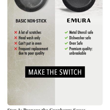
Step 1: Prepare the Cranberry Sauce