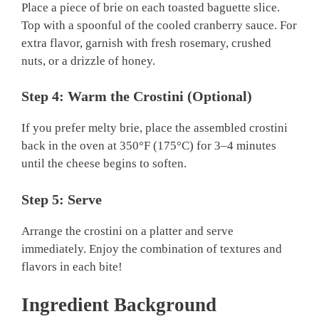
Place a piece of brie on each toasted baguette slice.
Top with a spoonful of the cooled cranberry sauce. For
extra flavor, garnish with fresh rosemary, crushed
nuts, or a drizzle of honey.
Step 4: Warm the Crostini (Optional)
If you prefer melty brie, place the assembled crostini
back in the oven at 350°F (175°C) for 3–4 minutes
until the cheese begins to soften.
Step 5: Serve
Arrange the crostini on a platter and serve
immediately. Enjoy the combination of textures and
flavors in each bite!
Ingredient Background