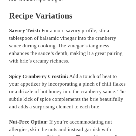
Recipe Variations
Savory Twist:
For a more savory profile, stir a
tablespoon of balsamic vinegar into the cranberry
sauce during cooking. The vinegar’s tanginess
enhances the sauce’s depth, making it a great pairing
with brie’s creamy richness.
Spicy Cranberry Crostini:
Add a touch of heat to
your appetizer by incorporating a pinch of chili flakes
or a drizzle of hot honey into the cranberry sauce. The
subtle kick of spice complements the brie beautifully
and adds a surprising element to each bite.
Nut-Free Option:
If you’re accommodating nut
allergies, skip the nuts and instead garnish with