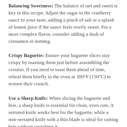
Balancing Sweetness:
The balance of tart and sweet is
key to this recipe. Adjust the sugar in the cranberry
sauce to your taste, adding a pinch of salt or a splash
of lemon juice if the sauce feels overly sweet. For a
more complex flavor, consider adding a dash of
cinnamon or nutmeg.
Crispy Baguette:
Ensure your baguette slices stay
crispy by toasting them just before assembling the
crostini. If you need to toast them ahead of time,
reheat them briefly in the oven at 300°F (150°C) to
restore their crunch.
Use a Sharp Knife:
When slicing the baguette and
brie, a sharp knife is essential for clean, even cuts. A
serrated knife works best for the baguette, while a
non-serrated knife with a thin blade is ideal for cutting
brie without squishing it.