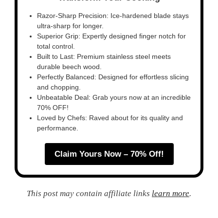
Razor-Sharp Precision: Ice-hardened blade stays
ultra-sharp for longer.
Superior Grip: Expertly designed finger notch for
total control.
Built to Last: Premium stainless steel meets
durable beech wood.
Perfectly Balanced: Designed for effortless slicing
and chopping.
Unbeatable Deal: Grab yours now at an incredible
70% OFF!
Loved by Chefs: Raved about for its quality and
performance.
Claim Yours Now – 70% Off!
This post may contain affiliate links
learn more
.