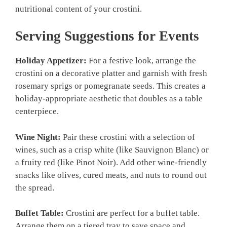
nutritional content of your crostini.
Serving Suggestions for Events
Holiday Appetizer:
For a festive look, arrange the
crostini on a decorative platter and garnish with fresh
rosemary sprigs or pomegranate seeds. This creates a
holiday-appropriate aesthetic that doubles as a table
centerpiece.
Wine Night:
Pair these crostini with a selection of
wines, such as a crisp white (like Sauvignon Blanc) or
a fruity red (like Pinot Noir). Add other wine-friendly
snacks like olives, cured meats, and nuts to round out
the spread.
Buffet Table:
Crostini are perfect for a buffet table.
Arrange them on a tiered tray to save space and