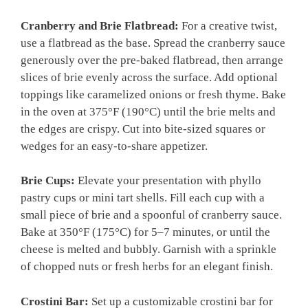
Cranberry and Brie Flatbread:
For a creative twist,
use a flatbread as the base. Spread the cranberry sauce
generously over the pre-baked flatbread, then arrange
slices of brie evenly across the surface. Add optional
toppings like caramelized onions or fresh thyme. Bake
in the oven at 375°F (190°C) until the brie melts and
the edges are crispy. Cut into bite-sized squares or
wedges for an easy-to-share appetizer.
Brie Cups:
Elevate your presentation with phyllo
pastry cups or mini tart shells. Fill each cup with a
small piece of brie and a spoonful of cranberry sauce.
Bake at 350°F (175°C) for 5–7 minutes, or until the
cheese is melted and bubbly. Garnish with a sprinkle
of chopped nuts or fresh herbs for an elegant finish.
Crostini Bar:
Set up a customizable crostini bar for