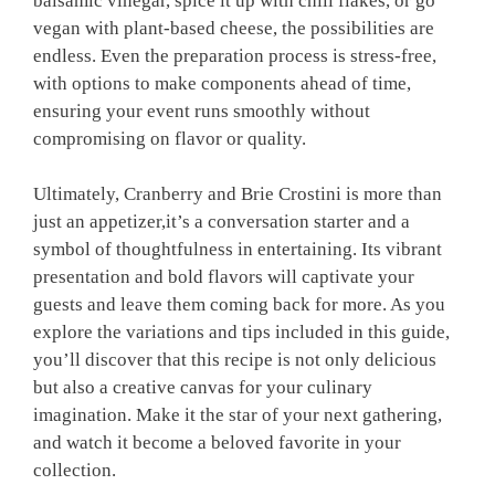
balsamic vinegar, spice it up with chili flakes, or go
vegan with plant-based cheese, the possibilities are
endless. Even the preparation process is stress-free,
with options to make components ahead of time,
ensuring your event runs smoothly without
compromising on flavor or quality.
Ultimately, Cranberry and Brie Crostini is more than
just an appetizer,it’s a conversation starter and a
symbol of thoughtfulness in entertaining. Its vibrant
presentation and bold flavors will captivate your
guests and leave them coming back for more. As you
explore the variations and tips included in this guide,
you’ll discover that this recipe is not only delicious
but also a creative canvas for your culinary
imagination. Make it the star of your next gathering,
and watch it become a beloved favorite in your
collection.