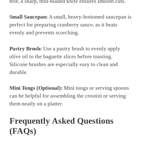
brie, a sharp, thin-bladed knife ensures smooth cuts.
Small Saucepan:
A small, heavy-bottomed saucepan is
perfect for preparing cranberry sauce, as it heats
evenly and prevents scorching.
Pastry Brush:
Use a pastry brush to evenly apply
olive oil to the baguette slices before toasting.
Silicone brushes are especially easy to clean and
durable.
Mini Tongs (Optional):
Mini tongs or serving spoons
can be helpful for assembling the crostini or serving
them neatly on a platter.
Frequently Asked Questions
(FAQs)