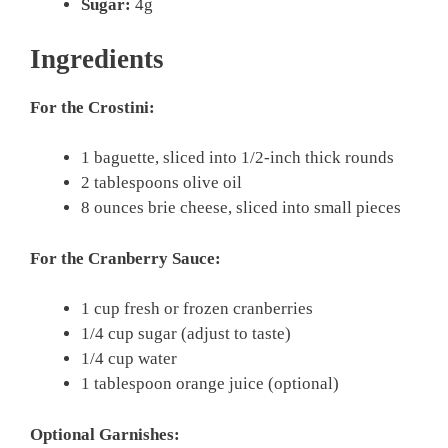
Sugar:
4g
Ingredients
For the Crostini:
1 baguette, sliced into 1/2-inch thick rounds
2 tablespoons olive oil
8 ounces brie cheese, sliced into small pieces
For the Cranberry Sauce:
1 cup fresh or frozen cranberries
1/4 cup sugar (adjust to taste)
1/4 cup water
1 tablespoon orange juice (optional)
Optional Garnishes: