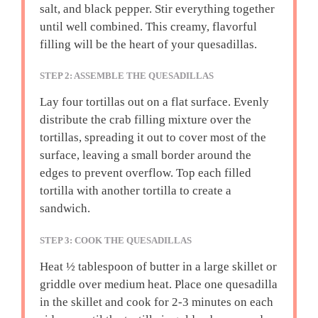
salt, and black pepper. Stir everything together
until well combined. This creamy, flavorful
filling will be the heart of your quesadillas.
STEP 2: ASSEMBLE THE QUESADILLAS
Lay four tortillas out on a flat surface. Evenly
distribute the crab filling mixture over the
tortillas, spreading it out to cover most of the
surface, leaving a small border around the
edges to prevent overflow. Top each filled
tortilla with another tortilla to create a
sandwich.
STEP 3: COOK THE QUESADILLAS
Heat ½ tablespoon of butter in a large skillet or
griddle over medium heat. Place one quesadilla
in the skillet and cook for 2-3 minutes on each