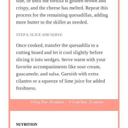
side, or until the tortilla is golden brown and
crispy, and the cheese has melted. Repeat this
process for the remaining quesadillas, adding
more butter to the skillet as needed.
STEP 4: SLICE AND SERVE
Once cooked, transfer the quesadilla to a
cutting board and let it cool slightly before
slicing it into wedges. Serve warm with your
favorite accompaniments like sour cream,
guacamole, and salsa. Garnish with extra
cilantro or a squeeze of lime juice for added
freshness.
Prep Time:
10 minutes
Cook Time:
15 minutes
NUTRITION