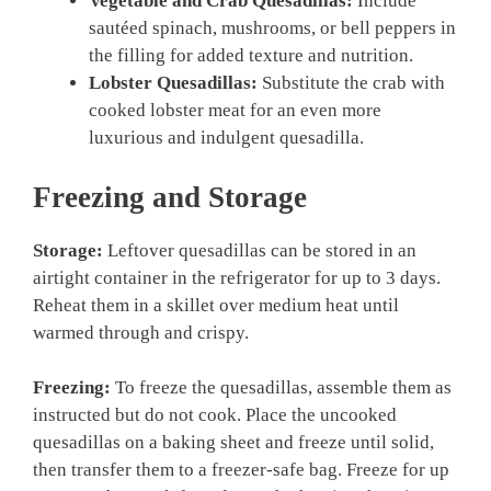
Vegetable and Crab Quesadillas:
Include
sautéed spinach, mushrooms, or bell peppers in
the filling for added texture and nutrition.
Lobster Quesadillas:
Substitute the crab with
cooked lobster meat for an even more
luxurious and indulgent quesadilla.
Freezing and Storage
Storage:
Leftover quesadillas can be stored in an
airtight container in the refrigerator for up to 3 days.
Reheat them in a skillet over medium heat until
warmed through and crispy.
Freezing:
To freeze the quesadillas, assemble them as
instructed but do not cook. Place the uncooked
quesadillas on a baking sheet and freeze until solid,
then transfer them to a freezer-safe bag. Freeze for up