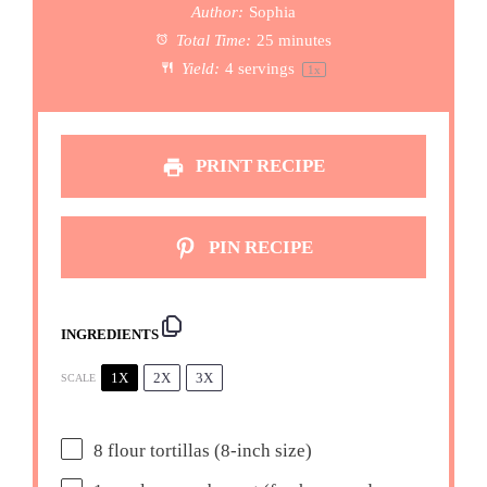
Author:
Sophia
Total Time:
25 minutes
Yield:
4
servings
1
x
PRINT RECIPE
PIN RECIPE
INGREDIENTS
1X
2X
3X
SCALE
8
flour tortillas (8-inch size)