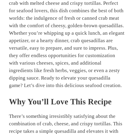
crab with melted cheese and crispy tortillas. Perfect
for seafood lovers, this dish combines the best of both
worlds: the indulgence of fresh or canned crab meat
with the comfort of cheesy, golden-brown quesadillas.
Whether you’re whipping up a quick lunch, an elegant
appetizer, or a hearty dinner, crab quesadillas are
versatile, easy to prepare, and sure to impress. Plus,
they offer endless opportunities for customization
with various cheeses, spices, and additional
ingredients like fresh herbs, veggies, or even a zesty
dipping sauce. Ready to elevate your quesadilla
game? Let’s dive into this delicious seafood creation.
Why You’ll Love This Recipe
There’s something irresistibly satisfying about the
combination of crab, cheese, and crispy tortillas. This
recipe takes a simple quesadilla and elevates it with