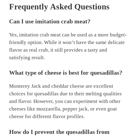
Frequently Asked Questions
Can I use imitation crab meat?
Yes, imitation crab meat can be used as a more budget-
friendly option. While it won’t have the same delicate
flavor as real crab, it still provides a tasty and
satisfying result.
What type of cheese is best for quesadillas?
Monterey Jack and cheddar cheese are excellent
choices for quesadillas due to their melting qualities
and flavor. However, you can experiment with other
cheeses like mozzarella, pepper jack, or even goat
cheese for different flavor profiles.
How do I prevent the quesadillas from