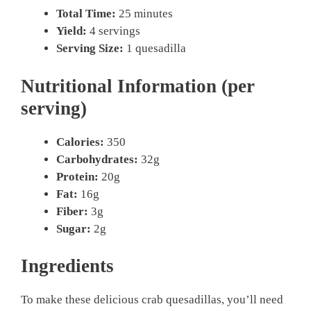
Total Time:
25 minutes
Yield:
4 servings
Serving Size:
1 quesadilla
Nutritional Information (per
serving)
Calories:
350
Carbohydrates:
32g
Protein:
20g
Fat:
16g
Fiber:
3g
Sugar:
2g
Ingredients
To make these delicious crab quesadillas, you’ll need