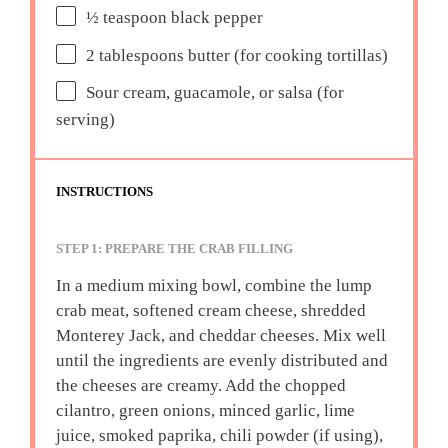
½ teaspoon
black pepper
2 tablespoons
butter (for cooking tortillas)
Sour cream, guacamole, or salsa (for
serving)
INSTRUCTIONS
STEP 1: PREPARE THE CRAB FILLING
In a medium mixing bowl, combine the lump
crab meat, softened cream cheese, shredded
Monterey Jack, and cheddar cheeses. Mix well
until the ingredients are evenly distributed and
the cheeses are creamy. Add the chopped
cilantro, green onions, minced garlic, lime
juice, smoked paprika, chili powder (if using),