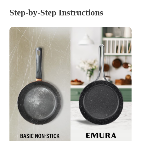
Step-by-Step Instructions