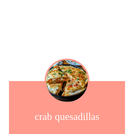
crab quesadillas