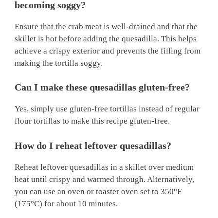
becoming soggy?
Ensure that the crab meat is well-drained and that the
skillet is hot before adding the quesadilla. This helps
achieve a crispy exterior and prevents the filling from
making the tortilla soggy.
Can I make these quesadillas gluten-free?
Yes, simply use gluten-free tortillas instead of regular
flour tortillas to make this recipe gluten-free.
How do I reheat leftover quesadillas?
Reheat leftover quesadillas in a skillet over medium
heat until crispy and warmed through. Alternatively,
you can use an oven or toaster oven set to 350°F
(175°C) for about 10 minutes.