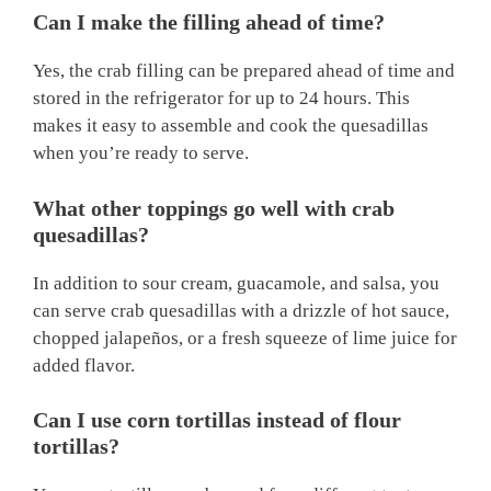
Can I make the filling ahead of time?
Yes, the crab filling can be prepared ahead of time and
stored in the refrigerator for up to 24 hours. This
makes it easy to assemble and cook the quesadillas
when you’re ready to serve.
What other toppings go well with crab
quesadillas?
In addition to sour cream, guacamole, and salsa, you
can serve crab quesadillas with a drizzle of hot sauce,
chopped jalapeños, or a fresh squeeze of lime juice for
added flavor.
Can I use corn tortillas instead of flour
tortillas?