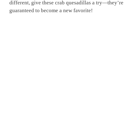
different, give these crab quesadillas a try—they’re
guaranteed to become a new favorite!