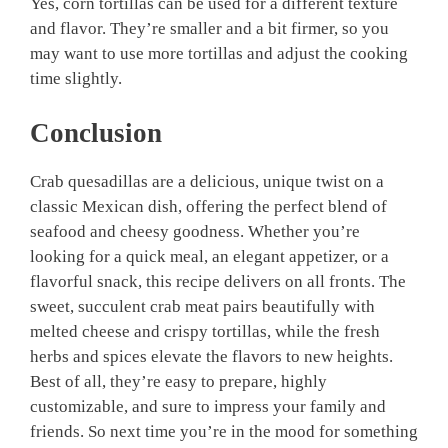
Yes, corn tortillas can be used for a different texture
and flavor. They’re smaller and a bit firmer, so you
may want to use more tortillas and adjust the cooking
time slightly.
Conclusion
Crab quesadillas are a delicious, unique twist on a
classic Mexican dish, offering the perfect blend of
seafood and cheesy goodness. Whether you’re
looking for a quick meal, an elegant appetizer, or a
flavorful snack, this recipe delivers on all fronts. The
sweet, succulent crab meat pairs beautifully with
melted cheese and crispy tortillas, while the fresh
herbs and spices elevate the flavors to new heights.
Best of all, they’re easy to prepare, highly
customizable, and sure to impress your family and
friends. So next time you’re in the mood for something