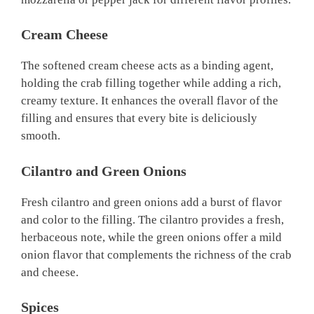
Cream Cheese
The softened cream cheese acts as a binding agent,
holding the crab filling together while adding a rich,
creamy texture. It enhances the overall flavor of the
filling and ensures that every bite is deliciously
smooth.
Cilantro and Green Onions
Fresh cilantro and green onions add a burst of flavor
and color to the filling. The cilantro provides a fresh,
herbaceous note, while the green onions offer a mild
onion flavor that complements the richness of the crab
and cheese.
Spices