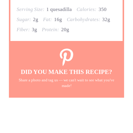
Serving Size:
1 quesadilla
Calories:
350
Sugar:
2g
Fat:
16g
Carbohydrates:
32g
Fiber:
3g
Protein:
20g
DID YOU MAKE THIS RECIPE?
Share a photo and tag us — we can't wait to see what you've
made!