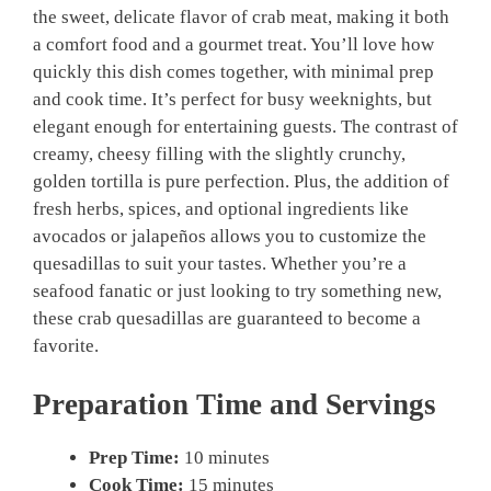
the sweet, delicate flavor of crab meat, making it both
a comfort food and a gourmet treat. You’ll love how
quickly this dish comes together, with minimal prep
and cook time. It’s perfect for busy weeknights, but
elegant enough for entertaining guests. The contrast of
creamy, cheesy filling with the slightly crunchy,
golden tortilla is pure perfection. Plus, the addition of
fresh herbs, spices, and optional ingredients like
avocados or jalapeños allows you to customize the
quesadillas to suit your tastes. Whether you’re a
seafood fanatic or just looking to try something new,
these crab quesadillas are guaranteed to become a
favorite.
Preparation Time and Servings
Prep Time:
10 minutes
Cook Time:
15 minutes