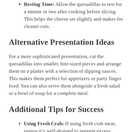
Resting Time:
Allow the quesadillas to rest for
a minute or two after cooking before slicing.
This helps the cheese set slightly and makes for
cleaner cuts.
Alternative Presentation Ideas
For a more sophisticated presentation, cut the
quesadillas into smaller, bite-sized pieces and arrange
them on a platter with a selection of dipping sauces.
This makes them perfect for appetizers or party finger
food. You can also serve them alongside a fresh salad
or a bowl of soup for a complete meal.
Additional Tips for Success
Using Fresh Crab:
If using fresh crab meat,
ensure it’s well-drained to prevent excess