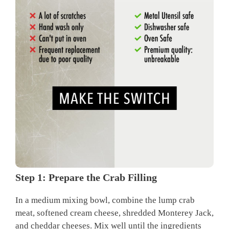
Step 1: Prepare the Crab Filling
In a medium mixing bowl, combine the lump crab
meat, softened cream cheese, shredded Monterey Jack,
and cheddar cheeses. Mix well until the ingredients