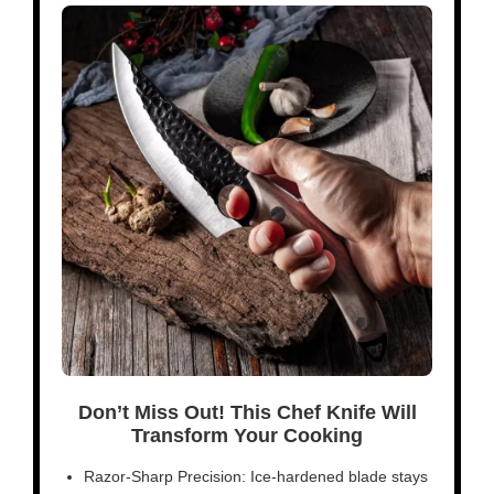
Don’t Miss Out! This Chef Knife Will
Transform Your Cooking
Razor-Sharp Precision: Ice-hardened blade stays