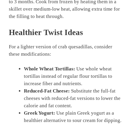
to 3 months. Cook from frozen by heating them in a
skillet over medium-low heat, allowing extra time for
the filling to heat through.
Healthier Twist Ideas
For a lighter version of crab quesadillas, consider
these modifications:
Whole Wheat Tortillas:
Use whole wheat
tortillas instead of regular flour tortillas to
increase fiber and nutrients.
Reduced-Fat Cheese:
Substitute the full-fat
cheeses with reduced-fat versions to lower the
calorie and fat content.
Greek Yogurt:
Use plain Greek yogurt as a
healthier alternative to sour cream for dipping.