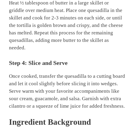
Heat ½ tablespoon of butter in a large skillet or
griddle over medium heat. Place one quesadilla in the
skillet and cook for 2-3 minutes on each side, or until
the tortilla is golden brown and crispy, and the cheese
has melted. Repeat this process for the remaining
quesadillas, adding more butter to the skillet as
needed.
Step 4: Slice and Serve
Once cooked, transfer the quesadilla to a cutting board
and let it cool slightly before slicing it into wedges.
Serve warm with your favorite accompaniments like
sour cream, guacamole, and salsa. Garnish with extra
cilantro or a squeeze of lime juice for added freshness.
Ingredient Background