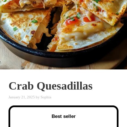
Crab Quesadillas
January 21, 2025
by
Sophia
Best seller