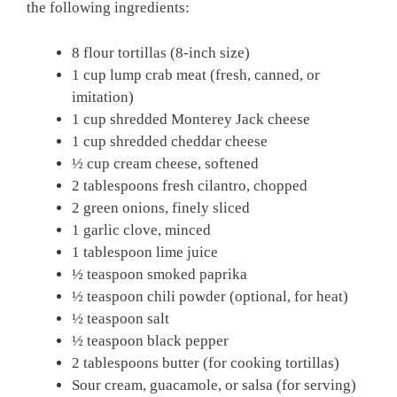
the following ingredients:
8 flour tortillas (8-inch size)
1 cup lump crab meat (fresh, canned, or
imitation)
1 cup shredded Monterey Jack cheese
1 cup shredded cheddar cheese
½ cup cream cheese, softened
2 tablespoons fresh cilantro, chopped
2 green onions, finely sliced
1 garlic clove, minced
1 tablespoon lime juice
½ teaspoon smoked paprika
½ teaspoon chili powder (optional, for heat)
½ teaspoon salt
½ teaspoon black pepper
2 tablespoons butter (for cooking tortillas)
Sour cream, guacamole, or salsa (for serving)