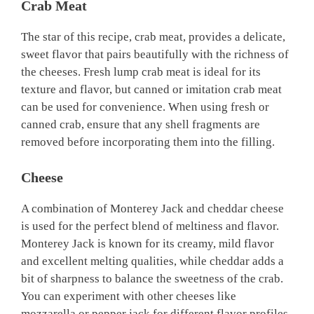
Crab Meat
The star of this recipe, crab meat, provides a delicate,
sweet flavor that pairs beautifully with the richness of
the cheeses. Fresh lump crab meat is ideal for its
texture and flavor, but canned or imitation crab meat
can be used for convenience. When using fresh or
canned crab, ensure that any shell fragments are
removed before incorporating them into the filling.
Cheese
A combination of Monterey Jack and cheddar cheese
is used for the perfect blend of meltiness and flavor.
Monterey Jack is known for its creamy, mild flavor
and excellent melting qualities, while cheddar adds a
bit of sharpness to balance the sweetness of the crab.
You can experiment with other cheeses like
mozzarella or pepper jack for different flavor profiles.