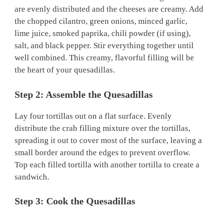
are evenly distributed and the cheeses are creamy. Add
the chopped cilantro, green onions, minced garlic,
lime juice, smoked paprika, chili powder (if using),
salt, and black pepper. Stir everything together until
well combined. This creamy, flavorful filling will be
the heart of your quesadillas.
Step 2: Assemble the Quesadillas
Lay four tortillas out on a flat surface. Evenly
distribute the crab filling mixture over the tortillas,
spreading it out to cover most of the surface, leaving a
small border around the edges to prevent overflow.
Top each filled tortilla with another tortilla to create a
sandwich.
Step 3: Cook the Quesadillas