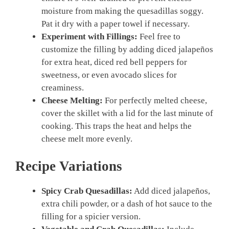
moisture from making the quesadillas soggy.
Pat it dry with a paper towel if necessary.
Experiment with Fillings:
Feel free to
customize the filling by adding diced jalapeños
for extra heat, diced red bell peppers for
sweetness, or even avocado slices for
creaminess.
Cheese Melting:
For perfectly melted cheese,
cover the skillet with a lid for the last minute of
cooking. This traps the heat and helps the
cheese melt more evenly.
Recipe Variations
Spicy Crab Quesadillas:
Add diced jalapeños,
extra chili powder, or a dash of hot sauce to the
filling for a spicier version.