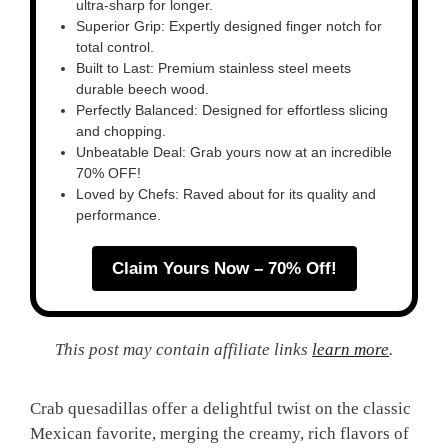
ultra-sharp for longer.
Superior Grip: Expertly designed finger notch for
total control.
Built to Last: Premium stainless steel meets
durable beech wood.
Perfectly Balanced: Designed for effortless slicing
and chopping.
Unbeatable Deal: Grab yours now at an incredible
70% OFF!
Loved by Chefs: Raved about for its quality and
performance.
Claim Yours Now – 70% Off!
This post may contain affiliate links
learn more
.
Crab quesadillas offer a delightful twist on the classic
Mexican favorite, merging the creamy, rich flavors of