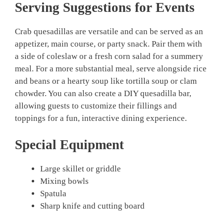
Serving Suggestions for Events
Crab quesadillas are versatile and can be served as an
appetizer, main course, or party snack. Pair them with
a side of coleslaw or a fresh corn salad for a summery
meal. For a more substantial meal, serve alongside rice
and beans or a hearty soup like tortilla soup or clam
chowder. You can also create a DIY quesadilla bar,
allowing guests to customize their fillings and
toppings for a fun, interactive dining experience.
Special Equipment
Large skillet or griddle
Mixing bowls
Spatula
Sharp knife and cutting board