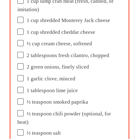
1 cup
lump crab meat (fresh, canned, or
imitation)
1 cup
shredded Monterey Jack cheese
1 cup
shredded cheddar cheese
½ cup
cream cheese, softened
2 tablespoons
fresh cilantro, chopped
2
green onions, finely sliced
1
garlic clove, minced
1 tablespoon
lime juice
½ teaspoon
smoked paprika
½ teaspoon
chili powder (optional, for
heat)
½ teaspoon
salt