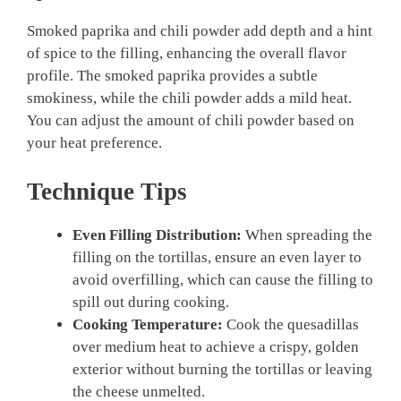
Smoked paprika and chili powder add depth and a hint
of spice to the filling, enhancing the overall flavor
profile. The smoked paprika provides a subtle
smokiness, while the chili powder adds a mild heat.
You can adjust the amount of chili powder based on
your heat preference.
Technique Tips
Even Filling Distribution:
When spreading the
filling on the tortillas, ensure an even layer to
avoid overfilling, which can cause the filling to
spill out during cooking.
Cooking Temperature:
Cook the quesadillas
over medium heat to achieve a crispy, golden
exterior without burning the tortillas or leaving
the cheese unmelted.