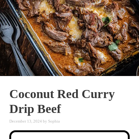
Coconut Red Curry
Drip Beef
December 13, 2024
by
Sophia