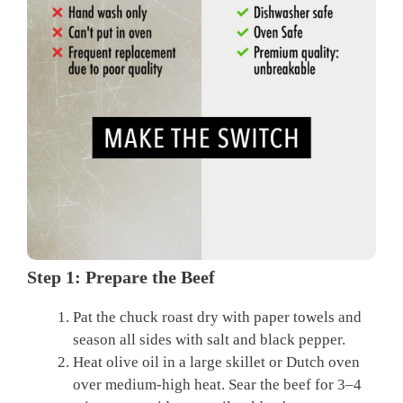
Step 1: Prepare the Beef
Pat the chuck roast dry with paper towels and
season all sides with salt and black pepper.
Heat olive oil in a large skillet or Dutch oven
over medium-high heat. Sear the beef for 3–4