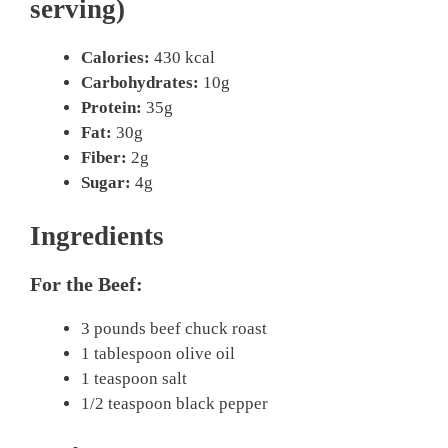
serving)
Calories:
430 kcal
Carbohydrates:
10g
Protein:
35g
Fat:
30g
Fiber:
2g
Sugar:
4g
Ingredients
For the Beef:
3 pounds beef chuck roast
1 tablespoon olive oil
1 teaspoon salt
1/2 teaspoon black pepper