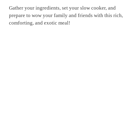
Gather your ingredients, set your slow cooker, and
prepare to wow your family and friends with this rich,
comforting, and exotic meal!