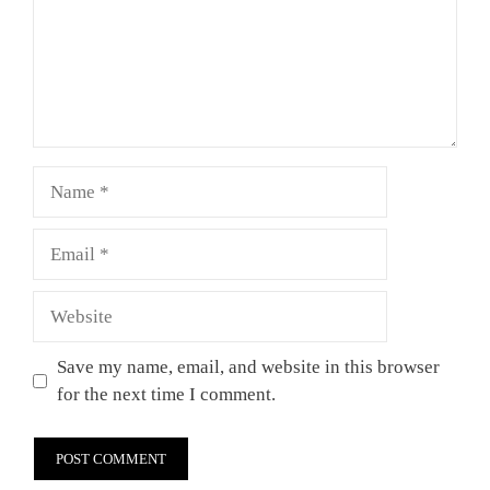
Name
Email
Website
Save my name, email, and website in this browser
for the next time I comment.