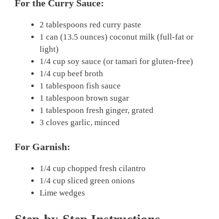
For the Curry Sauce:
2 tablespoons red curry paste
1 can (13.5 ounces) coconut milk (full-fat or
light)
1/4 cup soy sauce (or tamari for gluten-free)
1/4 cup beef broth
1 tablespoon fish sauce
1 tablespoon brown sugar
1 tablespoon fresh ginger, grated
3 cloves garlic, minced
For Garnish:
1/4 cup chopped fresh cilantro
1/4 cup sliced green onions
Lime wedges