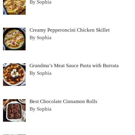
By Sophia
Creamy Pepperoncini Chicken Skillet
By Sophia
Grandma’s Meat Sauce Pasta with Burrata
By Sophia
Best Chocolate Cinnamon Rolls
By Sophia