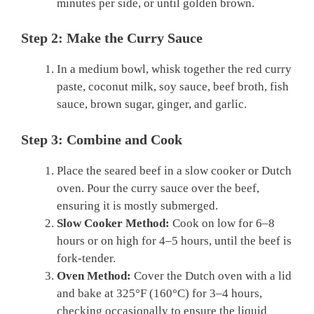
minutes per side, or until golden brown.
Step 2: Make the Curry Sauce
In a medium bowl, whisk together the red curry
paste, coconut milk, soy sauce, beef broth, fish
sauce, brown sugar, ginger, and garlic.
Step 3: Combine and Cook
Place the seared beef in a slow cooker or Dutch
oven. Pour the curry sauce over the beef,
ensuring it is mostly submerged.
Slow Cooker Method:
Cook on low for 6–8
hours or on high for 4–5 hours, until the beef is
fork-tender.
Oven Method:
Cover the Dutch oven with a lid
and bake at 325°F (160°C) for 3–4 hours,
checking occasionally to ensure the liquid