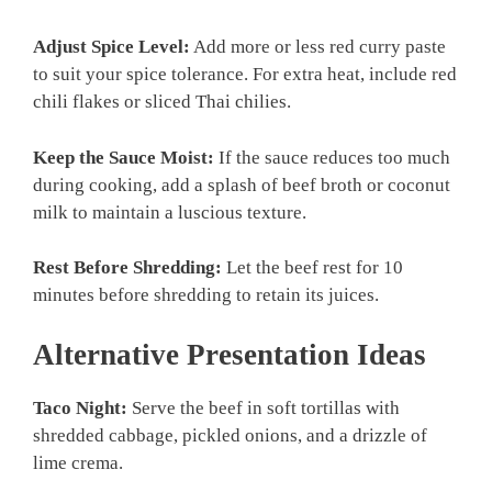
Adjust Spice Level:
Add more or less red curry paste
to suit your spice tolerance. For extra heat, include red
chili flakes or sliced Thai chilies.
Keep the Sauce Moist:
If the sauce reduces too much
during cooking, add a splash of beef broth or coconut
milk to maintain a luscious texture.
Rest Before Shredding:
Let the beef rest for 10
minutes before shredding to retain its juices.
Alternative Presentation Ideas
Taco Night:
Serve the beef in soft tortillas with
shredded cabbage, pickled onions, and a drizzle of
lime crema.