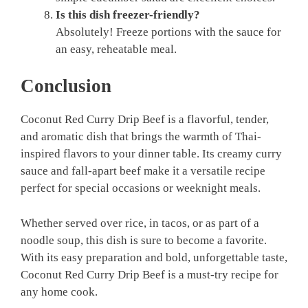
Is this dish freezer-friendly?
Absolutely! Freeze portions with the sauce for
an easy, reheatable meal.
Conclusion
Coconut Red Curry Drip Beef is a flavorful, tender,
and aromatic dish that brings the warmth of Thai-
inspired flavors to your dinner table. Its creamy curry
sauce and fall-apart beef make it a versatile recipe
perfect for special occasions or weeknight meals.
Whether served over rice, in tacos, or as part of a
noodle soup, this dish is sure to become a favorite.
With its easy preparation and bold, unforgettable taste,
Coconut Red Curry Drip Beef is a must-try recipe for
any home cook.