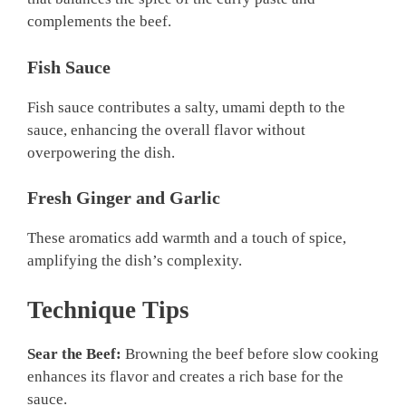
complements the beef.
Fish Sauce
Fish sauce contributes a salty, umami depth to the
sauce, enhancing the overall flavor without
overpowering the dish.
Fresh Ginger and Garlic
These aromatics add warmth and a touch of spice,
amplifying the dish’s complexity.
Technique Tips
Sear the Beef:
Browning the beef before slow cooking
enhances its flavor and creates a rich base for the
sauce.