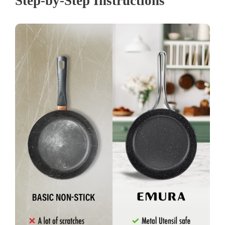
Step-by-Step Instructions