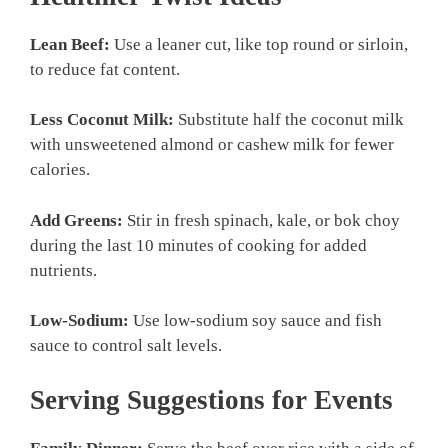
Lean Beef:
Use a leaner cut, like top round or sirloin,
to reduce fat content.
Less Coconut Milk:
Substitute half the coconut milk
with unsweetened almond or cashew milk for fewer
calories.
Add Greens:
Stir in fresh spinach, kale, or bok choy
during the last 10 minutes of cooking for added
nutrients.
Low-Sodium:
Use low-sodium soy sauce and fish
sauce to control salt levels.
Serving Suggestions for Events