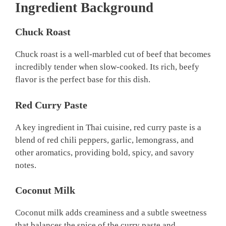
Ingredient Background
Chuck Roast
Chuck roast is a well-marbled cut of beef that becomes
incredibly tender when slow-cooked. Its rich, beefy
flavor is the perfect base for this dish.
Red Curry Paste
A key ingredient in Thai cuisine, red curry paste is a
blend of red chili peppers, garlic, lemongrass, and
other aromatics, providing bold, spicy, and savory
notes.
Coconut Milk
Coconut milk adds creaminess and a subtle sweetness
that balances the spice of the curry paste and