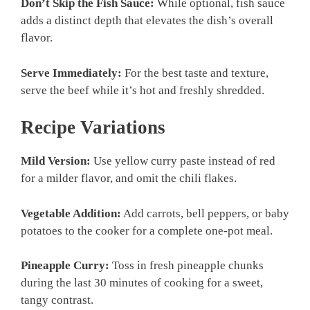
Don’t Skip the Fish Sauce:
While optional, fish sauce
adds a distinct depth that elevates the dish’s overall
flavor.
Serve Immediately:
For the best taste and texture,
serve the beef while it’s hot and freshly shredded.
Recipe Variations
Mild Version:
Use yellow curry paste instead of red
for a milder flavor, and omit the chili flakes.
Vegetable Addition:
Add carrots, bell peppers, or baby
potatoes to the cooker for a complete one-pot meal.
Pineapple Curry:
Toss in fresh pineapple chunks
during the last 30 minutes of cooking for a sweet,
tangy contrast.