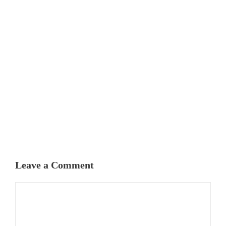
Leave a Comment
Comment