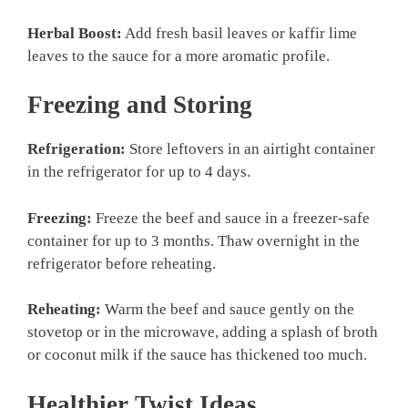
Herbal Boost:
Add fresh basil leaves or kaffir lime
leaves to the sauce for a more aromatic profile.
Freezing and Storing
Refrigeration:
Store leftovers in an airtight container
in the refrigerator for up to 4 days.
Freezing:
Freeze the beef and sauce in a freezer-safe
container for up to 3 months. Thaw overnight in the
refrigerator before reheating.
Reheating:
Warm the beef and sauce gently on the
stovetop or in the microwave, adding a splash of broth
or coconut milk if the sauce has thickened too much.
Healthier Twist Ideas