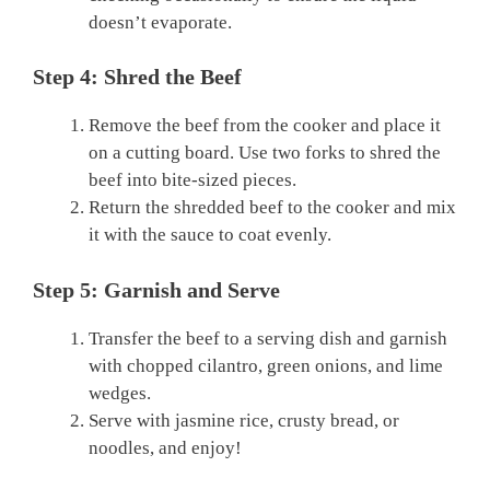
doesn’t evaporate.
Step 4: Shred the Beef
Remove the beef from the cooker and place it
on a cutting board. Use two forks to shred the
beef into bite-sized pieces.
Return the shredded beef to the cooker and mix
it with the sauce to coat evenly.
Step 5: Garnish and Serve
Transfer the beef to a serving dish and garnish
with chopped cilantro, green onions, and lime
wedges.
Serve with jasmine rice, crusty bread, or
noodles, and enjoy!