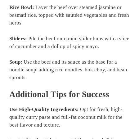
Rice Bowl:
Layer the beef over steamed jasmine or
basmati rice, topped with sautéed vegetables and fresh
herbs.
Sliders:
Pile the beef onto mini slider buns with a slice
of cucumber and a dollop of spicy mayo.
Soup:
Use the beef and its sauce as the base for a
noodle soup, adding rice noodles, bok choy, and bean
sprouts.
Additional Tips for Success
Use High-Quality Ingredients:
Opt for fresh, high-
quality curry paste and full-fat coconut milk for the
best flavor and texture.