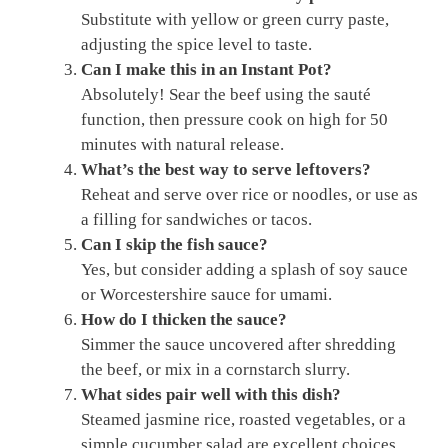
Substitute with yellow or green curry paste,
adjusting the spice level to taste.
Can I make this in an Instant Pot?
Absolutely! Sear the beef using the sauté
function, then pressure cook on high for 50
minutes with natural release.
What’s the best way to serve leftovers?
Reheat and serve over rice or noodles, or use as
a filling for sandwiches or tacos.
Can I skip the fish sauce?
Yes, but consider adding a splash of soy sauce
or Worcestershire sauce for umami.
How do I thicken the sauce?
Simmer the sauce uncovered after shredding
the beef, or mix in a cornstarch slurry.
What sides pair well with this dish?
Steamed jasmine rice, roasted vegetables, or a
simple cucumber salad are excellent choices.