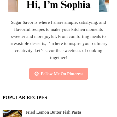
Sugar Savor is where I share simple, satisfying, and
flavorful recipes to make your kitchen moments
sweeter and more joyful. From comforting meals to
irresistible desserts, I’m here to inspire your culinary
creativity. Let’s savor the sweetness of cooking
together!
Follow Me On Pinterest
POPULAR RECIPES
Fried Lemon Butter Fish Pasta