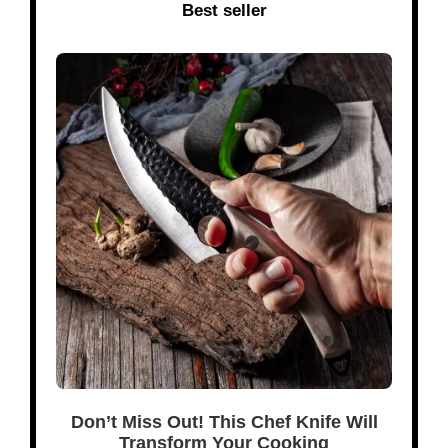
Best seller
Don’t Miss Out! This Chef Knife Will
Transform Your Cooking