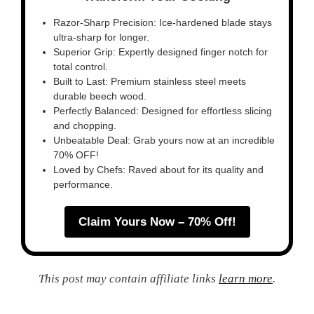
Razor-Sharp Precision: Ice-hardened blade stays
ultra-sharp for longer.
Superior Grip: Expertly designed finger notch for
total control.
Built to Last: Premium stainless steel meets
durable beech wood.
Perfectly Balanced: Designed for effortless slicing
and chopping.
Unbeatable Deal: Grab yours now at an incredible
70% OFF!
Loved by Chefs: Raved about for its quality and
performance.
Claim Yours Now – 70% Off!
This post may contain affiliate links
learn more
.