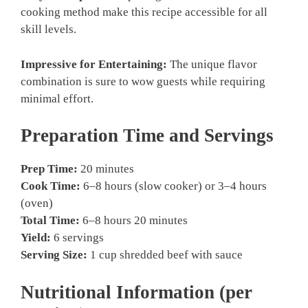
cooking method make this recipe accessible for all
skill levels.
Impressive for Entertaining:
The unique flavor
combination is sure to wow guests while requiring
minimal effort.
Preparation Time and Servings
Prep Time:
20 minutes
Cook Time:
6–8 hours (slow cooker) or 3–4 hours
(oven)
Total Time:
6–8 hours 20 minutes
Yield:
6 servings
Serving Size:
1 cup shredded beef with sauce
Nutritional Information (per