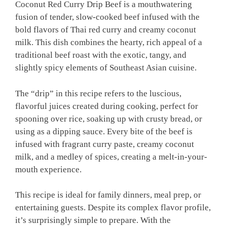
Coconut Red Curry Drip Beef is a mouthwatering
fusion of tender, slow-cooked beef infused with the
bold flavors of Thai red curry and creamy coconut
milk. This dish combines the hearty, rich appeal of a
traditional beef roast with the exotic, tangy, and
slightly spicy elements of Southeast Asian cuisine.
The “drip” in this recipe refers to the luscious,
flavorful juices created during cooking, perfect for
spooning over rice, soaking up with crusty bread, or
using as a dipping sauce. Every bite of the beef is
infused with fragrant curry paste, creamy coconut
milk, and a medley of spices, creating a melt-in-your-
mouth experience.
This recipe is ideal for family dinners, meal prep, or
entertaining guests. Despite its complex flavor profile,
it’s surprisingly simple to prepare. With the