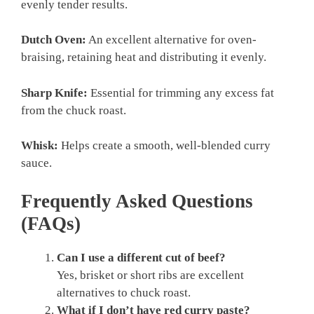
evenly tender results.
Dutch Oven:
An excellent alternative for oven-
braising, retaining heat and distributing it evenly.
Sharp Knife:
Essential for trimming any excess fat
from the chuck roast.
Whisk:
Helps create a smooth, well-blended curry
sauce.
Frequently Asked Questions
(FAQs)
Can I use a different cut of beef?
Yes, brisket or short ribs are excellent
alternatives to chuck roast.
What if I don’t have red curry paste?