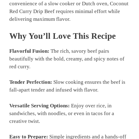
convenience of a slow cooker or Dutch oven, Coconut
Red Curry Drip Beef requires minimal effort while
delivering maximum flavor.
Why You’ll Love This Recipe
Flavorful Fusion:
The rich, savory beef pairs
beautifully with the bold, creamy, and spicy notes of
red curry.
Tender Perfection:
Slow cooking ensures the beef is
fall-apart tender and infused with flavor.
Versatile Serving Options:
Enjoy over rice, in
sandwiches, with noodles, or even in tacos for a
creative twist.
Easy to Prepare:
Simple ingredients and a hands-off