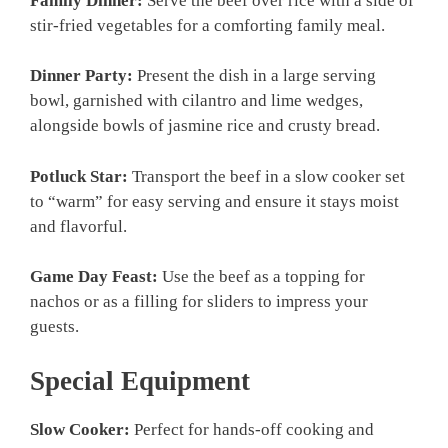
Family Dinner:
Serve the beef over rice with a side of
stir-fried vegetables for a comforting family meal.
Dinner Party:
Present the dish in a large serving
bowl, garnished with cilantro and lime wedges,
alongside bowls of jasmine rice and crusty bread.
Potluck Star:
Transport the beef in a slow cooker set
to “warm” for easy serving and ensure it stays moist
and flavorful.
Game Day Feast:
Use the beef as a topping for
nachos or as a filling for sliders to impress your
guests.
Special Equipment
Slow Cooker:
Perfect for hands-off cooking and