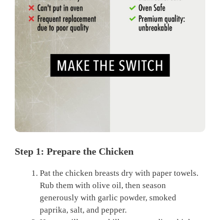
Step 1: Prepare the Chicken
Pat the chicken breasts dry with paper towels.
Rub them with olive oil, then season
generously with garlic powder, smoked
paprika, salt, and pepper.