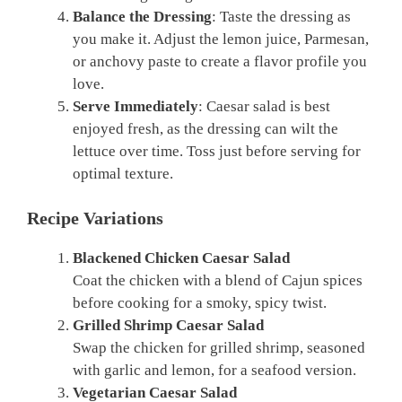
Balance the Dressing
: Taste the dressing as
you make it. Adjust the lemon juice, Parmesan,
or anchovy paste to create a flavor profile you
love.
Serve Immediately
: Caesar salad is best
enjoyed fresh, as the dressing can wilt the
lettuce over time. Toss just before serving for
optimal texture.
Recipe Variations
Blackened Chicken Caesar Salad
Coat the chicken with a blend of Cajun spices
before cooking for a smoky, spicy twist.
Grilled Shrimp Caesar Salad
Swap the chicken for grilled shrimp, seasoned
with garlic and lemon, for a seafood version.
Vegetarian Caesar Salad