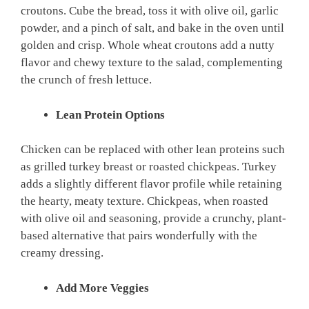
croutons. Cube the bread, toss it with olive oil, garlic
powder, and a pinch of salt, and bake in the oven until
golden and crisp. Whole wheat croutons add a nutty
flavor and chewy texture to the salad, complementing
the crunch of fresh lettuce.
Lean Protein Options
Chicken can be replaced with other lean proteins such
as grilled turkey breast or roasted chickpeas. Turkey
adds a slightly different flavor profile while retaining
the hearty, meaty texture. Chickpeas, when roasted
with olive oil and seasoning, provide a crunchy, plant-
based alternative that pairs wonderfully with the
creamy dressing.
Add More Veggies