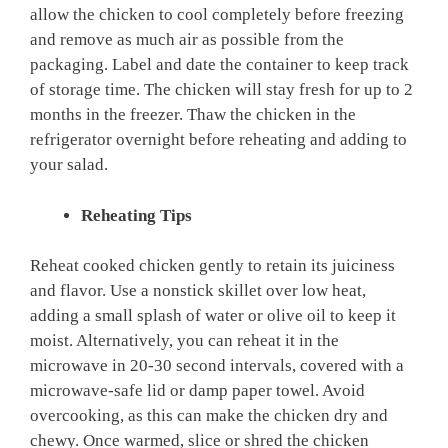
allow the chicken to cool completely before freezing
and remove as much air as possible from the
packaging. Label and date the container to keep track
of storage time. The chicken will stay fresh for up to 2
months in the freezer. Thaw the chicken in the
refrigerator overnight before reheating and adding to
your salad.
Reheating Tips
Reheat cooked chicken gently to retain its juiciness
and flavor. Use a nonstick skillet over low heat,
adding a small splash of water or olive oil to keep it
moist. Alternatively, you can reheat it in the
microwave in 20-30 second intervals, covered with a
microwave-safe lid or damp paper towel. Avoid
overcooking, as this can make the chicken dry and
chewy. Once warmed, slice or shred the chicken