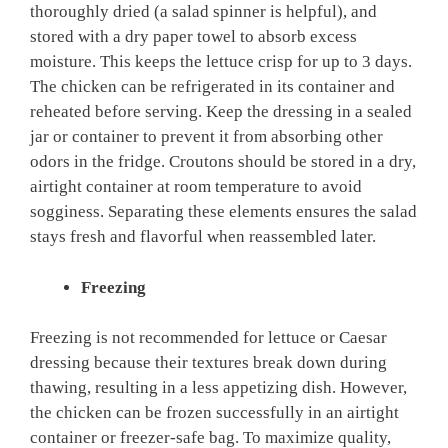
thoroughly dried (a salad spinner is helpful), and
stored with a dry paper towel to absorb excess
moisture. This keeps the lettuce crisp for up to 3 days.
The chicken can be refrigerated in its container and
reheated before serving. Keep the dressing in a sealed
jar or container to prevent it from absorbing other
odors in the fridge. Croutons should be stored in a dry,
airtight container at room temperature to avoid
sogginess. Separating these elements ensures the salad
stays fresh and flavorful when reassembled later.
Freezing
Freezing is not recommended for lettuce or Caesar
dressing because their textures break down during
thawing, resulting in a less appetizing dish. However,
the chicken can be frozen successfully in an airtight
container or freezer-safe bag. To maximize quality,