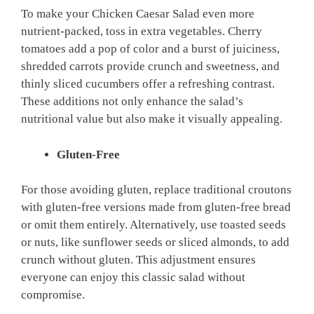
To make your Chicken Caesar Salad even more
nutrient-packed, toss in extra vegetables. Cherry
tomatoes add a pop of color and a burst of juiciness,
shredded carrots provide crunch and sweetness, and
thinly sliced cucumbers offer a refreshing contrast.
These additions not only enhance the salad’s
nutritional value but also make it visually appealing.
Gluten-Free
For those avoiding gluten, replace traditional croutons
with gluten-free versions made from gluten-free bread
or omit them entirely. Alternatively, use toasted seeds
or nuts, like sunflower seeds or sliced almonds, to add
crunch without gluten. This adjustment ensures
everyone can enjoy this classic salad without
compromise.