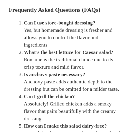
Frequently Asked Questions (FAQs)
Can I use store-bought dressing?
Yes, but homemade dressing is fresher and
allows you to control the flavor and
ingredients.
What’s the best lettuce for Caesar salad?
Romaine is the traditional choice due to its
crisp texture and mild flavor.
Is anchovy paste necessary?
Anchovy paste adds authentic depth to the
dressing but can be omitted for a milder taste.
Can I grill the chicken?
Absolutely! Grilled chicken adds a smoky
flavor that pairs beautifully with the creamy
dressing.
How can I make this salad dairy-free?