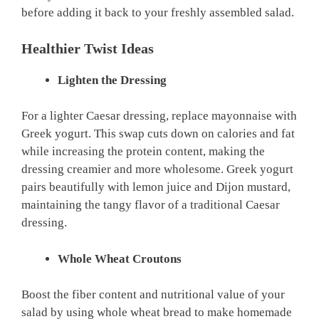
before adding it back to your freshly assembled salad.
Healthier Twist Ideas
Lighten the Dressing
For a lighter Caesar dressing, replace mayonnaise with
Greek yogurt. This swap cuts down on calories and fat
while increasing the protein content, making the
dressing creamier and more wholesome. Greek yogurt
pairs beautifully with lemon juice and Dijon mustard,
maintaining the tangy flavor of a traditional Caesar
dressing.
Whole Wheat Croutons
Boost the fiber content and nutritional value of your
salad by using whole wheat bread to make homemade