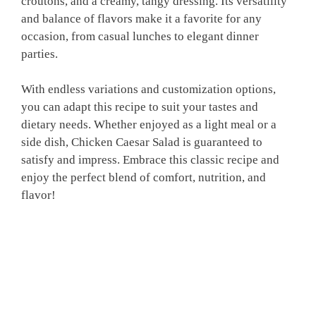
croutons, and a creamy, tangy dressing. Its versatility
and balance of flavors make it a favorite for any
occasion, from casual lunches to elegant dinner
parties.
With endless variations and customization options,
you can adapt this recipe to suit your tastes and
dietary needs. Whether enjoyed as a light meal or a
side dish, Chicken Caesar Salad is guaranteed to
satisfy and impress. Embrace this classic recipe and
enjoy the perfect blend of comfort, nutrition, and
flavor!