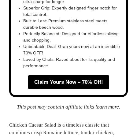
ultra-sharp for longer.
Superior Grip: Expertly designed finger notch for
total control.
Built to Last: Premium stainless steel meets
durable beech wood.
Perfectly Balanced: Designed for effortless slicing
and chopping.
Unbeatable Deal: Grab yours now at an incredible
70% OFF!
Loved by Chefs: Raved about for its quality and
performance.
Claim Yours Now – 70% Off!
This post may contain affiliate links
learn more
.
Chicken Caesar Salad is a timeless classic that
combines crisp Romaine lettuce, tender chicken,