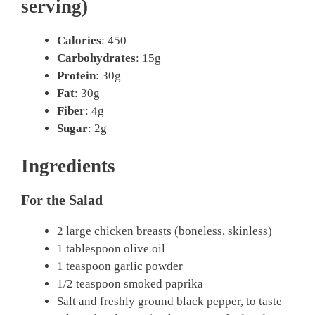
serving)
Calories
: 450
Carbohydrates
: 15g
Protein
: 30g
Fat
: 30g
Fiber
: 4g
Sugar
: 2g
Ingredients
For the Salad
2 large chicken breasts (boneless, skinless)
1 tablespoon olive oil
1 teaspoon garlic powder
1/2 teaspoon smoked paprika
Salt and freshly ground black pepper, to taste