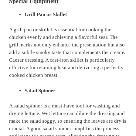
Special Equipment
Grill Pan or Skillet
A grill pan or skillet is essential for cooking the
chicken evenly and achieving a flavorful sear. The
grill marks not only enhance the presentation but also
add a subtle smoky taste that complements the creamy
Caesar dressing. A cast-iron skillet is particularly
effective for retaining heat and delivering a perfectly
cooked chicken breast.
Salad Spinner
A salad spinner is a must-have tool for washing and
drying lettuce. Wet lettuce can dilute the dressing and
make the salad soggy, so ensuring the leaves are dry is
crucial. A good salad spinner simplifies the process