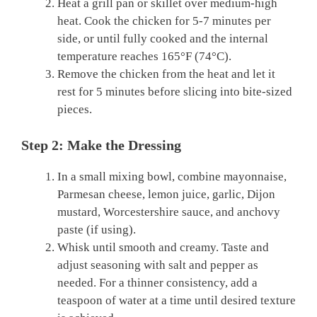
Heat a grill pan or skillet over medium-high
heat. Cook the chicken for 5-7 minutes per
side, or until fully cooked and the internal
temperature reaches 165°F (74°C).
Remove the chicken from the heat and let it
rest for 5 minutes before slicing into bite-sized
pieces.
Step 2: Make the Dressing
In a small mixing bowl, combine mayonnaise,
Parmesan cheese, lemon juice, garlic, Dijon
mustard, Worcestershire sauce, and anchovy
paste (if using).
Whisk until smooth and creamy. Taste and
adjust seasoning with salt and pepper as
needed. For a thinner consistency, add a
teaspoon of water at a time until desired texture