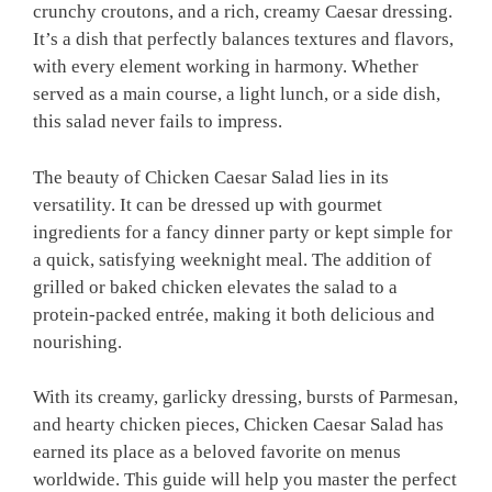
crunchy croutons, and a rich, creamy Caesar dressing.
It’s a dish that perfectly balances textures and flavors,
with every element working in harmony. Whether
served as a main course, a light lunch, or a side dish,
this salad never fails to impress.
The beauty of Chicken Caesar Salad lies in its
versatility. It can be dressed up with gourmet
ingredients for a fancy dinner party or kept simple for
a quick, satisfying weeknight meal. The addition of
grilled or baked chicken elevates the salad to a
protein-packed entrée, making it both delicious and
nourishing.
With its creamy, garlicky dressing, bursts of Parmesan,
and hearty chicken pieces, Chicken Caesar Salad has
earned its place as a beloved favorite on menus
worldwide. This guide will help you master the perfect