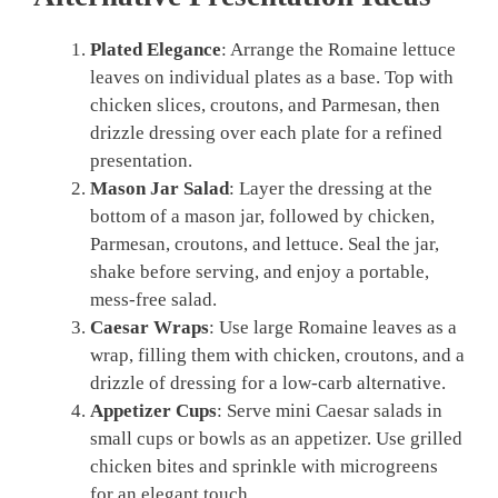
Plated Elegance
: Arrange the Romaine lettuce
leaves on individual plates as a base. Top with
chicken slices, croutons, and Parmesan, then
drizzle dressing over each plate for a refined
presentation.
Mason Jar Salad
: Layer the dressing at the
bottom of a mason jar, followed by chicken,
Parmesan, croutons, and lettuce. Seal the jar,
shake before serving, and enjoy a portable,
mess-free salad.
Caesar Wraps
: Use large Romaine leaves as a
wrap, filling them with chicken, croutons, and a
drizzle of dressing for a low-carb alternative.
Appetizer Cups
: Serve mini Caesar salads in
small cups or bowls as an appetizer. Use grilled
chicken bites and sprinkle with microgreens
for an elegant touch.