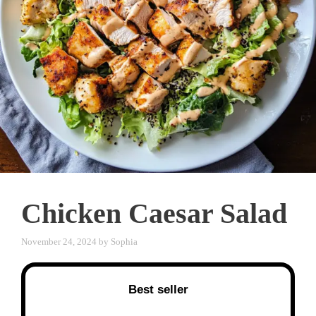
Chicken Caesar Salad
November 24, 2024
by
Sophia
Best seller