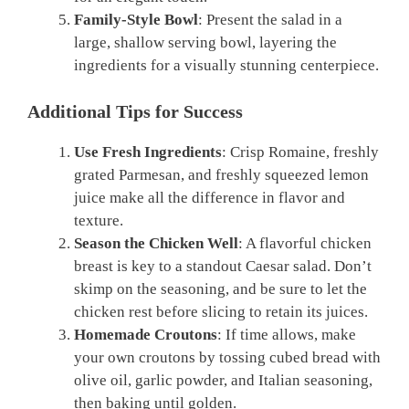
Family-Style Bowl
: Present the salad in a
large, shallow serving bowl, layering the
ingredients for a visually stunning centerpiece.
Additional Tips for Success
Use Fresh Ingredients
: Crisp Romaine, freshly
grated Parmesan, and freshly squeezed lemon
juice make all the difference in flavor and
texture.
Season the Chicken Well
: A flavorful chicken
breast is key to a standout Caesar salad. Don’t
skimp on the seasoning, and be sure to let the
chicken rest before slicing to retain its juices.
Homemade Croutons
: If time allows, make
your own croutons by tossing cubed bread with
olive oil, garlic powder, and Italian seasoning,
then baking until golden.