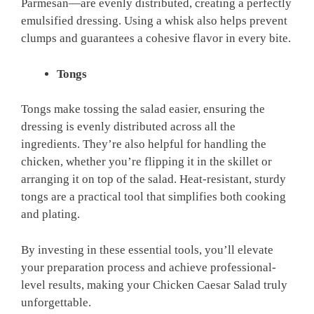
Parmesan—are evenly distributed, creating a perfectly
emulsified dressing. Using a whisk also helps prevent
clumps and guarantees a cohesive flavor in every bite.
Tongs
Tongs make tossing the salad easier, ensuring the
dressing is evenly distributed across all the
ingredients. They’re also helpful for handling the
chicken, whether you’re flipping it in the skillet or
arranging it on top of the salad. Heat-resistant, sturdy
tongs are a practical tool that simplifies both cooking
and plating.
By investing in these essential tools, you’ll elevate
your preparation process and achieve professional-
level results, making your Chicken Caesar Salad truly
unforgettable.