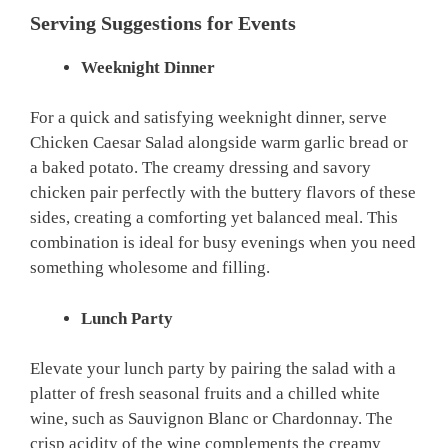
Serving Suggestions for Events
Weeknight Dinner
For a quick and satisfying weeknight dinner, serve
Chicken Caesar Salad alongside warm garlic bread or
a baked potato. The creamy dressing and savory
chicken pair perfectly with the buttery flavors of these
sides, creating a comforting yet balanced meal. This
combination is ideal for busy evenings when you need
something wholesome and filling.
Lunch Party
Elevate your lunch party by pairing the salad with a
platter of fresh seasonal fruits and a chilled white
wine, such as Sauvignon Blanc or Chardonnay. The
crisp acidity of the wine complements the creamy