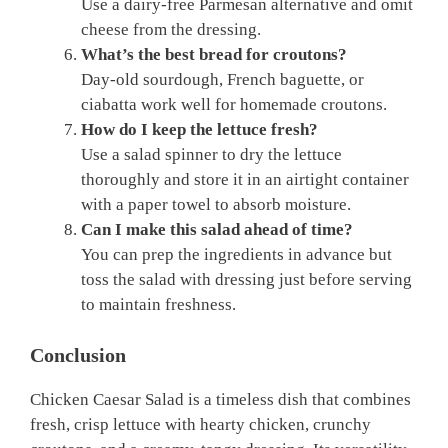
Use a dairy-free Parmesan alternative and omit
cheese from the dressing.
What’s the best bread for croutons?
Day-old sourdough, French baguette, or
ciabatta work well for homemade croutons.
How do I keep the lettuce fresh?
Use a salad spinner to dry the lettuce
thoroughly and store it in an airtight container
with a paper towel to absorb moisture.
Can I make this salad ahead of time?
You can prep the ingredients in advance but
toss the salad with dressing just before serving
to maintain freshness.
Conclusion
Chicken Caesar Salad is a timeless dish that combines
fresh, crisp lettuce with hearty chicken, crunchy