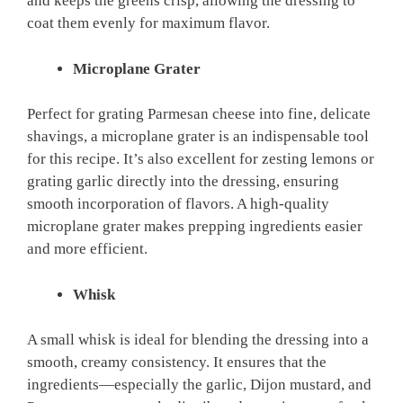
and keeps the greens crisp, allowing the dressing to
coat them evenly for maximum flavor.
Microplane Grater
Perfect for grating Parmesan cheese into fine, delicate
shavings, a microplane grater is an indispensable tool
for this recipe. It’s also excellent for zesting lemons or
grating garlic directly into the dressing, ensuring
smooth incorporation of flavors. A high-quality
microplane grater makes prepping ingredients easier
and more efficient.
Whisk
A small whisk is ideal for blending the dressing into a
smooth, creamy consistency. It ensures that the
ingredients—especially the garlic, Dijon mustard, and