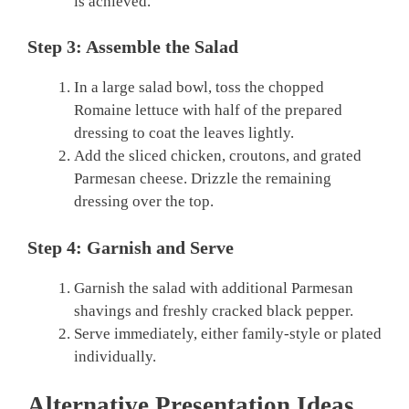
is achieved.
Step 3: Assemble the Salad
In a large salad bowl, toss the chopped
Romaine lettuce with half of the prepared
dressing to coat the leaves lightly.
Add the sliced chicken, croutons, and grated
Parmesan cheese. Drizzle the remaining
dressing over the top.
Step 4: Garnish and Serve
Garnish the salad with additional Parmesan
shavings and freshly cracked black pepper.
Serve immediately, either family-style or plated
individually.
Alternative Presentation Ideas