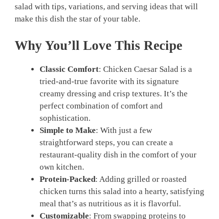
salad with tips, variations, and serving ideas that will
make this dish the star of your table.
Why You’ll Love This Recipe
Classic Comfort
: Chicken Caesar Salad is a
tried-and-true favorite with its signature
creamy dressing and crisp textures. It’s the
perfect combination of comfort and
sophistication.
Simple to Make
: With just a few
straightforward steps, you can create a
restaurant-quality dish in the comfort of your
own kitchen.
Protein-Packed
: Adding grilled or roasted
chicken turns this salad into a hearty, satisfying
meal that’s as nutritious as it is flavorful.
Customizable
: From swapping proteins to