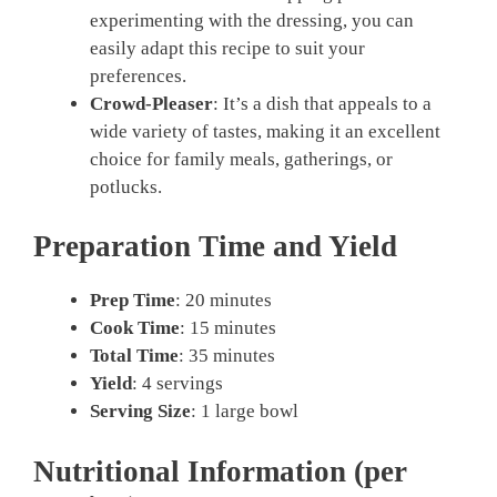
experimenting with the dressing, you can
easily adapt this recipe to suit your
preferences.
Crowd-Pleaser
: It’s a dish that appeals to a
wide variety of tastes, making it an excellent
choice for family meals, gatherings, or
potlucks.
Preparation Time and Yield
Prep Time
: 20 minutes
Cook Time
: 15 minutes
Total Time
: 35 minutes
Yield
: 4 servings
Serving Size
: 1 large bowl
Nutritional Information (per