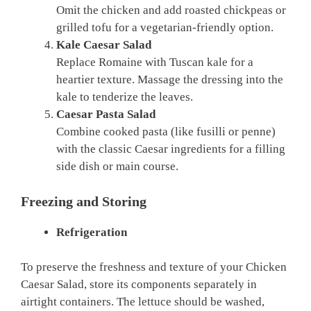
Omit the chicken and add roasted chickpeas or
grilled tofu for a vegetarian-friendly option.
Kale Caesar Salad
Replace Romaine with Tuscan kale for a
heartier texture. Massage the dressing into the
kale to tenderize the leaves.
Caesar Pasta Salad
Combine cooked pasta (like fusilli or penne)
with the classic Caesar ingredients for a filling
side dish or main course.
Freezing and Storing
Refrigeration
To preserve the freshness and texture of your Chicken
Caesar Salad, store its components separately in
airtight containers. The lettuce should be washed,