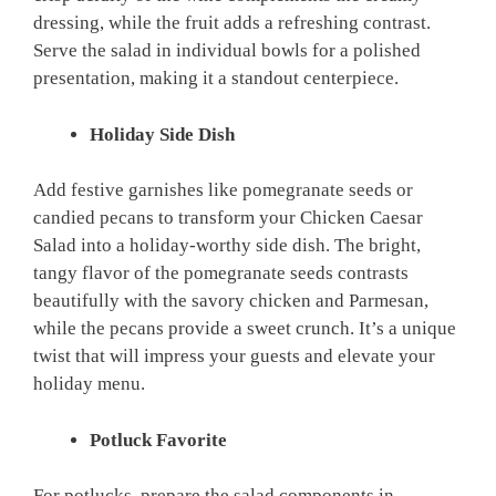
dressing, while the fruit adds a refreshing contrast.
Serve the salad in individual bowls for a polished
presentation, making it a standout centerpiece.
Holiday Side Dish
Add festive garnishes like pomegranate seeds or
candied pecans to transform your Chicken Caesar
Salad into a holiday-worthy side dish. The bright,
tangy flavor of the pomegranate seeds contrasts
beautifully with the savory chicken and Parmesan,
while the pecans provide a sweet crunch. It’s a unique
twist that will impress your guests and elevate your
holiday menu.
Potluck Favorite
For potlucks, prepare the salad components in