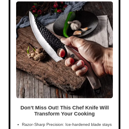
Don’t Miss Out! This Chef Knife Will
Transform Your Cooking
Razor-Sharp Precision: Ice-hardened blade stays