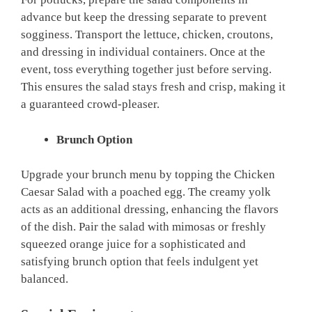
advance but keep the dressing separate to prevent
sogginess. Transport the lettuce, chicken, croutons,
and dressing in individual containers. Once at the
event, toss everything together just before serving.
This ensures the salad stays fresh and crisp, making it
a guaranteed crowd-pleaser.
Brunch Option
Upgrade your brunch menu by topping the Chicken
Caesar Salad with a poached egg. The creamy yolk
acts as an additional dressing, enhancing the flavors
of the dish. Pair the salad with mimosas or freshly
squeezed orange juice for a sophisticated and
satisfying brunch option that feels indulgent yet
balanced.