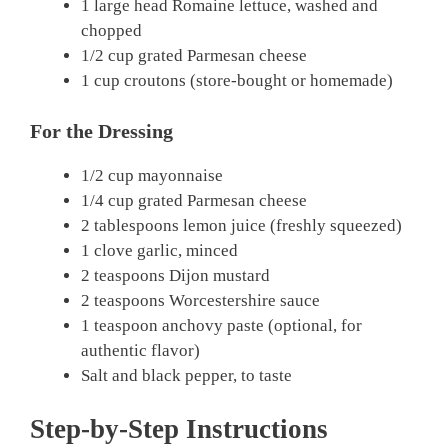
1 large head Romaine lettuce, washed and
chopped
1/2 cup grated Parmesan cheese
1 cup croutons (store-bought or homemade)
For the Dressing
1/2 cup mayonnaise
1/4 cup grated Parmesan cheese
2 tablespoons lemon juice (freshly squeezed)
1 clove garlic, minced
2 teaspoons Dijon mustard
2 teaspoons Worcestershire sauce
1 teaspoon anchovy paste (optional, for
authentic flavor)
Salt and black pepper, to taste
Step-by-Step Instructions