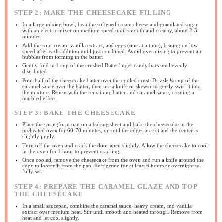
STEP 2: MAKE THE CHEESECAKE FILLING
In a large mixing bowl, beat the softened cream cheese and granulated sugar
with an electric mixer on medium speed until smooth and creamy, about 2-3
minutes.
Add the sour cream, vanilla extract, and eggs (one at a time), beating on low
speed after each addition until just combined. Avoid overmixing to prevent air
bubbles from forming in the batter.
Gently fold in 1 cup of the crushed Butterfinger candy bars until evenly
distributed.
Pour half of the cheesecake batter over the cooled crust. Drizzle ¼ cup of the
caramel sauce over the batter, then use a knife or skewer to gently swirl it into
the mixture. Repeat with the remaining batter and caramel sauce, creating a
marbled effect.
STEP 3: BAKE THE CHEESECAKE
Place the springform pan on a baking sheet and bake the cheesecake in the
preheated oven for 60-70 minutes, or until the edges are set and the center is
slightly jiggly.
Turn off the oven and crack the door open slightly. Allow the cheesecake to cool
in the oven for 1 hour to prevent cracking.
Once cooled, remove the cheesecake from the oven and run a knife around the
edge to loosen it from the pan. Refrigerate for at least 6 hours or overnight to
fully set.
STEP 4: PREPARE THE CARAMEL GLAZE AND TOP
THE CHEESECAKE
In a small saucepan, combine the caramel sauce, heavy cream, and vanilla
extract over medium heat. Stir until smooth and heated through. Remove from
heat and let cool slightly.