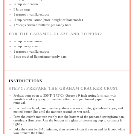
½ cup
sour cream
3
large eggs
1 teaspoon
vanilla extract
½ cup
caramel sauce (store-bought or homemade)
1 ½ cups
crushed Butterfinger candy bars
FOR THE CARAMEL GLAZE AND TOPPING:
½ cup
caramel sauce
½ cup
heavy cream
1 teaspoon
vanilla extract
1 cup
crushed Butterfinger candy bars
INSTRUCTIONS
STEP 1: PREPARE THE GRAHAM CRACKER CRUST
Preheat your oven to 350°F (175°C). Grease a 9-inch springform pan with
nonstick cooking spray or line the bottom with parchment paper for easy
removal.
In a medium bowl, combine the graham cracker crumbs, granulated sugar, and
melted butter. Stir until the mixture resembles wet sand.
Press the crumb mixture evenly into the bottom of the prepared springform pan,
creating a firm crust. Use the bottom of a glass or measuring cup to compact it
tightly.
Bake the crust for 8-10 minutes, then remove from the oven and let it cool while
you prepare the filling.