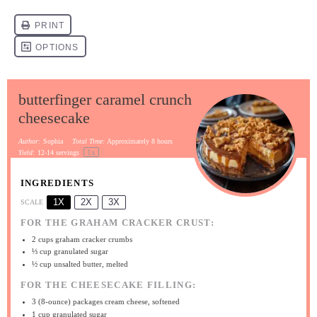
butterfinger caramel crunch
cheesecake
Author:
Sophia
Total Time:
Approximately 8 hours
1
x
Yield:
12
-
14
servings
INGREDIENTS
1X
2X
3X
SCALE
FOR THE GRAHAM CRACKER CRUST:
2 cups
graham cracker crumbs
⅓ cup
granulated sugar
½ cup
unsalted butter, melted
FOR THE CHEESECAKE FILLING:
3
(8-ounce) packages cream cheese, softened
1 cup
granulated sugar