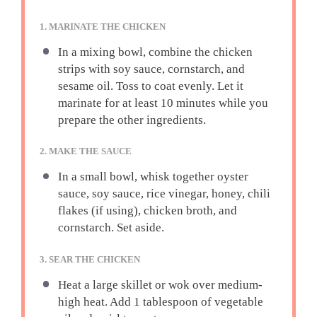
1. MARINATE THE CHICKEN
In a mixing bowl, combine the chicken
strips with soy sauce, cornstarch, and
sesame oil. Toss to coat evenly. Let it
marinate for at least 10 minutes while you
prepare the other ingredients.
2. MAKE THE SAUCE
In a small bowl, whisk together oyster
sauce, soy sauce, rice vinegar, honey, chili
flakes (if using), chicken broth, and
cornstarch. Set aside.
3. SEAR THE CHICKEN
Heat a large skillet or wok over medium-
high heat. Add 1 tablespoon of vegetable