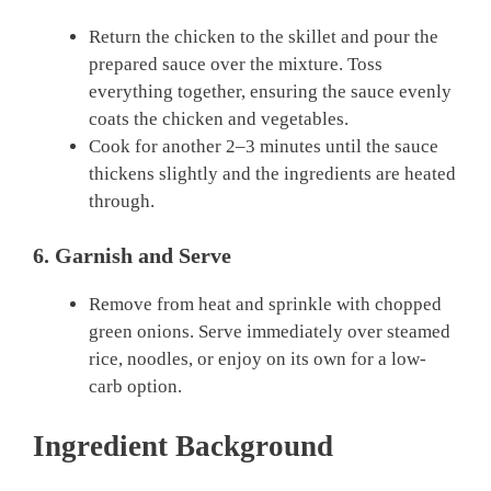
Return the chicken to the skillet and pour the
prepared sauce over the mixture. Toss
everything together, ensuring the sauce evenly
coats the chicken and vegetables.
Cook for another 2–3 minutes until the sauce
thickens slightly and the ingredients are heated
through.
6. Garnish and Serve
Remove from heat and sprinkle with chopped
green onions. Serve immediately over steamed
rice, noodles, or enjoy on its own for a low-
carb option.
Ingredient Background