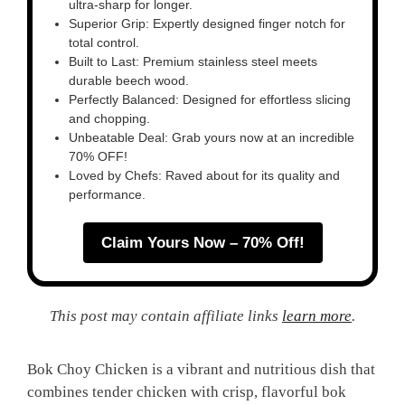
ultra-sharp for longer.
Superior Grip: Expertly designed finger notch for
total control.
Built to Last: Premium stainless steel meets
durable beech wood.
Perfectly Balanced: Designed for effortless slicing
and chopping.
Unbeatable Deal: Grab yours now at an incredible
70% OFF!
Loved by Chefs: Raved about for its quality and
performance.
Claim Yours Now – 70% Off!
This post may contain affiliate links
learn more
.
Bok Choy Chicken is a vibrant and nutritious dish that
combines tender chicken with crisp, flavorful bok