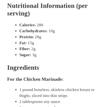
Nutritional Information (per
serving)
Calories:
280
Carbohydrates:
10g
Protein:
28g
Fat:
15g
Fiber:
2g
Sugar:
3g
Ingredients
For the Chicken Marinade:
1 pound boneless, skinless chicken breast or
thighs, sliced into thin strips
2 tablespoons soy sauce