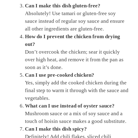
Can I make this dish gluten-free?
Absolutely! Use tamari or gluten-free soy
sauce instead of regular soy sauce and ensure
all other ingredients are gluten-free.
How do I prevent the chicken from drying
out?
Don’t overcook the chicken; sear it quickly
over high heat, and remove it from the pan as
soon as it’s done.
Can I use pre-cooked chicken?
Yes, simply add the cooked chicken during the
final step to warm it through with the sauce and
vegetables.
What can I use instead of oyster sauce?
Mushroom sauce or a mix of soy sauce and a
touch of hoisin sauce makes a good substitute.
Can I make this dish spicy?
Definitely! Add chili flakes, sliced chili