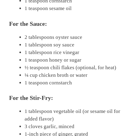
1 teaspoon cornstarch
1 teaspoon sesame oil
For the Sauce:
2 tablespoons oyster sauce
1 tablespoon soy sauce
1 tablespoon rice vinegar
1 teaspoon honey or sugar
½ teaspoon chili flakes (optional, for heat)
¼ cup chicken broth or water
1 teaspoon cornstarch
For the Stir-Fry:
1 tablespoon vegetable oil (or sesame oil for
added flavor)
3 cloves garlic, minced
1-inch piece of ginger, grated