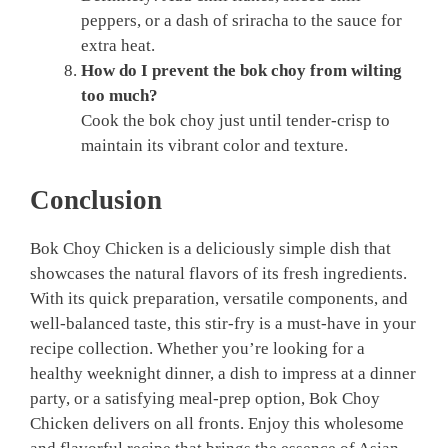
peppers, or a dash of sriracha to the sauce for
extra heat.
How do I prevent the bok choy from wilting
too much?
Cook the bok choy just until tender-crisp to
maintain its vibrant color and texture.
Conclusion
Bok Choy Chicken is a deliciously simple dish that
showcases the natural flavors of its fresh ingredients.
With its quick preparation, versatile components, and
well-balanced taste, this stir-fry is a must-have in your
recipe collection. Whether you’re looking for a
healthy weeknight dinner, a dish to impress at a dinner
party, or a satisfying meal-prep option, Bok Choy
Chicken delivers on all fronts. Enjoy this wholesome