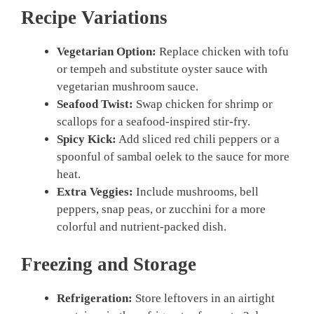
Recipe Variations
Vegetarian Option:
Replace chicken with tofu
or tempeh and substitute oyster sauce with
vegetarian mushroom sauce.
Seafood Twist:
Swap chicken for shrimp or
scallops for a seafood-inspired stir-fry.
Spicy Kick:
Add sliced red chili peppers or a
spoonful of sambal oelek to the sauce for more
heat.
Extra Veggies:
Include mushrooms, bell
peppers, snap peas, or zucchini for a more
colorful and nutrient-packed dish.
Freezing and Storage
Refrigeration:
Store leftovers in an airtight