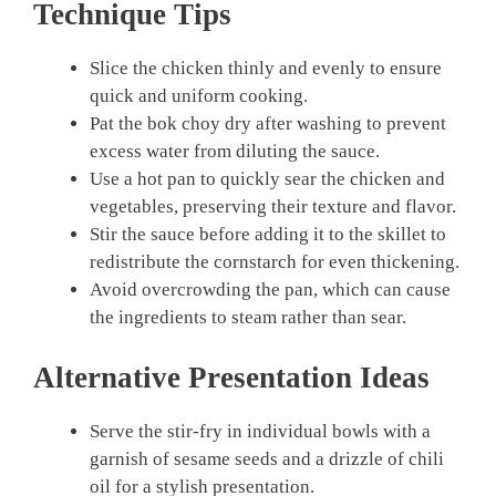
Technique Tips
Slice the chicken thinly and evenly to ensure
quick and uniform cooking.
Pat the bok choy dry after washing to prevent
excess water from diluting the sauce.
Use a hot pan to quickly sear the chicken and
vegetables, preserving their texture and flavor.
Stir the sauce before adding it to the skillet to
redistribute the cornstarch for even thickening.
Avoid overcrowding the pan, which can cause
the ingredients to steam rather than sear.
Alternative Presentation Ideas
Serve the stir-fry in individual bowls with a
garnish of sesame seeds and a drizzle of chili
oil for a stylish presentation.