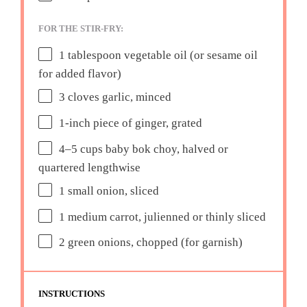
FOR THE STIR-FRY:
1 tablespoon
vegetable oil (or sesame oil
for added flavor)
3
cloves garlic, minced
1
-inch piece of ginger, grated
4
–
5
cups baby bok choy, halved or
quartered lengthwise
1
small onion, sliced
1
medium carrot, julienned or thinly sliced
2
green onions, chopped (for garnish)
INSTRUCTIONS