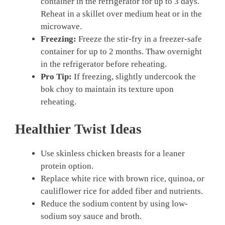
container in the refrigerator for up to 3 days.
Reheat in a skillet over medium heat or in the
microwave.
Freezing:
Freeze the stir-fry in a freezer-safe
container for up to 2 months. Thaw overnight
in the refrigerator before reheating.
Pro Tip:
If freezing, slightly undercook the
bok choy to maintain its texture upon
reheating.
Healthier Twist Ideas
Use skinless chicken breasts for a leaner
protein option.
Replace white rice with brown rice, quinoa, or
cauliflower rice for added fiber and nutrients.
Reduce the sodium content by using low-
sodium soy sauce and broth.