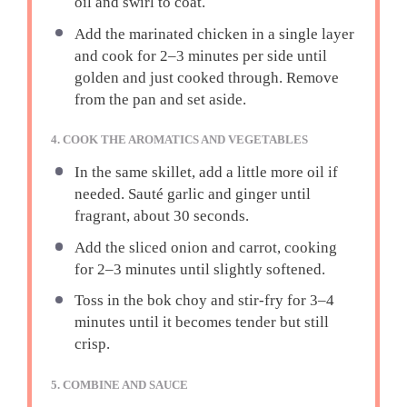
oil and swirl to coat.
Add the marinated chicken in a single layer
and cook for 2–3 minutes per side until
golden and just cooked through. Remove
from the pan and set aside.
4. COOK THE AROMATICS AND VEGETABLES
In the same skillet, add a little more oil if
needed. Sauté garlic and ginger until
fragrant, about 30 seconds.
Add the sliced onion and carrot, cooking
for 2–3 minutes until slightly softened.
Toss in the bok choy and stir-fry for 3–4
minutes until it becomes tender but still
crisp.
5. COMBINE AND SAUCE