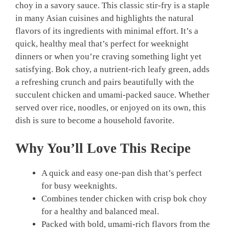
choy in a savory sauce. This classic stir-fry is a staple
in many Asian cuisines and highlights the natural
flavors of its ingredients with minimal effort. It’s a
quick, healthy meal that’s perfect for weeknight
dinners or when you’re craving something light yet
satisfying. Bok choy, a nutrient-rich leafy green, adds
a refreshing crunch and pairs beautifully with the
succulent chicken and umami-packed sauce. Whether
served over rice, noodles, or enjoyed on its own, this
dish is sure to become a household favorite.
Why You’ll Love This Recipe
A quick and easy one-pan dish that’s perfect
for busy weeknights.
Combines tender chicken with crisp bok choy
for a healthy and balanced meal.
Packed with bold, umami-rich flavors from the