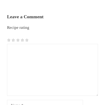
Leave a Comment
Recipe rating
☆
☆
☆
☆
☆
Comment
Name