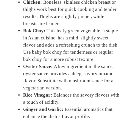
Chicken:
Boneless, skinless chicken breast or
thighs work best for quick cooking and tender
results. Thighs are slightly juicier, while
breasts are leaner.
Bok Choy:
This leafy green vegetable, a staple
in Asian cuisine, has a mild, slightly sweet
flavor and adds a refreshing crunch to the dish.
Use baby bok choy for tenderness or regular
bok choy for a more robust texture.
Oyster Sauce:
A key ingredient in the sauce,
oyster sauce provides a deep, savory umami
flavor. Substitute with mushroom sauce for a
vegetarian version.
Rice Vinegar:
Balances the savory flavors with
a touch of acidity.
Ginger and Garlic:
Essential aromatics that
enhance the dish’s flavor profile.