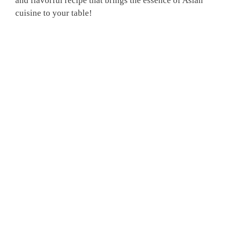
and flavorful recipe that brings the essence of Asian
cuisine to your table!