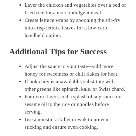
Layer the chicken and vegetables over a bed of
fried rice for a more indulgent meal.
Create lettuce wraps by spooning the stir-fry
into crisp lettuce leaves for a low-carb,
handheld option.
Additional Tips for Success
Adjust the sauce to your taste—add more
honey for sweetness or chili flakes for heat.
If bok choy is unavailable, substitute with
other greens like spinach, kale, or Swiss chard.
For extra flavor, add a splash of soy sauce or
sesame oil to the rice or noodles before
serving.
Use a nonstick skillet or wok to prevent
sticking and ensure even cooking.