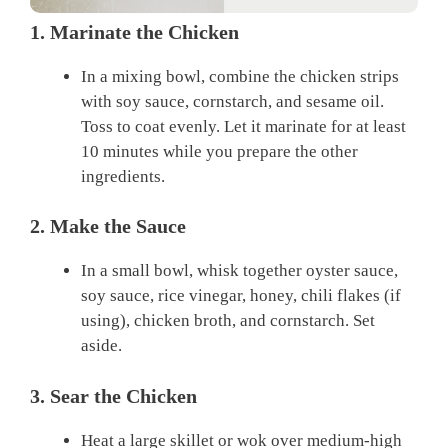
1. Marinate the Chicken
In a mixing bowl, combine the chicken strips
with soy sauce, cornstarch, and sesame oil.
Toss to coat evenly. Let it marinate for at least
10 minutes while you prepare the other
ingredients.
2. Make the Sauce
In a small bowl, whisk together oyster sauce,
soy sauce, rice vinegar, honey, chili flakes (if
using), chicken broth, and cornstarch. Set
aside.
3. Sear the Chicken
Heat a large skillet or wok over medium-high