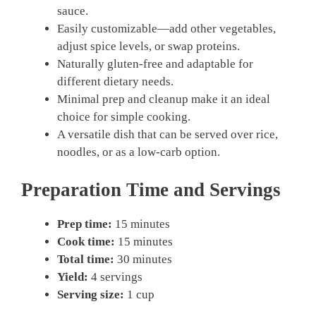
sauce.
Easily customizable—add other vegetables,
adjust spice levels, or swap proteins.
Naturally gluten-free and adaptable for
different dietary needs.
Minimal prep and cleanup make it an ideal
choice for simple cooking.
A versatile dish that can be served over rice,
noodles, or as a low-carb option.
Preparation Time and Servings
Prep time:
15 minutes
Cook time:
15 minutes
Total time:
30 minutes
Yield:
4 servings
Serving size:
1 cup