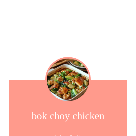
bok choy chicken