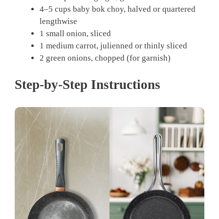
4–5 cups baby bok choy, halved or quartered
lengthwise
1 small onion, sliced
1 medium carrot, julienned or thinly sliced
2 green onions, chopped (for garnish)
Step-by-Step Instructions