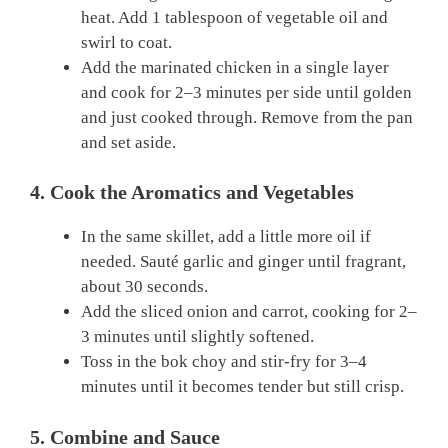
heat. Add 1 tablespoon of vegetable oil and
swirl to coat.
Add the marinated chicken in a single layer
and cook for 2–3 minutes per side until golden
and just cooked through. Remove from the pan
and set aside.
4. Cook the Aromatics and Vegetables
In the same skillet, add a little more oil if
needed. Sauté garlic and ginger until fragrant,
about 30 seconds.
Add the sliced onion and carrot, cooking for 2–
3 minutes until slightly softened.
Toss in the bok choy and stir-fry for 3–4
minutes until it becomes tender but still crisp.
5. Combine and Sauce