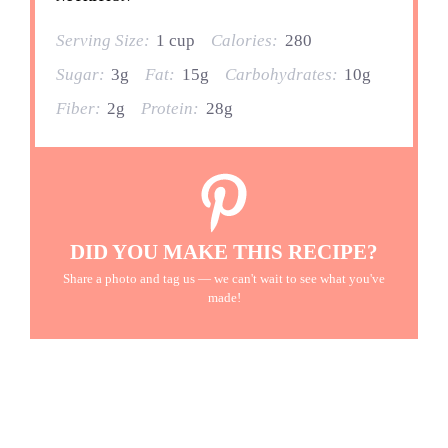
Serving Size:
1 cup
Calories:
280
Sugar:
3g
Fat:
15g
Carbohydrates:
10g
Fiber:
2g
Protein:
28g
DID YOU MAKE THIS RECIPE?
Share a photo and tag us — we can't wait to see what you've
made!