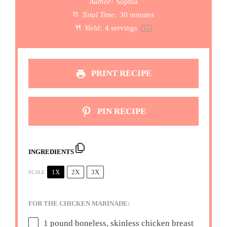
Author:
Sophia
Total Time:
30 minutes
Yield:
4
servings
1
x
PRINT RECIPE
PIN RECIPE
INGREDIENTS
1X
2X
3X
SCALE
FOR THE CHICKEN MARINADE:
1
pound boneless, skinless chicken breast