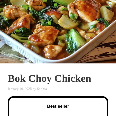
Bok Choy Chicken
January 10, 2025
by
Sophia
Best seller