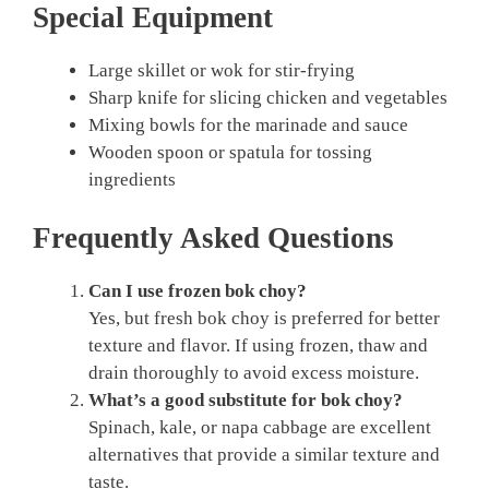
Special Equipment
Large skillet or wok for stir-frying
Sharp knife for slicing chicken and vegetables
Mixing bowls for the marinade and sauce
Wooden spoon or spatula for tossing
ingredients
Frequently Asked Questions
Can I use frozen bok choy?
Yes, but fresh bok choy is preferred for better
texture and flavor. If using frozen, thaw and
drain thoroughly to avoid excess moisture.
What’s a good substitute for bok choy?
Spinach, kale, or napa cabbage are excellent
alternatives that provide a similar texture and
taste.