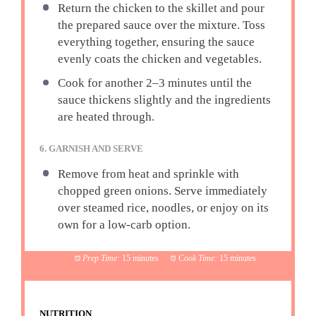
Return the chicken to the skillet and pour
the prepared sauce over the mixture. Toss
everything together, ensuring the sauce
evenly coats the chicken and vegetables.
Cook for another 2–3 minutes until the
sauce thickens slightly and the ingredients
are heated through.
6. GARNISH AND SERVE
Remove from heat and sprinkle with
chopped green onions. Serve immediately
over steamed rice, noodles, or enjoy on its
own for a low-carb option.
Prep Time:
15 minutes
Cook Time:
15 minutes
NUTRITION