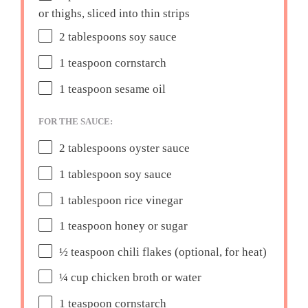
or thighs, sliced into thin strips
2 tablespoons
soy sauce
1 teaspoon
cornstarch
1 teaspoon
sesame oil
FOR THE SAUCE:
2 tablespoons
oyster sauce
1 tablespoon
soy sauce
1 tablespoon
rice vinegar
1 teaspoon
honey or sugar
½ teaspoon
chili flakes (optional, for heat)
¼ cup
chicken broth or water
1 teaspoon
cornstarch