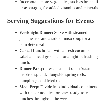
Incorporate more vegetables, such as broccoli
or asparagus, for added vitamins and minerals.
Serving Suggestions for Events
Weeknight Dinner:
Serve with steamed
jasmine rice and a side of miso soup for a
complete meal.
Casual Lunch:
Pair with a fresh cucumber
salad and iced green tea for a light, refreshing
lunch.
Dinner Party:
Present as part of an Asian-
inspired spread, alongside spring rolls,
dumplings, and fried rice.
Meal Prep:
Divide into individual containers
with rice or noodles for easy, ready-to-eat
lunches throughout the week.