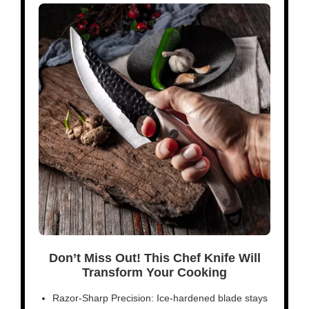
Don’t Miss Out! This Chef Knife Will
Transform Your Cooking
Razor-Sharp Precision: Ice-hardened blade stays