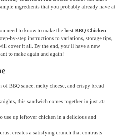
h simple ingredients that you probably already have at
 you need to know to make the
best BBQ Chicken
tep-by-step instructions to variations, storage tips,
ill cover it all. By the end, you’ll have a new
want to make again and again!
pe
 of BBQ sauce, melty cheese, and crispy bread
nights, this sandwich comes together in just 20
o use up leftover chicken in a delicious and
rust creates a satisfying crunch that contrasts