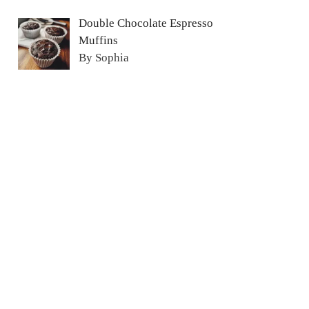
Double Chocolate Espresso
Muffins
By Sophia