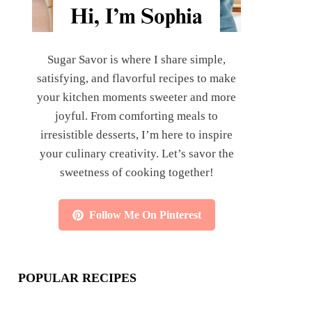
Sugar Savor is where I share simple,
satisfying, and flavorful recipes to make
your kitchen moments sweeter and more
joyful. From comforting meals to
irresistible desserts, I’m here to inspire
your culinary creativity. Let’s savor the
sweetness of cooking together!
Follow Me On Pinterest
POPULAR RECIPES