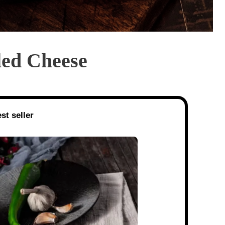
led Cheese
st seller