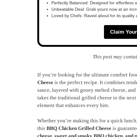
Perfectly Balanced: Designed for effortless 
Unbeatable Deal: Grab yours now at an inc
Loved by Chefs: Raved about for its quality
Claim Your
This post may contai
If you’re looking for the ultimate comfort food
Cheese
is the perfect recipe. It combines ten
sauce, layered with gooey melted cheese, and
takes the traditional grilled cheese to the nex
element that enhances every bite.
Whether you’re making this for a quick lunch,
this
BBQ Chicken Grilled Cheese
is guarante
cheese, sweet and smoky BBQ chicken, and p