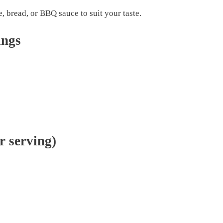
, bread, or BBQ sauce to suit your taste.
ings
r serving)