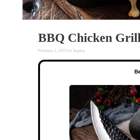
BBQ Chicken Gril
February 2, 2025
by
Sophia
Be