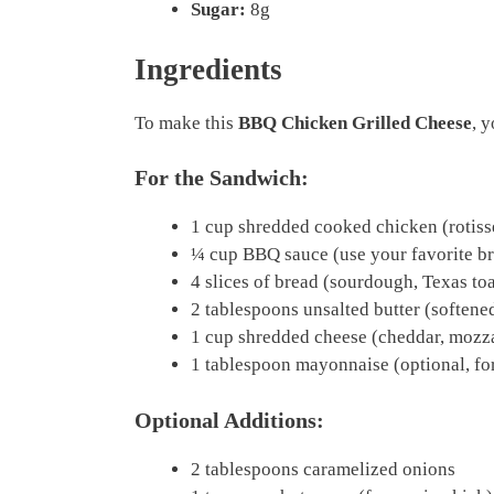
Sugar:
8g
Ingredients
To make this
BBQ Chicken Grilled Cheese
, 
For the Sandwich:
1 cup shredded cooked chicken (rotisse
¼ cup BBQ sauce (use your favorite b
4 slices of bread (sourdough, Texas toa
2 tablespoons unsalted butter (softene
1 cup shredded cheese (cheddar, mozzar
1 tablespoon mayonnaise (optional, for
Optional Additions:
2 tablespoons caramelized onions