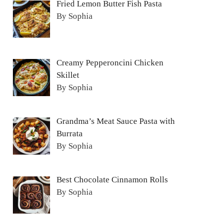
Fried Lemon Butter Fish Pasta
By Sophia
Creamy Pepperoncini Chicken
Skillet
By Sophia
Grandma’s Meat Sauce Pasta with
Burrata
By Sophia
Best Chocolate Cinnamon Rolls
By Sophia