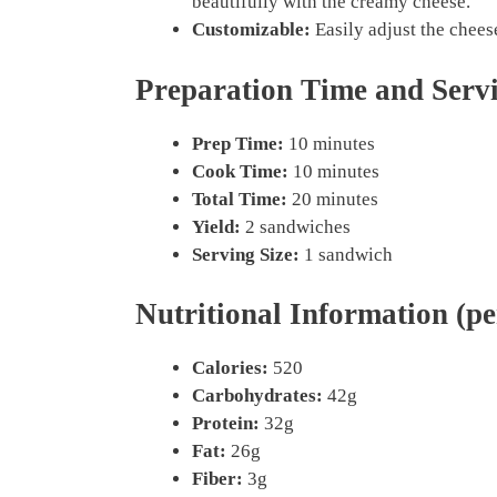
beautifully with the creamy cheese.
Customizable:
Easily adjust the cheese
Preparation Time and Serv
Prep Time:
10 minutes
Cook Time:
10 minutes
Total Time:
20 minutes
Yield:
2 sandwiches
Serving Size:
1 sandwich
Nutritional Information (pe
Calories:
520
Carbohydrates:
42g
Protein:
32g
Fat:
26g
Fiber:
3g