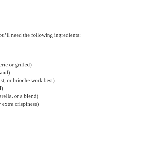
you’ll need the following ingredients:
rie or grilled)
rand)
st, or brioche work best)
d)
ella, or a blend)
 extra crispiness)