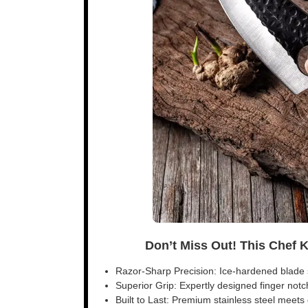
Don’t Miss Out! This Chef 
Razor-Sharp Precision: Ice-hardened blade s
Superior Grip: Expertly designed finger notch 
Built to Last: Premium stainless steel meet