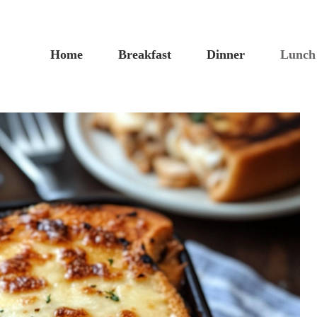
Home
Breakfast
Dinner
Lunch