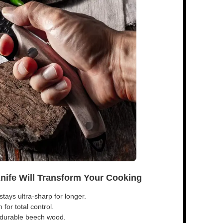
Knife Will Transform Your Cooking
tays ultra-sharp for longer.
for total control.
s durable beech wood.