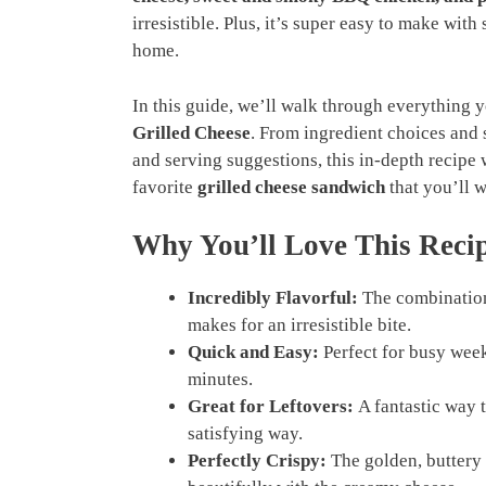
irresistible. Plus, it’s super easy to make wit
home.
In this guide, we’ll walk through everything
Grilled Cheese
. From ingredient choices and s
and serving suggestions, this in-depth recipe w
favorite
grilled cheese sandwich
that you’ll 
Why You’ll Love This Reci
Incredibly Flavorful:
The combination
makes for an irresistible bite.
Quick and Easy:
Perfect for busy week
minutes.
Great for Leftovers:
A fantastic way t
satisfying way.
Perfectly Crispy:
The golden, buttery c