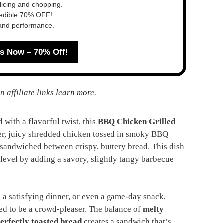
slicing and chopping.
redible 70% OFF!
 and performance.
s Now – 70% Off!
n affiliate links
learn more
.
 with a flavorful twist, this
BBQ Chicken Grilled
der, juicy shredded chicken tossed in smoky BBQ
 sandwiched between crispy, buttery bread. This dish
t level by adding a savory, slightly tangy barbecue
 a satisfying dinner, or even a game-day snack,
ed to be a crowd-pleaser. The balance of
melty
erfectly toasted bread
creates a sandwich that’s