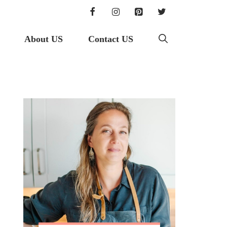
About US
Contact US