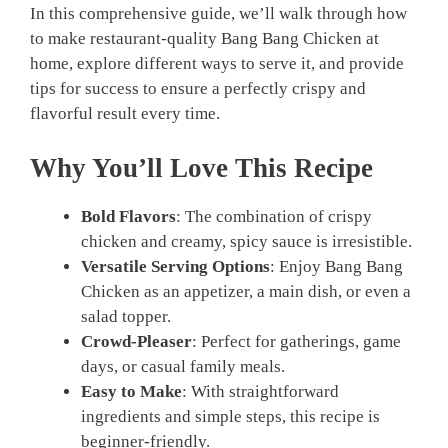
In this comprehensive guide, we’ll walk through how
to make restaurant-quality Bang Bang Chicken at
home, explore different ways to serve it, and provide
tips for success to ensure a perfectly crispy and
flavorful result every time.
Why You’ll Love This Recipe
Bold Flavors
: The combination of crispy
chicken and creamy, spicy sauce is irresistible.
Versatile Serving Options
: Enjoy Bang Bang
Chicken as an appetizer, a main dish, or even a
salad topper.
Crowd-Pleaser
: Perfect for gatherings, game
days, or casual family meals.
Easy to Make
: With straightforward
ingredients and simple steps, this recipe is
beginner-friendly.