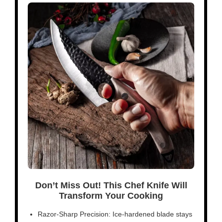
Don’t Miss Out! This Chef Knife Will
Transform Your Cooking
Razor-Sharp Precision: Ice-hardened blade stays