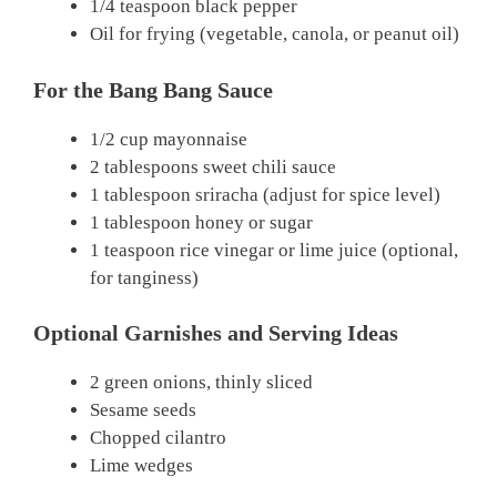
1/4 teaspoon black pepper
Oil for frying (vegetable, canola, or peanut oil)
For the Bang Bang Sauce
1/2 cup mayonnaise
2 tablespoons sweet chili sauce
1 tablespoon sriracha (adjust for spice level)
1 tablespoon honey or sugar
1 teaspoon rice vinegar or lime juice (optional,
for tanginess)
Optional Garnishes and Serving Ideas
2 green onions, thinly sliced
Sesame seeds
Chopped cilantro
Lime wedges