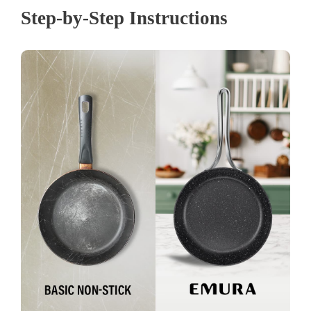
Step-by-Step Instructions