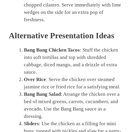
chopped cilantro. Serve immediately with lime
wedges on the side for an extra pop of
freshness.
Alternative Presentation Ideas
Bang Bang Chicken Tacos
: Stuff the chicken
into soft tortillas and top with shredded
cabbage, diced mango, and a drizzle of extra
sauce.
Over Rice
: Serve the chicken over steamed
jasmine rice or fried rice for a satisfying meal.
Bang Bang Salad
: Arrange the chicken over a
bed of mixed greens, carrots, cucumbers, and
avocado. Use the Bang Bang sauce as a
dressing.
Sliders
: Use the chicken as a filling for mini
buns, topped with pickles and slaw for a party-