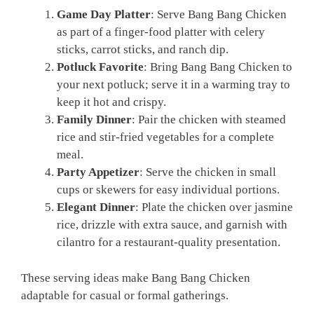
Game Day Platter
: Serve Bang Bang Chicken
as part of a finger-food platter with celery
sticks, carrot sticks, and ranch dip.
Potluck Favorite
: Bring Bang Bang Chicken to
your next potluck; serve it in a warming tray to
keep it hot and crispy.
Family Dinner
: Pair the chicken with steamed
rice and stir-fried vegetables for a complete
meal.
Party Appetizer
: Serve the chicken in small
cups or skewers for easy individual portions.
Elegant Dinner
: Plate the chicken over jasmine
rice, drizzle with extra sauce, and garnish with
cilantro for a restaurant-quality presentation.
These serving ideas make Bang Bang Chicken
adaptable for casual or formal gatherings.