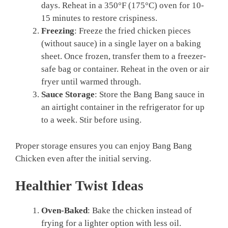
days. Reheat in a 350°F (175°C) oven for 10-
15 minutes to restore crispiness.
Freezing
: Freeze the fried chicken pieces
(without sauce) in a single layer on a baking
sheet. Once frozen, transfer them to a freezer-
safe bag or container. Reheat in the oven or air
fryer until warmed through.
Sauce Storage
: Store the Bang Bang sauce in
an airtight container in the refrigerator for up
to a week. Stir before using.
Proper storage ensures you can enjoy Bang Bang
Chicken even after the initial serving.
Healthier Twist Ideas
Oven-Baked
: Bake the chicken instead of
frying for a lighter option with less oil.