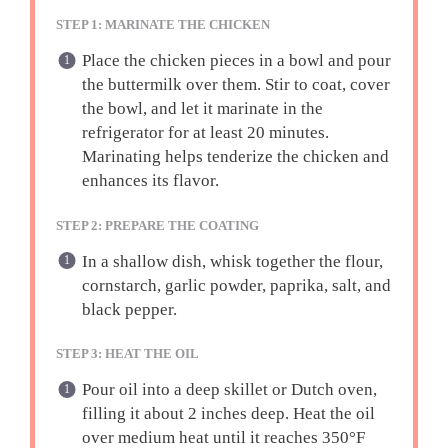
STEP 1: MARINATE THE CHICKEN
Place the chicken pieces in a bowl and pour
the buttermilk over them. Stir to coat, cover
the bowl, and let it marinate in the
refrigerator for at least 20 minutes.
Marinating helps tenderize the chicken and
enhances its flavor.
STEP 2: PREPARE THE COATING
In a shallow dish, whisk together the flour,
cornstarch, garlic powder, paprika, salt, and
black pepper.
STEP 3: HEAT THE OIL
Pour oil into a deep skillet or Dutch oven,
filling it about 2 inches deep. Heat the oil
over medium heat until it reaches 350°F