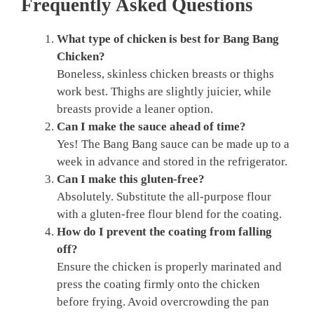
Frequently Asked Questions
What type of chicken is best for Bang Bang
Chicken?
Boneless, skinless chicken breasts or thighs
work best. Thighs are slightly juicier, while
breasts provide a leaner option.
Can I make the sauce ahead of time?
Yes! The Bang Bang sauce can be made up to a
week in advance and stored in the refrigerator.
Can I make this gluten-free?
Absolutely. Substitute the all-purpose flour
with a gluten-free flour blend for the coating.
How do I prevent the coating from falling
off?
Ensure the chicken is properly marinated and
press the coating firmly onto the chicken
before frying. Avoid overcrowding the pan