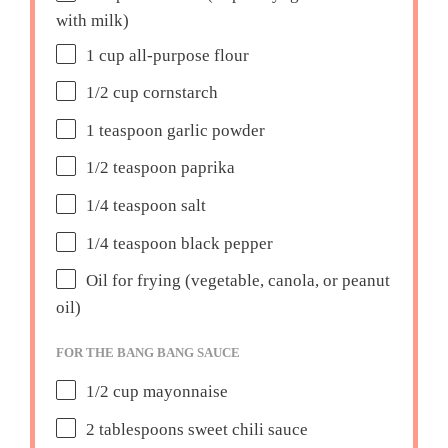
with milk)
1 cup
all-purpose flour
1/2 cup
cornstarch
1 teaspoon
garlic powder
1/2 teaspoon
paprika
1/4 teaspoon
salt
1/4 teaspoon
black pepper
Oil for frying (vegetable, canola, or peanut
oil)
FOR THE BANG BANG SAUCE
1/2 cup
mayonnaise
2 tablespoons
sweet chili sauce