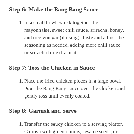
Step 6: Make the Bang Bang Sauce
In a small bowl, whisk together the
mayonnaise, sweet chili sauce, sriracha, honey,
and rice vinegar (if using). Taste and adjust the
seasoning as needed, adding more chili sauce
or sriracha for extra heat.
Step 7: Toss the Chicken in Sauce
Place the fried chicken pieces in a large bowl.
Pour the Bang Bang sauce over the chicken and
gently toss until evenly coated.
Step 8: Garnish and Serve
Transfer the saucy chicken to a serving platter.
Garnish with green onions, sesame seeds, or