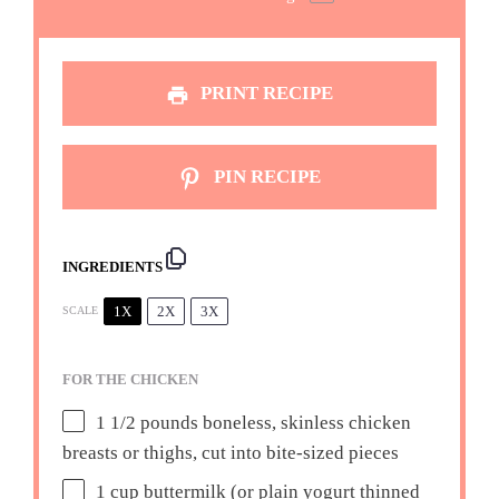
PRINT RECIPE
PIN RECIPE
INGREDIENTS
1X
2X
3X
SCALE
FOR THE CHICKEN
1 1/2
pounds boneless, skinless chicken
breasts or thighs, cut into bite-sized pieces
1 cup
buttermilk (or plain yogurt thinned