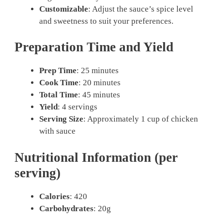
Customizable
: Adjust the sauce’s spice level
and sweetness to suit your preferences.
Preparation Time and Yield
Prep Time
: 25 minutes
Cook Time
: 20 minutes
Total Time
: 45 minutes
Yield
: 4 servings
Serving Size
: Approximately 1 cup of chicken
with sauce
Nutritional Information (per
serving)
Calories
: 420
Carbohydrates
: 20g