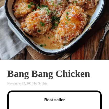
Bang Bang Chicken
November 22, 2024
by
Sophia
Best seller