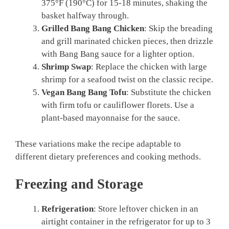
375°F (190°C) for 15-18 minutes, shaking the
basket halfway through.
Grilled Bang Bang Chicken
: Skip the breading
and grill marinated chicken pieces, then drizzle
with Bang Bang sauce for a lighter option.
Shrimp Swap
: Replace the chicken with large
shrimp for a seafood twist on the classic recipe.
Vegan Bang Bang Tofu
: Substitute the chicken
with firm tofu or cauliflower florets. Use a
plant-based mayonnaise for the sauce.
These variations make the recipe adaptable to
different dietary preferences and cooking methods.
Freezing and Storage
Refrigeration
: Store leftover chicken in an
airtight container in the refrigerator for up to 3