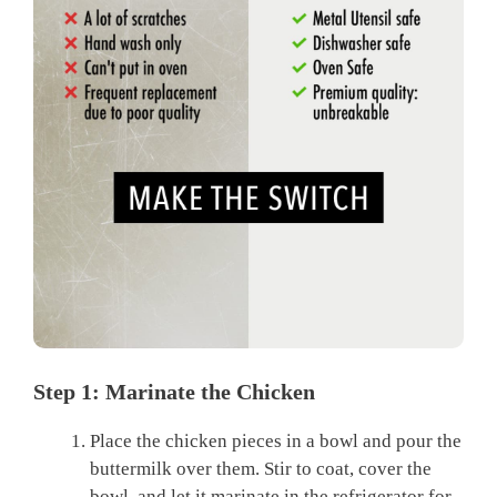
Step 1: Marinate the Chicken
Place the chicken pieces in a bowl and pour the
buttermilk over them. Stir to coat, cover the
bowl, and let it marinate in the refrigerator for