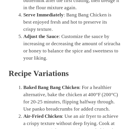
buttermilk after the first coating, then dredge it
in the flour mixture again.
Serve Immediately
: Bang Bang Chicken is
best enjoyed fresh and hot to preserve its
crispy texture.
Adjust the Sauce
: Customize the sauce by
increasing or decreasing the amount of sriracha
or honey to balance the spice and sweetness to
your liking.
Recipe Variations
Baked Bang Bang Chicken
: For a healthier
alternative, bake the chicken at 400°F (200°C)
for 20-25 minutes, flipping halfway through.
Use panko breadcrumbs for added crunch.
Air-Fried Chicken
: Use an air fryer to achieve
a crispy texture without deep frying. Cook at