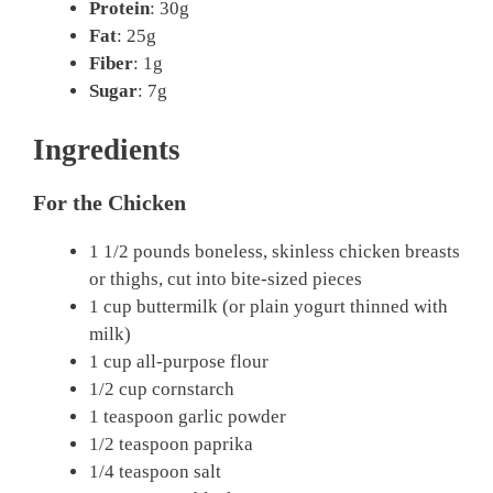
Protein
: 30g
Fat
: 25g
Fiber
: 1g
Sugar
: 7g
Ingredients
For the Chicken
1 1/2 pounds boneless, skinless chicken breasts
or thighs, cut into bite-sized pieces
1 cup buttermilk (or plain yogurt thinned with
milk)
1 cup all-purpose flour
1/2 cup cornstarch
1 teaspoon garlic powder
1/2 teaspoon paprika
1/4 teaspoon salt