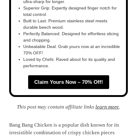
ultra-sharp for longer.
Superior Grip: Expertly designed finger notch for
total control.
Built to Last: Premium stainless steel meets
durable beech wood.
Perfectly Balanced: Designed for effortless slicing
and chopping.
Unbeatable Deal: Grab yours now at an incredible
70% OFF!
Loved by Chefs: Raved about for its quality and
performance.
Claim Yours Now – 70% Off!
This post may contain affiliate links
learn more
.
Bang Bang Chicken is a popular dish known for its
irresistible combination of crispy chicken pieces