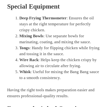
Special Equipment
Deep Frying Thermometer
: Ensures the oil
stays at the right temperature for perfectly
crispy chicken.
Mixing Bowls
: Use separate bowls for
marinating, coating, and mixing the sauce.
Tongs
: Handy for flipping chicken while frying
and tossing it in the sauce.
Wire Rack
: Helps keep the chicken crispy by
allowing air to circulate after frying.
Whisk
: Useful for mixing the Bang Bang sauce
to a smooth consistency.
Having the right tools makes preparation easier and
ensures professional-quality results.