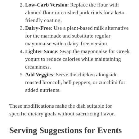
Low-Carb Version
: Replace the flour with
almond flour or crushed pork rinds for a keto-
friendly coating.
Dairy-Free
: Use a plant-based milk alternative
for the marinade and substitute regular
mayonnaise with a dairy-free version.
Lighter Sauce
: Swap the mayonnaise for Greek
yogurt to reduce calories while maintaining
creaminess.
Add Veggies
: Serve the chicken alongside
roasted broccoli, bell peppers, or zucchini for
added nutrients.
These modifications make the dish suitable for
specific dietary goals without sacrificing flavor.
Serving Suggestions for Events