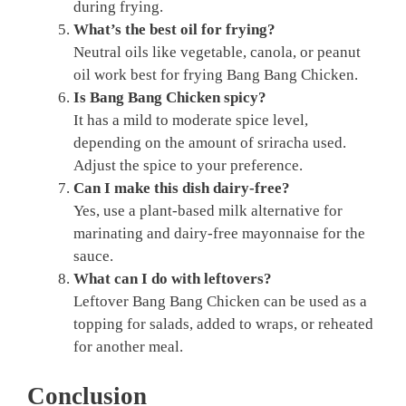
during frying.
What’s the best oil for frying?
Neutral oils like vegetable, canola, or peanut
oil work best for frying Bang Bang Chicken.
Is Bang Bang Chicken spicy?
It has a mild to moderate spice level,
depending on the amount of sriracha used.
Adjust the spice to your preference.
Can I make this dish dairy-free?
Yes, use a plant-based milk alternative for
marinating and dairy-free mayonnaise for the
sauce.
What can I do with leftovers?
Leftover Bang Bang Chicken can be used as a
topping for salads, added to wraps, or reheated
for another meal.
Conclusion