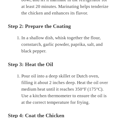
at least 20 minutes. Marinating helps tenderize
the chicken and enhances its flavor.
Step 2: Prepare the Coating
In a shallow dish, whisk together the flour,
cornstarch, garlic powder, paprika, salt, and
black pepper.
Step 3: Heat the Oil
Pour oil into a deep skillet or Dutch oven,
filling it about 2 inches deep. Heat the oil over
medium heat until it reaches 350°F (175°C).
Use a kitchen thermometer to ensure the oil is
at the correct temperature for frying.
Step 4: Coat the Chicken