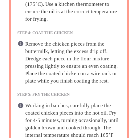
(175°C). Use a kitchen thermometer to
ensure the oil is at the correct temperature
for frying.
STEP 4: COAT THE CHICKEN
Remove the chicken pieces from the
buttermilk, letting the excess drip off.
Dredge each piece in the flour mixture,
pressing lightly to ensure an even coating.
Place the coated chicken on a wire rack or
plate while you finish coating the rest.
STEP 5: FRY THE CHICKEN
Working in batches, carefully place the
coated chicken pieces into the hot oil. Fry
for 4-5 minutes, turning occasionally, until
golden brown and cooked through. The
internal temperature should reach 165°F