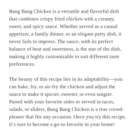
Bang Bang Chicken is a versatile and flavorful dish
that combines crispy fried chicken with a creamy,
sweet, and spicy sauce. Whether served as a casual
appetizer, a family dinner, or an elegant party dish, it
never fails to impress. The sauce, with its perfect
balance of heat and sweetness, is the star of the dish,
making it highly customizable to suit different taste
preferences.
The beauty of this recipe lies in its adaptability—you
can bake, fry, or air-fry the chicken and adjust the
sauce to make it spicier, sweeter, or even tangier.
Paired with your favorite sides or served in tacos,
salads, or sliders, Bang Bang Chicken is a true crowd-
pleaser that fits any occasion. Once you try this recipe,
it’s sure to become a go-to favorite in your home!