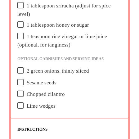
1 tablespoon
sriracha (adjust for spice
level)
1 tablespoon
honey or sugar
1 teaspoon
rice vinegar or lime juice
(optional, for tanginess)
OPTIONAL GARNISHES AND SERVING IDEAS
2
green onions, thinly sliced
Sesame seeds
Chopped cilantro
Lime wedges
INSTRUCTIONS