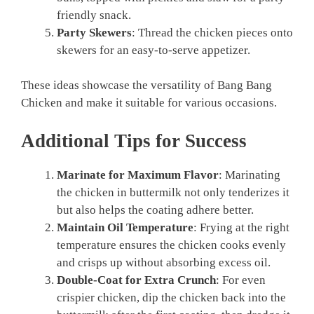
friendly snack.
Party Skewers
: Thread the chicken pieces onto
skewers for an easy-to-serve appetizer.
These ideas showcase the versatility of Bang Bang
Chicken and make it suitable for various occasions.
Additional Tips for Success
Marinate for Maximum Flavor
: Marinating
the chicken in buttermilk not only tenderizes it
but also helps the coating adhere better.
Maintain Oil Temperature
: Frying at the right
temperature ensures the chicken cooks evenly
and crisps up without absorbing excess oil.
Double-Coat for Extra Crunch
: For even
crispier chicken, dip the chicken back into the