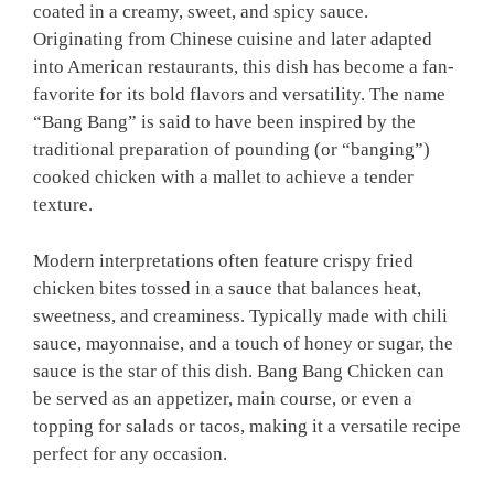
coated in a creamy, sweet, and spicy sauce.
Originating from Chinese cuisine and later adapted
into American restaurants, this dish has become a fan-
favorite for its bold flavors and versatility. The name
“Bang Bang” is said to have been inspired by the
traditional preparation of pounding (or “banging”)
cooked chicken with a mallet to achieve a tender
texture.
Modern interpretations often feature crispy fried
chicken bites tossed in a sauce that balances heat,
sweetness, and creaminess. Typically made with chili
sauce, mayonnaise, and a touch of honey or sugar, the
sauce is the star of this dish. Bang Bang Chicken can
be served as an appetizer, main course, or even a
topping for salads or tacos, making it a versatile recipe
perfect for any occasion.