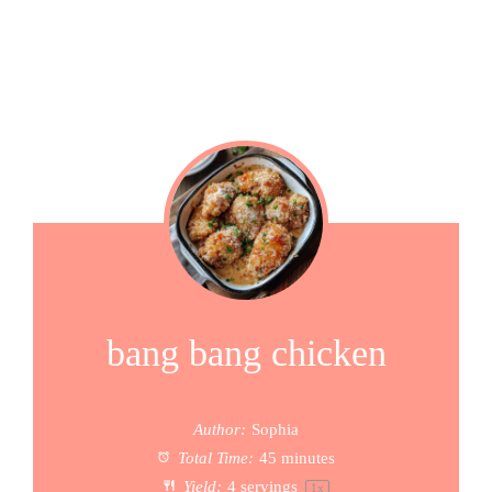
bang bang chicken
Author:
Sophia
Total Time:
45 minutes
Yield:
4
servings
1
x