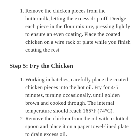
Remove the chicken pieces from the
buttermilk, letting the excess drip off. Dredge
each piece in the flour mixture, pressing lightly
to ensure an even coating. Place the coated
chicken on a wire rack or plate while you finish
coating the rest.
Step 5: Fry the Chicken
Working in batches, carefully place the coated
chicken pieces into the hot oil. Fry for 4-5
minutes, turning occasionally, until golden
brown and cooked through. The internal
temperature should reach 165°F (74°C).
Remove the chicken from the oil with a slotted
spoon and place it on a paper towel-lined plate
to drain excess oil.